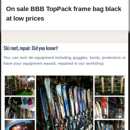
On sale
BBB
TopPack
frame bag
black
at low prices
Ski rent, repair. Did you know?
You can rent ski equipment including goggles, boots, protectors or
have your equipment waxed, repaired in our workshop.