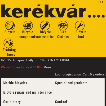
HU
Bicycle
Bicycle
Bicycle
Bike
Bicycle
components
accessories
Clothes
tool
Training,
fitness
H-1015 Budapest Hattyú u. 10/c
+36 1 214 8814
We will open today
at
10:00
More
Login/registration
Cart
My orders
Merida bicycles
Specialized products
Bicycle repair and maintenance
Our history
Contact