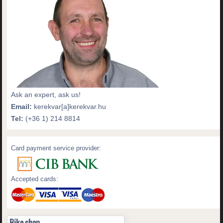
Ask an expert, ask us!
Email:
kerekvar[a]kerekvar.hu
Tel:
(+36 1) 214 8814
Card payment service provider:
Accepted cards:
Bike shop