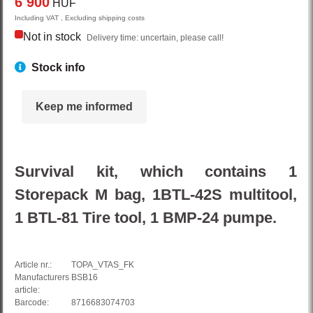
6 900
HUF
Including VAT , Excluding shipping costs
Not in stock
Delivery time: uncertain, please call!
Stock info
Keep me informed
Survival kit, which contains 1
Storepack M bag, 1BTL-42S multitool,
1 BTL-81 Tire tool, 1 BMP-24 pumpe.
Article nr.:
TOPA_VTAS_FK
Manufacturers
BSB16
article:
Barcode:
8716683074703