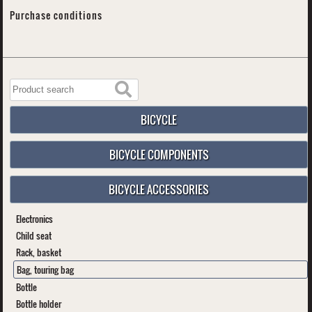
Purchase conditions
BICYCLE
BICYCLE COMPONENTS
BICYCLE ACCESSORIES
Electronics
Child seat
Rack, basket
Bag, touring bag
Bottle
Bottle holder