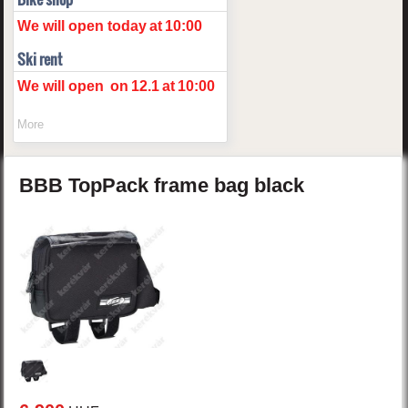
We will open today
at
10:00
Ski rent
We will open
on
12.1
at
10:00
More
BBB
TopPack
frame bag
black