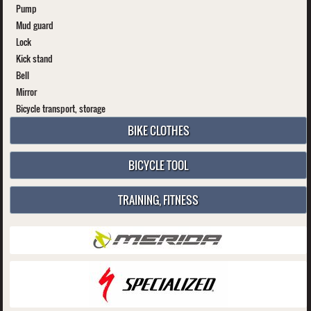
Pump
Mud guard
Lock
Kick stand
Bell
Mirror
Bicycle transport, storage
BIKE CLOTHES
BICYCLE TOOL
TRAINING, FITNESS