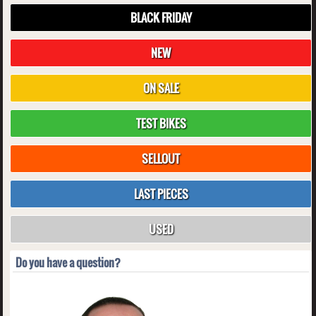
BLACK FRIDAY
NEW
ON SALE
TEST BIKES
SELLOUT
LAST PIECES
USED
Do you have a question?