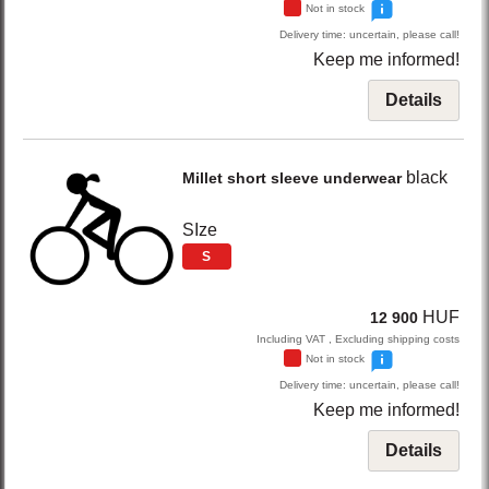
Not in stock
Delivery time: uncertain, please call!
Keep me informed!
Details
black
Millet
short sleeve underwear
SIze
S
HUF
12 900
Including VAT , Excluding shipping costs
Not in stock
Delivery time: uncertain, please call!
Keep me informed!
Details