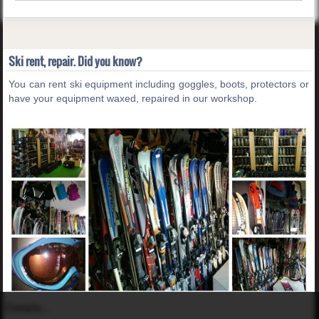
Ski rent, repair. Did you know?
You can rent ski equipment including goggles, boots, protectors or
have your equipment waxed, repaired in our workshop.
Details...