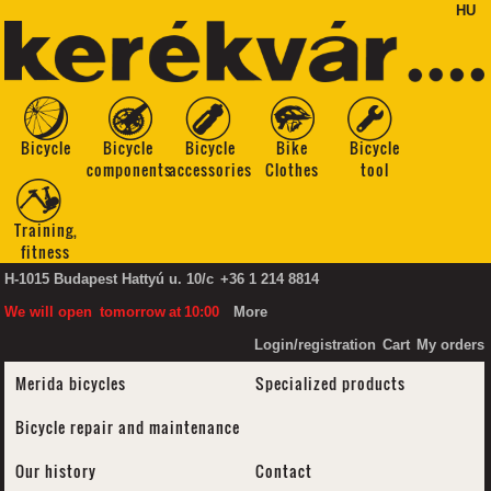
HU
Bicycle
Bicycle
Bicycle
Bike
Bicycle
components
accessories
Clothes
tool
Training,
fitness
H-1015 Budapest Hattyú u. 10/c
+36 1 214 8814
We will open
tomorrow
at
10:00
More
Login/registration
Cart
My orders
Merida bicycles
Specialized products
Bicycle repair and maintenance
Our history
Contact