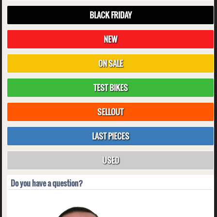
BLACK FRIDAY
NEW
ON SALE
TEST BIKES
SELLOUT
LAST PIECES
USED
Do you have a question?