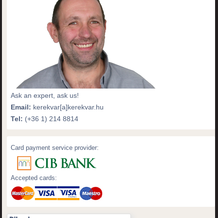
Ask an expert, ask us!
Email:
kerekvar[a]kerekvar.hu
Tel:
(+36 1) 214 8814
Card payment service provider:
Accepted cards: