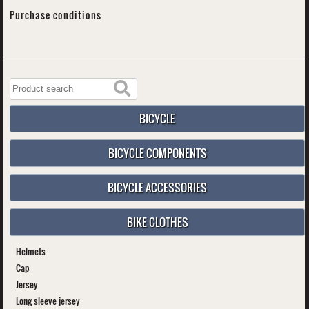
Purchase conditions
BICYCLE
BICYCLE COMPONENTS
BICYCLE ACCESSORIES
BIKE CLOTHES
Helmets
Cap
Jersey
Long sleeve jersey