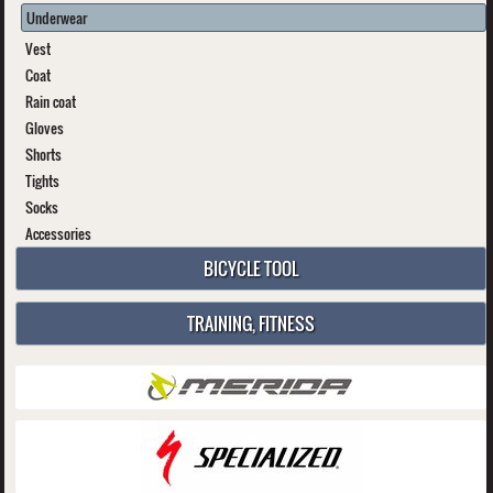
Underwear
Vest
Coat
Rain coat
Gloves
Shorts
Tights
Socks
Accessories
BICYCLE TOOL
TRAINING, FITNESS