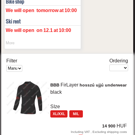
Bike shop
We will open
tomorrow
at
10:00
Ski rent
We will open
on
12.1
at
10:00
More
Filter
Ordering
FirLayer
BBB
hosszú ujjú underwear
black
SIze
XL/XXL
M/L
HUF
14 900
Including VAT , Excluding shipping costs