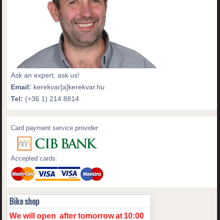
Ask an expert, ask us!
Email:
kerekvar[a]kerekvar.hu
Tel:
(+36 1) 214 8814
Card payment service provider:
Accepted cards:
Bike shop
We will open
after tomorrow
at
10:00