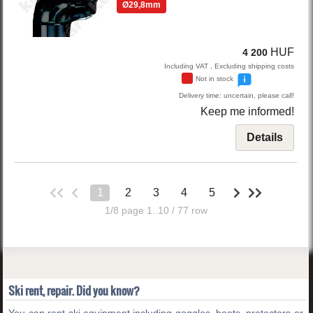
Ø29,8mm
HUF
4 200
Including VAT , Excluding shipping costs
Not in stock
Delivery time: uncertain, please call!
Keep me informed!
Details
1
2
3
4
5
1/8 page 1..10 / 77 row
Ski rent, repair. Did you know?