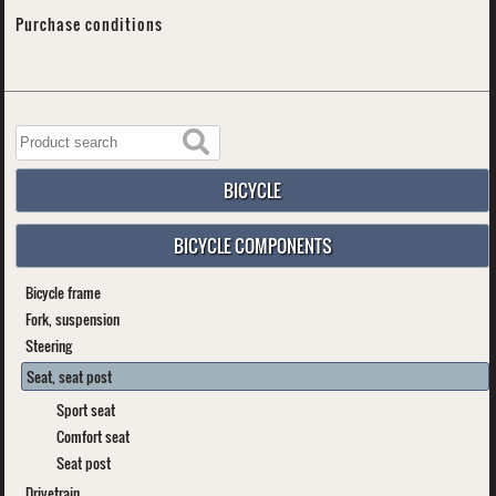
Purchase conditions
BICYCLE
BICYCLE COMPONENTS
Bicycle frame
Fork, suspension
Steering
Seat, seat post
Sport seat
Comfort seat
Seat post
Drivetrain