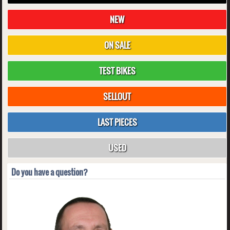
NEW
ON SALE
TEST BIKES
SELLOUT
LAST PIECES
USED
Do you have a question?