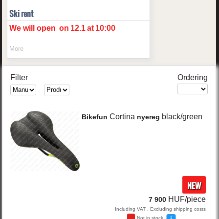
Ski rent
We will open
on
12.1
at
10:00
More
Filter
Ordering
Cortina
black/green
Bikefun
nyereg
NEW
HUF/piece
7 900
Including VAT , Excluding shipping costs
Not in stock