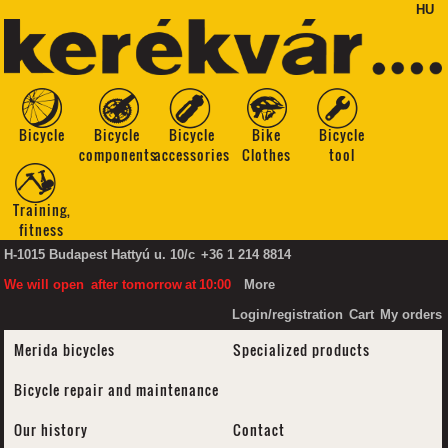
HU
Bicycle
Bicycle
Bicycle
Bike
Bicycle
components
accessories
Clothes
tool
Training,
fitness
H-1015 Budapest Hattyú u. 10/c
+36 1 214 8814
We will open
after tomorrow
at
10:00
More
Login/registration
Cart
My orders
Merida bicycles
Specialized products
Bicycle repair and maintenance
Our history
Contact