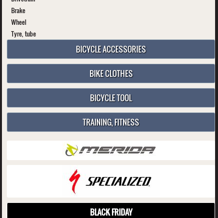
Brake
Wheel
Tyre, tube
BICYCLE ACCESSORIES
BIKE CLOTHES
BICYCLE TOOL
TRAINING, FITNESS
BLACK FRIDAY