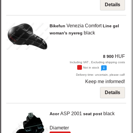
Details
Venezia Comfort
Bikefun
Line gel
black
woman's nyereg
HUF
8 900
Including VAT , Excluding shipping costs
Not in stock
Delivery time: uncertain, please call!
Keep me informed!
Details
ASP 2001
black
Acor
seat post
Diameter