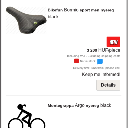
Bormio
Bikefun
sport men nyereg
black
NEW
HUF/piece
3 200
Including VAT , Excluding shipping costs
Not in stock
Delivery time: uncertain, please call!
Keep me informed!
Details
Argo
black
Montegrappa
nyereg