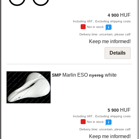
HUF
4 900
Including VAT , Excluding shipping costs
Not in stock
Delivery time: uncertain, please call!
Keep me informed!
Details
Marlin ESO
white
SMP
nyereg
HUF
5 900
Including VAT , Excluding shipping costs
Not in stock
Delivery time: uncertain, please call!
Keep me informed!