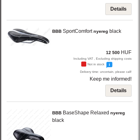
Details
SportComfort
black
BBB
nyereg
HUF
12 500
Including VAT , Excluding shipping costs
Not in stock
Delivery time: uncertain, please call!
Keep me informed!
Details
BaseShape Relaxed
BBB
nyereg
black