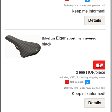
Delivery time: uncertain, please call!
Keep me informed!
Details
Eiger
Bikefun
sport men nyereg
black
NEW
HUF/piece
3 900
Including VAT , Excluding shipping costs
Not in stock
Delivery time: uncertain, please call!
Keep me informed!
Details