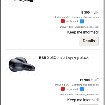
HUF
8 300
Including VAT , Excluding shipping costs
Not in stock
Delivery time: uncertain, please call!
Keep me informed!
Details
SoftComfort
black
BBB
nyereg
HUF
13 900
Including VAT , Excluding shipping costs
Not in stock
Delivery time: uncertain, please call!
Keep me informed!