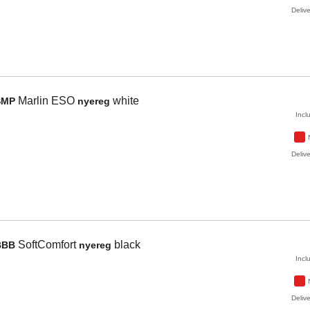
Delive
Marlin ESO
white
SMP
nyereg
Incl
Delive
SoftComfort
black
BBB
nyereg
Incl
Delive