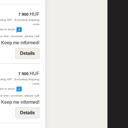
HUF
7 900
uding VAT , Excluding shipping
costs
Not in stock
ry time: uncertain, please call!
Keep me informed!
Details
HUF
7 900
uding VAT , Excluding shipping
costs
Not in stock
ry time: uncertain, please call!
Keep me informed!
Details