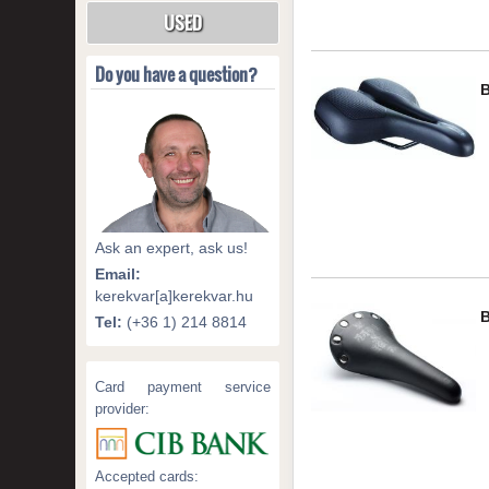
USED
Do you have a question?
Ask an expert, ask us!
Email:
kerekvar[a]kerekvar.hu
Tel:
(+36 1) 214 8814
Card payment service
provider:
Accepted cards: