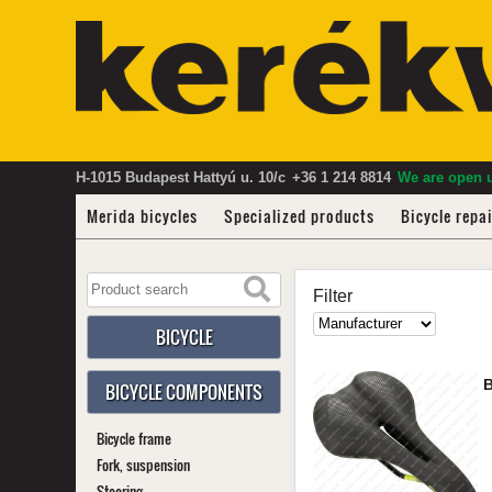
H-1015 Budapest Hattyú u. 10/c
+36 1 214 8814
We are open u
Merida bicycles
Specialized products
Bicycle repa
Filter
BICYCLE
BICYCLE COMPONENTS
Bicycle frame
Fork, suspension
Steering