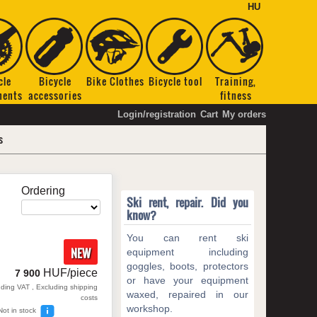
HU
cle
Bicycle
Bike Clothes
Bicycle tool
Training,
nents
accessories
fitness
Login/registration
Cart
My orders
s
Ordering
Ski rent, repair. Did you
know?
You can rent ski
NEW
equipment including
goggles, boots, protectors
HUF/piece
7 900
or have your equipment
uding VAT , Excluding shipping
waxed, repaired in our
costs
workshop.
Not in stock