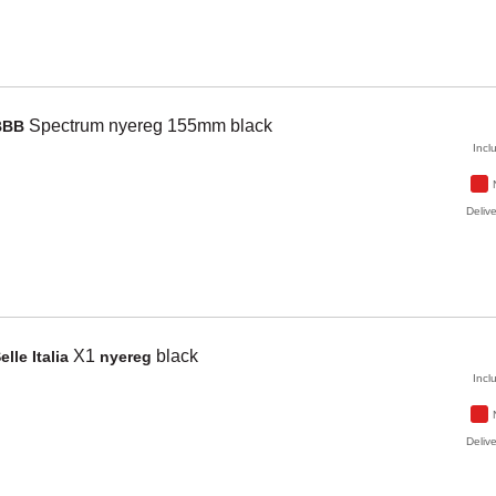
Spectrum
nyereg 155mm
black
BBB
Incl
Delive
X1
black
elle Italia
nyereg
Incl
Delive