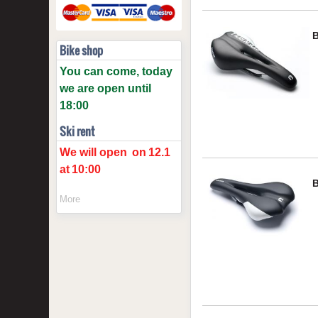
Bike shop
You can come, today
we are open until
18:00
Ski rent
We will open
on
12.1
at
10:00
More