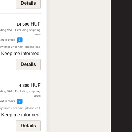
Details
HUF
14 500
uding VAT , Excluding shipping
costs
Not in stock
ry time: uncertain, please call!
Keep me informed!
Details
HUF
4 800
uding VAT , Excluding shipping
costs
Not in stock
ry time: uncertain, please call!
Keep me informed!
Details