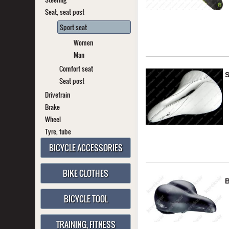
Seat, seat post
Sport seat
Women
Man
Comfort seat
Seat post
Drivetrain
Brake
Wheel
Tyre, tube
BICYCLE ACCESSORIES
BIKE CLOTHES
BICYCLE TOOL
TRAINING, FITNESS