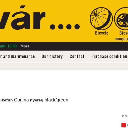
Bicycle
Bicy
compo
ntil
18:00
More
ir and maintenance
Our history
Contact
Purchase condition
Cortina
black/green
Bikefun
nyereg
Incl