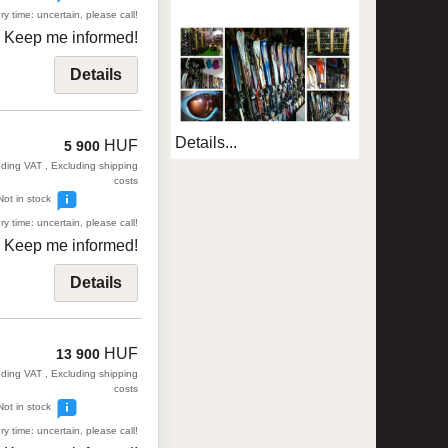
ry time: uncertain, please call!
Keep me informed!
Details
Details...
HUF
5 900
uding VAT , Excluding shipping
costs
Not in stock
ry time: uncertain, please call!
Keep me informed!
Details
HUF
13 900
uding VAT , Excluding shipping
costs
Not in stock
ry time: uncertain, please call!