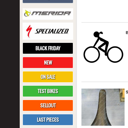
BLACK FRIDAY
NEW
ON SALE
TEST BIKES
S
SELLOUT
LAST PIECES