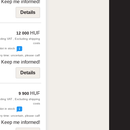
Keep me informed!
Details
HUF
12 000
uding VAT , Excluding shipping
costs
Not in stock
ry time: uncertain, please call!
Keep me informed!
Details
HUF
9 900
uding VAT , Excluding shipping
costs
Not in stock
ry time: uncertain, please call!
Keep me informed!