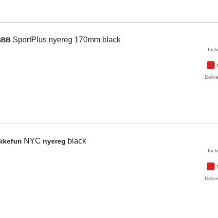
SportPlus
nyereg 170mm
black
BBB
Incl
Delive
NYC
black
Bikefun
nyereg
Incl
Delive