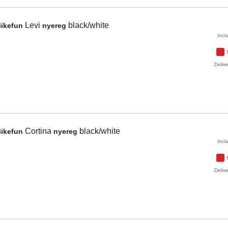
Levi
black/white
Bikefun
nyereg
Incl
Delive
Cortina
black/white
Bikefun
nyereg
Incl
Delive