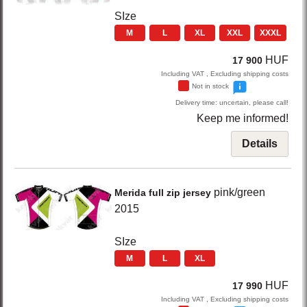
SIze
M
L
XL
XXL
XXXL
HUF
17 900
Including VAT , Excluding shipping costs
Not in stock
Delivery time: uncertain, please call!
Keep me informed!
Details
pink/green
Merida
full zip jersey
2015
SIze
M
L
XL
HUF
17 990
Including VAT , Excluding shipping costs