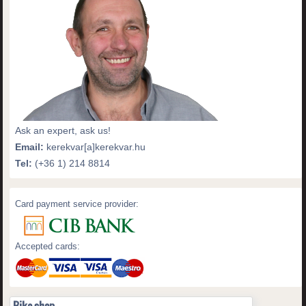
Ask an expert, ask us!
Email:
kerekvar[a]kerekvar.hu
Tel:
(+36 1) 214 8814
Card payment service provider:
Accepted cards: