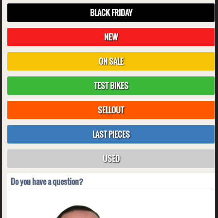
BLACK FRIDAY
NEW
ON SALE
TEST BIKES
SELLOUT
LAST PIECES
USED
Do you have a question?