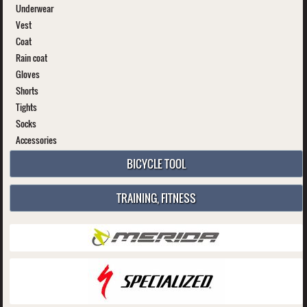
Underwear
Vest
Coat
Rain coat
Gloves
Shorts
Tights
Socks
Accessories
BICYCLE TOOL
TRAINING, FITNESS