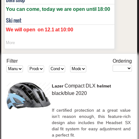
Bike shop
You can come, today we are open until
18:00
Ski rent
We will open
on
12.1
at
10:00
More
Filter
Ordering
Compact DLX
Lazer
helmet
black/blue
2020
If certified protection at a great value
isn’t reason enough, this feature-rich
design also includes the Headset SX
dial fit system for easy adjustment and
a perfect fit.