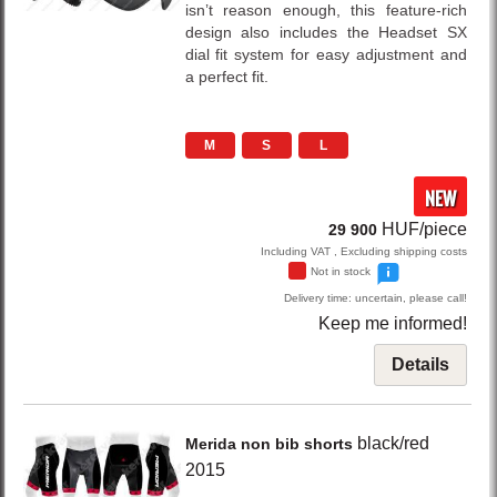
isn’t reason enough, this feature-rich
design also includes the Headset SX
dial fit system for easy adjustment and
a perfect fit.
M
S
L
NEW
HUF/piece
29 900
Including VAT , Excluding shipping costs
Not in stock
Delivery time: uncertain, please call!
Keep me informed!
Details
black/red
Merida
non bib shorts
2015