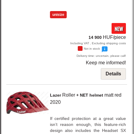
unisize
NEW
HUF/piece
14 900
Including VAT , Excluding shipping costs
Not in stock
Delivery time: uncertain, please call!
Keep me informed!
Details
Roller
matt red
Lazer
+ NET helmet
2020
If certified protection at a great value
isn’t reason enough, this feature-rich
design also includes the Headset SX