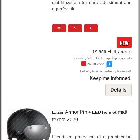
dial fit system for easy adjustment and
a perfect fit.
M
S
L
NEW
HUF/piece
19 900
Including VAT , Excluding shipping costs
Not in stock
Delivery time: uncertain, please call!
Keep me informed!
Details
Armor Pin
matt
Lazer
+ LED helmet
fekete
2020
If certified protection at a great value