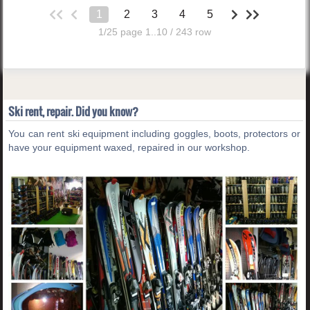
1
2
3
4
5
1/25 page 1..10 / 243 row
Ski rent, repair. Did you know?
You can rent ski equipment including goggles, boots, protectors or
have your equipment waxed, repaired in our workshop.