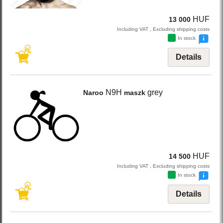
HUF
13 000
Including VAT , Excluding shipping costs
In stock
Details
N9H
grey
Naroo
maszk
HUF
14 500
Including VAT , Excluding shipping costs
In stock
Details