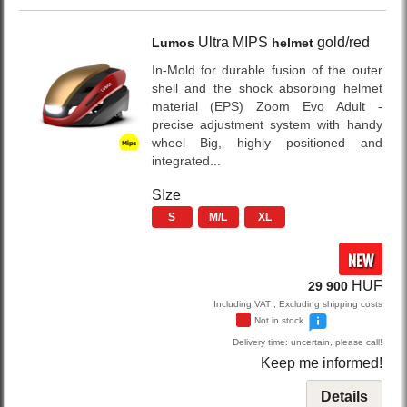
Ultra MIPS
gold/red
Lumos
helmet
In-Mold for durable fusion of the outer
shell and the shock absorbing helmet
material (EPS) Zoom Evo Adult -
precise adjustment system with handy
wheel Big, highly positioned and
integrated...
SIze
S
M/L
XL
NEW
HUF
29 900
Including VAT , Excluding shipping costs
Not in stock
Delivery time: uncertain, please call!
Keep me informed!
Details