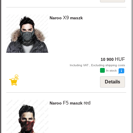
X9
Naroo
maszk
HUF
10 900
Including VAT , Excluding shipping costs
In stock
Details
F5
red
Naroo
maszk