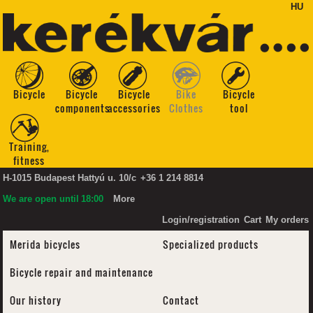
HU
Bicycle
Bicycle
Bicycle
Bike
Bicycle
components
accessories
Clothes
tool
Training,
fitness
H-1015 Budapest Hattyú u. 10/c
+36 1 214 8814
We are open until
18:00
More
Login/registration
Cart
My orders
Merida bicycles
Specialized products
Bicycle repair and maintenance
Our history
Contact