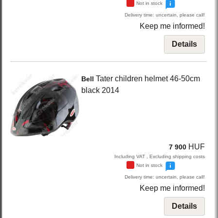
Not in stock
Delivery time: uncertain, please call!
Keep me informed!
Details
Tater
children helmet 46-50cm
Bell
black
2014
HUF
7 900
Including VAT , Excluding shipping costs
Not in stock
Delivery time: uncertain, please call!
Keep me informed!
Details