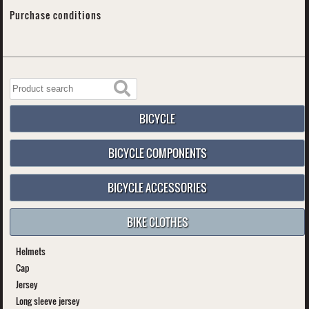
Purchase conditions
BICYCLE
BICYCLE COMPONENTS
BICYCLE ACCESSORIES
BIKE CLOTHES
Helmets
Cap
Jersey
Long sleeve jersey