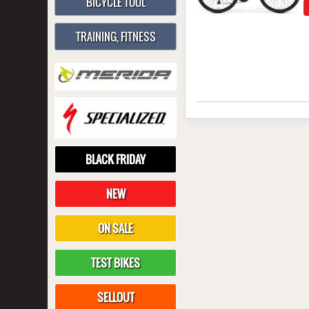
BICYCLE TOOL
TRAINING, FITNESS
BLACK FRIDAY
NEW
ON SALE
TEST BIKES
SELLOUT