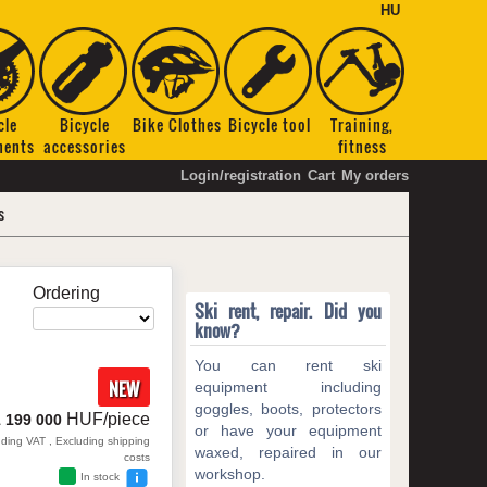
HU
cle
Bicycle
Bike Clothes
Bicycle tool
Training,
nents
accessories
fitness
Login/registration
Cart
My orders
s
Ordering
Ski rent, repair. Did you
know?
You can rent ski
NEW
equipment including
goggles, boots, protectors
HUF/piece
1 199 000
or have your equipment
uding VAT , Excluding shipping
waxed, repaired in our
costs
workshop.
In stock