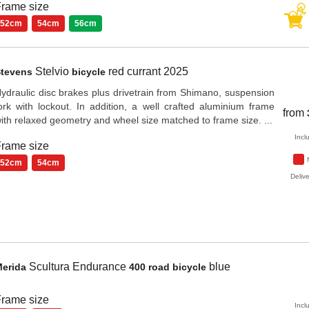
rame size
52cm
54cm
56cm
Stelvio
red currant
2025
Stevens
bicycle
ydraulic disc brakes plus drivetrain from Shimano, suspension
ork with lockout. In addition, a well crafted aluminium frame
from
ith relaxed geometry and wheel size matched to frame size. ...
Incl
rame size
52cm
54cm
Delive
Scultura Endurance
blue
Merida
400 road bicycle
rame size
Incl