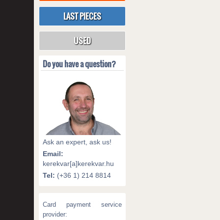
LAST PIECES
USED
Do you have a question?
Ask an expert, ask us!
Email:
kerekvar[a]kerekvar.hu
Tel:
(+36 1) 214 8814
Card payment service
provider: