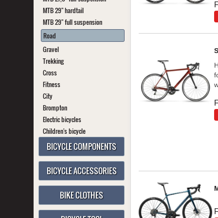
F
MTB 29" hardtail
MTB 29" full suspension
Road
Gravel
Trekking
H
Cross
f
Fitness
w
City
F
Brompton
Electric bicycles
Children's bicycle
BICYCLE COMPONENTS
BICYCLE ACCESSORIES
BIKE CLOTHES
F