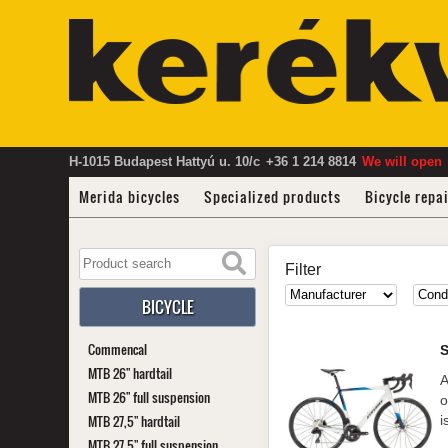
H-1015 Budapest Hattyú u. 10/c
+36 1 214 8814
We will open
Merida bicycles
Specialized products
Bicycle repa
Filter
BICYCLE
Commencal
MTB 26" hardtail
A
MTB 26" full suspension
o
MTB 27,5" hardtail
i
MTB 27,5" full suspension