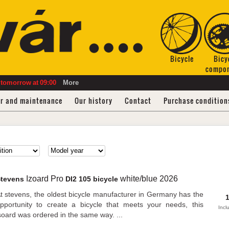
Bicycle
Bicy
compo
tomorrow
at
09:00
More
ir and maintenance
Our history
Contact
Purchase condition
Izoard Pro
white/blue
2026
Stevens
DI2 105 bicycle
t stevens, the oldest bicycle manufacturer in Germany has the
pportunity to create a bicycle that meets your needs, this
Incl
soard was ordered in the same way. ...