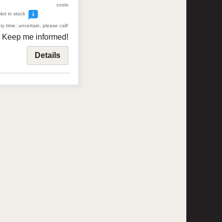
costs
Not in stock
ry time: uncertain, please call!
Keep me informed!
Details