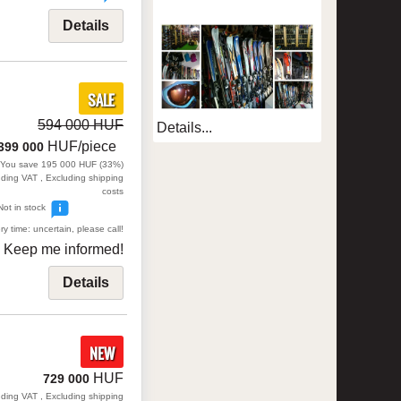
Details
SALE
594 000 HUF
Details...
HUF/piece
399 000
You save 195 000 HUF (33%)
uding VAT , Excluding shipping
costs
Not in stock
ry time: uncertain, please call!
Keep me informed!
Details
NEW
HUF
729 000
uding VAT , Excluding shipping