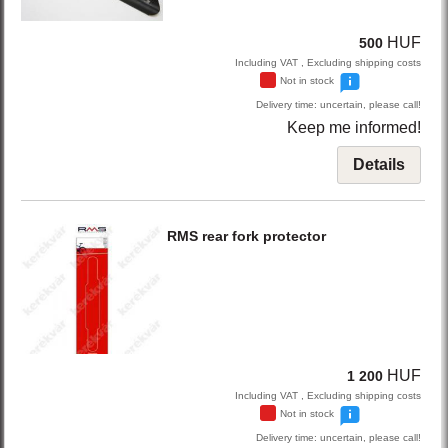
HUF
500
Including VAT , Excluding shipping costs
Not in stock
Delivery time: uncertain, please call!
Keep me informed!
Details
RMS
rear fork protector
HUF
1 200
Including VAT , Excluding shipping costs
Not in stock
Delivery time: uncertain, please call!