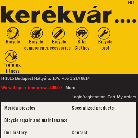
HU
Bicycle
Bicycle
Bicycle
Bike
Bicycle
components
accessories
Clothes
tool
Training,
fitness
H-1015 Budapest Hattyú u. 10/c
+36 1 214 8814
We will open
tomorrow
at
09:00
More
Login/registration
Cart
My orders
Merida bicycles
Specialized products
Bicycle repair and maintenance
Our history
Contact