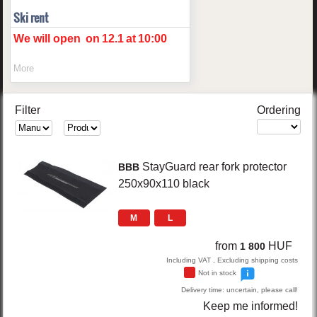
Ski rent
We will open
on
12.1
at
10:00
More
Filter
Ordering
StayGuard
rear fork protector
BBB
250x90x110
black
M
L
from
HUF
1 800
Including VAT , Excluding shipping costs
Not in stock
Delivery time: uncertain, please call!
Keep me informed!