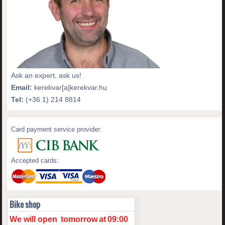
Ask an expert, ask us!
Email:
kerekvar[a]kerekvar.hu
Tel:
(+36 1) 214 8814
Card payment service provider:
Accepted cards:
Bike shop
We will open
tomorrow
at
09:00