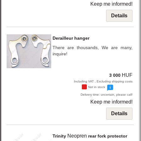
Keep me informed!
Details
Derailleur hanger
There are thousands, We are many,
inquire!
HUF
3 000
Including VAT , Excluding shipping costs
Not in stock
Delivery time: uncertain, please call!
Keep me informed!
Details
Neopren
Trinity
rear fork protector