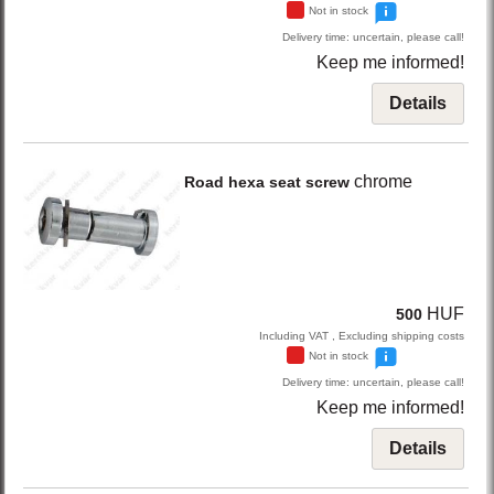
Not in stock
Delivery time: uncertain, please call!
Keep me informed!
Details
chrome
Road hexa seat screw
HUF
500
Including VAT , Excluding shipping costs
Not in stock
Delivery time: uncertain, please call!
Keep me informed!
Details