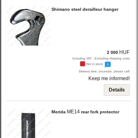
Shimano
steel derailleur hanger
HUF
2 000
Including VAT , Excluding shipping costs
Not in stock
Delivery time: uncertain, please call!
Keep me informed!
Details
ME14
Merida
rear fork protector