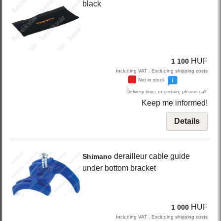
black
HUF
1 100
Including VAT , Excluding shipping costs
Not in stock
Delivery time: uncertain, please call!
Keep me informed!
Details
derailleur cable guide
Shimano
under bottom bracket
HUF
1 000
Including VAT , Excluding shipping costs