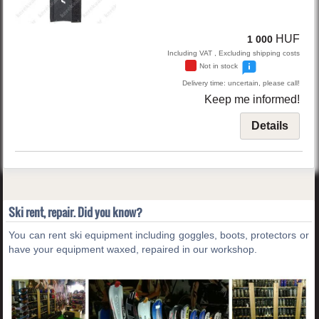
HUF
1 000
Including VAT , Excluding shipping costs
Not in stock
Delivery time: uncertain, please call!
Keep me informed!
Details
Ski rent, repair. Did you know?
You can rent ski equipment including goggles, boots, protectors or
have your equipment waxed, repaired in our workshop.