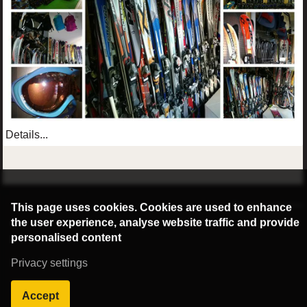
Details...
©2016 Radburg Kft.
This page uses cookies. Cookies are used to enhance
Powered by webtoday
the user experience, analyse website traffic and provide
personalised content
Privacy settings
Accept