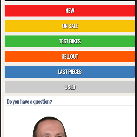
NEW
ON SALE
TEST BIKES
SELLOUT
LAST PIECES
USED
Do you have a question?