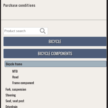
Purchase conditions
BICYCLE
BICYCLE COMPONENTS
Bicycle frame
MTB
Road
Frame component
Fork, suspension
Steering
Seat, seat post
Drivetrain