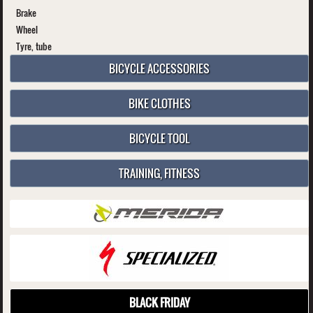
Brake
Wheel
Tyre, tube
BICYCLE ACCESSORIES
BIKE CLOTHES
BICYCLE TOOL
TRAINING, FITNESS
BLACK FRIDAY