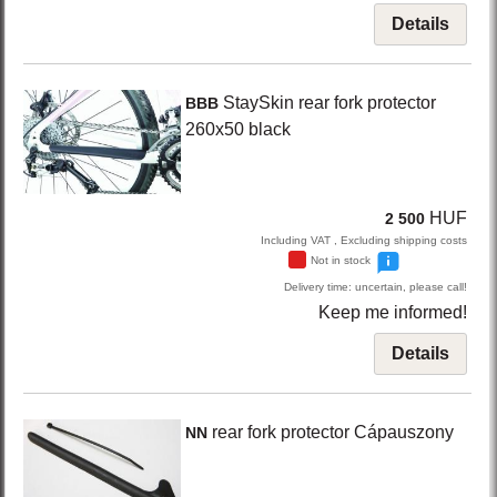
Details
StaySkin
rear fork protector
BBB
260x50
black
HUF
2 500
Including VAT , Excluding shipping costs
Not in stock
Delivery time: uncertain, please call!
Keep me informed!
Details
rear fork protector Cápauszony
NN