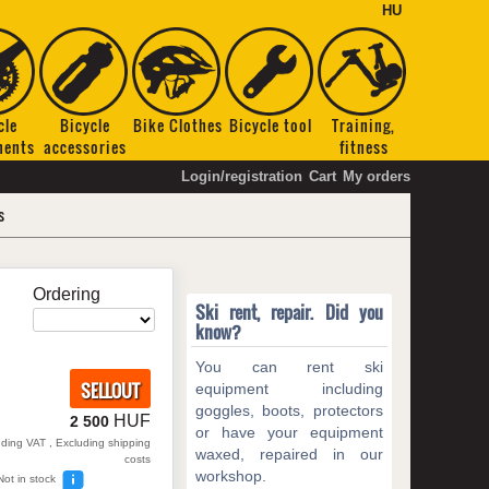
HU
cle
Bicycle
Bike Clothes
Bicycle tool
Training,
nents
accessories
fitness
Login/registration
Cart
My orders
s
Ordering
Ski rent, repair. Did you
know?
You can rent ski
SELLOUT
equipment including
goggles, boots, protectors
HUF
2 500
or have your equipment
uding VAT , Excluding shipping
waxed, repaired in our
costs
workshop.
Not in stock