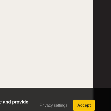
ic and provide
Privacy settings
Accept