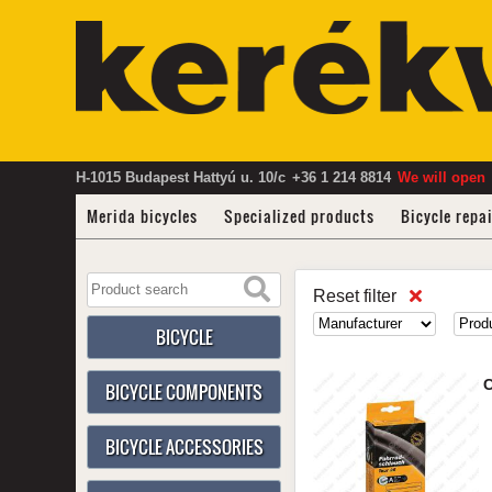
H-1015 Budapest Hattyú u. 10/c
+36 1 214 8814
We will open
Merida bicycles
Specialized products
Bicycle repa
Reset filter
BICYCLE
C
BICYCLE COMPONENTS
BICYCLE ACCESSORIES