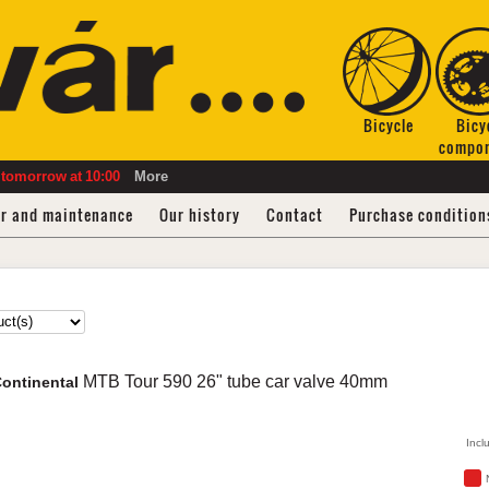
Bicycle
Bicy
compo
tomorrow
at
10:00
More
ir and maintenance
Our history
Contact
Purchase condition
MTB Tour
590 26" tube car valve 40mm
ontinental
Incl