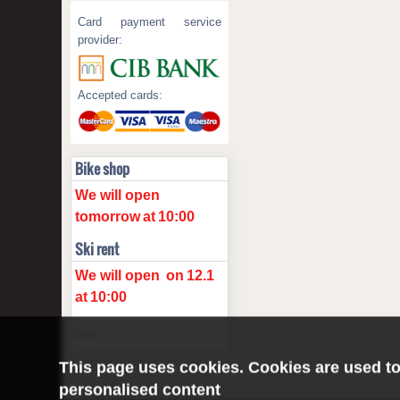
Card payment service
provider:
Accepted cards:
Bike shop
We will open
tomorrow
at
10:00
Ski rent
We will open
on
12.1
at
10:00
More
This page uses cookies. Cookies are used to
personalised content