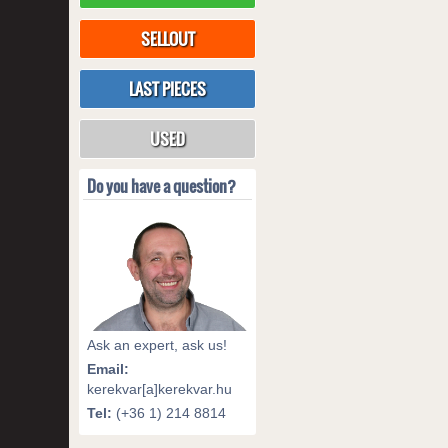
SELLOUT
LAST PIECES
USED
Do you have a question?
Ask an expert, ask us!
Email:
kerekvar[a]kerekvar.hu
Tel:
(+36 1) 214 8814