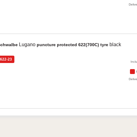
Delive
Lugano
black
Schwalbe
puncture protected 622(700C) tyre
622-23
Incl
Delive