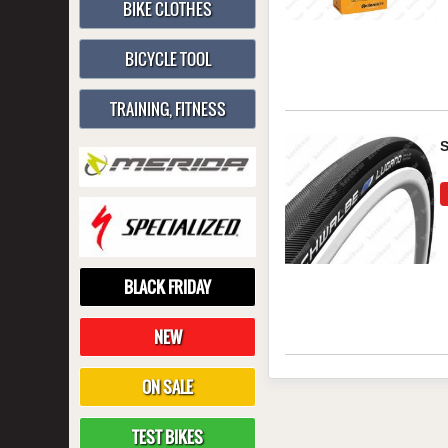
BIKE CLOTHES
BICYCLE TOOL
TRAINING, FITNESS
BLACK FRIDAY
NEW
ON SALE
TEST BIKES