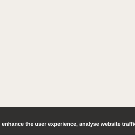
 enhance the user experience, analyse website traff