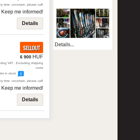
ry time: uncertain, please call!
Keep me informed!
Details
Details...
SELLOUT
HUF
6 900
uding VAT , Excluding shipping
costs
Not in stock
ry time: uncertain, please call!
Keep me informed!
Details