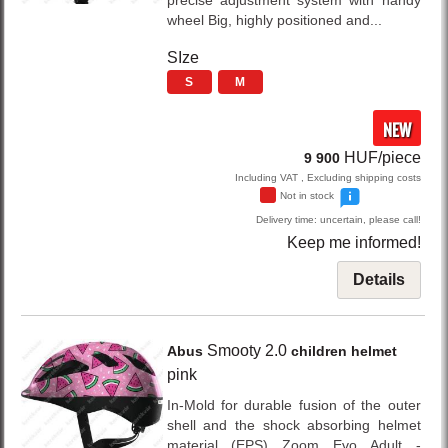
precise adjustment system with handy
wheel Big, highly positioned and...
SIze
S
M
NEW
HUF/piece
9 900
Including VAT , Excluding shipping costs
Not in stock
Delivery time: uncertain, please call!
Keep me informed!
Details
Smooty 2.0
Abus
children helmet
pink
In-Mold for durable fusion of the outer
shell and the shock absorbing helmet
material (EPS) Zoom Evo Adult -