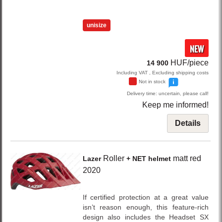
unisize
NEW
HUF/piece
14 900
Including VAT , Excluding shipping costs
Not in stock
Delivery time: uncertain, please call!
Keep me informed!
Details
Roller
matt red
Lazer
+ NET helmet
2020
If certified protection at a great value
isn’t reason enough, this feature-rich
design also includes the Headset SX