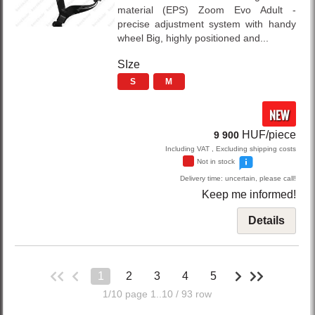
material (EPS) Zoom Evo Adult -
precise adjustment system with handy
wheel Big, highly positioned and...
SIze
S
M
NEW
HUF/piece
9 900
Including VAT , Excluding shipping costs
Not in stock
Delivery time: uncertain, please call!
Keep me informed!
Details
1
2
3
4
5
1/10 page 1..10 / 93 row