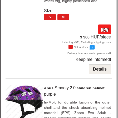
wheel Big, highly positioned and...
SIze
S
M
NEW
HUF/piece
9 900
Including VAT , Excluding shipping costs
Not in stock
Delivery time: uncertain, please call!
Keep me informed!
Details
Smooty 2.0
Abus
children helmet
purple
In-Mold for durable fusion of the outer
shell and the shock absorbing helmet
material (EPS) Zoom Evo Adult -