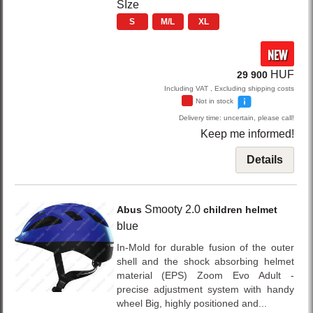
SIze
S
M/L
XL
NEW
HUF
29 900
Including VAT , Excluding shipping costs
Not in stock
Delivery time: uncertain, please call!
Keep me informed!
Details
Smooty 2.0
Abus
children helmet
blue
In-Mold for durable fusion of the outer
shell and the shock absorbing helmet
material (EPS) Zoom Evo Adult -
precise adjustment system with handy
wheel Big, highly positioned and...