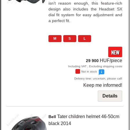
isn’t reason enough, this feature-rich
design also includes the Headset SX
dial fit system for easy adjustment and
a perfect fit.
M
S
L
NEW
HUF/piece
29 900
Including VAT , Excluding shipping costs
Not in stock
Delivery time: uncertain, please call!
Keep me informed!
Details
Tater
children helmet 46-50cm
Bell
black
2014