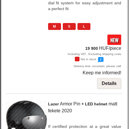
dial fit system for easy adjustment and
a perfect fit.
M
S
L
NEW
HUF/piece
19 900
Including VAT , Excluding shipping costs
Not in stock
Delivery time: uncertain, please call!
Keep me informed!
Details
Armor Pin
matt
Lazer
+ LED helmet
fekete
2020
If certified protection at a great value