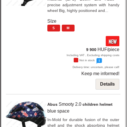
precise adjustment system with handy
wheel Big, highly positioned and...
SIze
S
M
NEW
HUF/piece
9 900
Including VAT , Excluding shipping costs
Not in stock
Delivery time: uncertain, please call!
Keep me informed!
Details
Smooty 2.0
Abus
children helmet
blue space
In-Mold for durable fusion of the outer
shell and the shock absorbing helmet