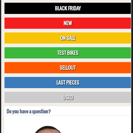
BLACK FRIDAY
NEW
ON SALE
TEST BIKES
SELLOUT
LAST PIECES
USED
Do you have a question?