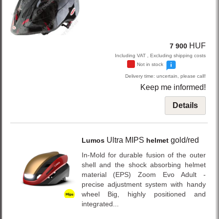
HUF
7 900
Including VAT , Excluding shipping costs
Not in stock
Delivery time: uncertain, please call!
Keep me informed!
Details
Ultra MIPS
gold/red
Lumos
helmet
In-Mold for durable fusion of the outer
shell and the shock absorbing helmet
material (EPS) Zoom Evo Adult -
precise adjustment system with handy
wheel Big, highly positioned and
integrated...