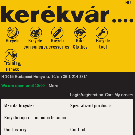
HU
Bicycle
Bicycle
Bicycle
Bike
Bicycle
components
accessories
Clothes
tool
Training,
fitness
H-1015 Budapest Hattyú u. 10/c
+36 1 214 8814
We are open until
18:00
More
Login/registration
Cart
My orders
Merida bicycles
Specialized products
Bicycle repair and maintenance
Our history
Contact