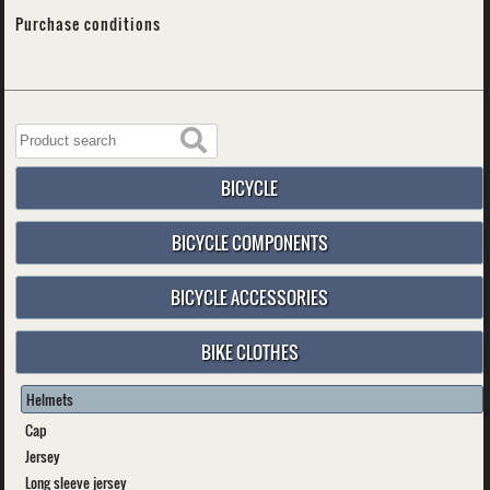
Purchase conditions
BICYCLE
BICYCLE COMPONENTS
BICYCLE ACCESSORIES
BIKE CLOTHES
Helmets
Cap
Jersey
Long sleeve jersey