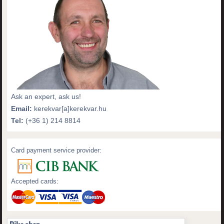
Ask an expert, ask us!
Email:
kerekvar[a]kerekvar.hu
Tel:
(+36 1) 214 8814
Card payment service provider:
Accepted cards: