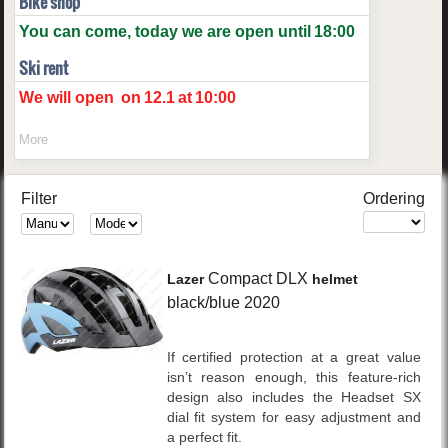
Bike shop
You can come, today we are open until
18:00
Ski rent
We will open
on
12.1
at
10:00
More
Filter
Ordering
Compact DLX
Lazer
helmet
black/blue
2020
If certified protection at a great value
isn’t reason enough, this feature-rich
design also includes the Headset SX
dial fit system for easy adjustment and
a perfect fit.