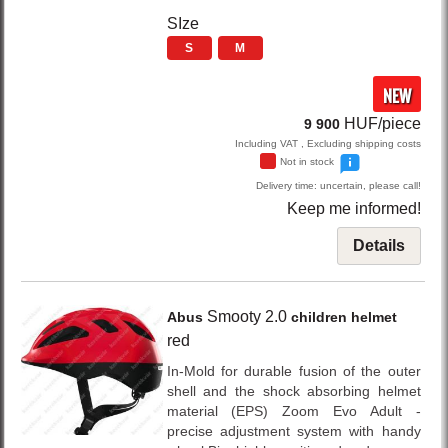
SIze
S
M
NEW
HUF/piece
9 900
Including VAT , Excluding shipping costs
Not in stock
Delivery time: uncertain, please call!
Keep me informed!
Details
Smooty 2.0
Abus
children helmet
red
In-Mold for durable fusion of the outer
shell and the shock absorbing helmet
material (EPS) Zoom Evo Adult -
precise adjustment system with handy