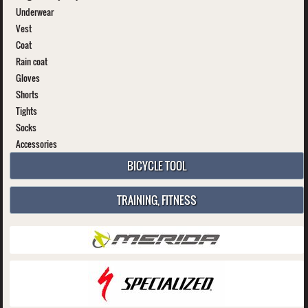
Underwear
Vest
Coat
Rain coat
Gloves
Shorts
Tights
Socks
Accessories
BICYCLE TOOL
TRAINING, FITNESS