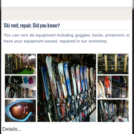
Ski rent, repair. Did you know?
You can rent ski equipment including goggles, boots, protectors or
have your equipment waxed, repaired in our workshop.
Details...