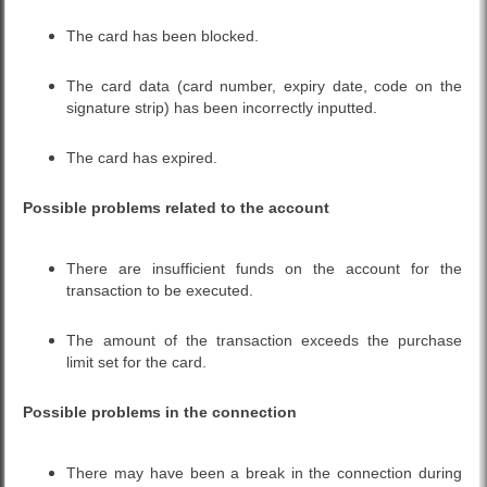
The card has been blocked.
The card data (card number, expiry date, code on the
signature strip) has been incorrectly inputted.
The card has expired.
Possible problems related to the account
There are insufficient funds on the account for the
transaction to be executed.
The amount of the transaction exceeds the purchase
limit set for the card.
Possible problems in the connection
There may have been a break in the connection during