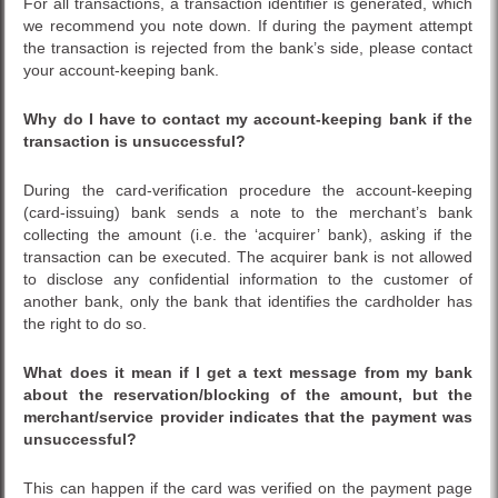
For all transactions, a transaction identifier is generated, which
we recommend you note down. If during the payment attempt
the transaction is rejected from the bank’s side, please contact
your account-keeping bank.
Why do I have to contact my account-keeping bank if the
transaction is unsuccessful?
During the card-verification procedure the account-keeping
(card-issuing) bank sends a note to the merchant’s bank
collecting the amount (i.e. the ‘acquirer’ bank), asking if the
transaction can be executed. The acquirer bank is not allowed
to disclose any confidential information to the customer of
another bank, only the bank that identifies the cardholder has
the right to do so.
What does it mean if I get a text message from my bank
about the reservation/blocking of the amount, but the
merchant/service provider indicates that the payment was
unsuccessful?
This can happen if the card was verified on the payment page