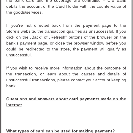
the bank card and the coverage are controlled – CIB Bank
debits the account of the Card Holder with the countervalue of
the goods/services.
If you’re not directed back from the payment page to the
Store’s website, the transaction qualifies as unsuccessful. If you
click on the „Back” of „Refresh” buttons of the browser on the
bank’s payment page, or close the browser window before you
could be redirected to the store, the payment will qualify as
unsuccessful.
If you wish to receive more information about the outcome of
the transaction, or learn about the causes and details of
unsuccessful transactions, please contact your account keeping
bank.
Questions and answers about card payments made on the
internet
What types of card can be used for making payment?