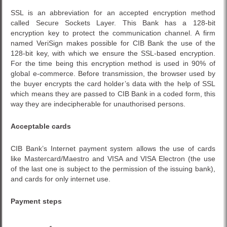
SSL is an abbreviation for an accepted encryption method
called Secure Sockets Layer. This Bank has a 128-bit
encryption key to protect the communication channel. A firm
named VeriSign makes possible for CIB Bank the use of the
128-bit key, with which we ensure the SSL-based encryption.
For the time being this encryption method is used in 90% of
global e-commerce. Before transmission, the browser used by
the buyer encrypts the card holder’s data with the help of SSL
which means they are passed to CIB Bank in a coded form, this
way they are indecipherable for unauthorised persons.
Acceptable cards
CIB Bank’s Internet payment system allows the use of cards
like Mastercard/Maestro and VISA and VISA Electron (the use
of the last one is subject to the permission of the issuing bank),
and cards for only internet use.
Payment steps