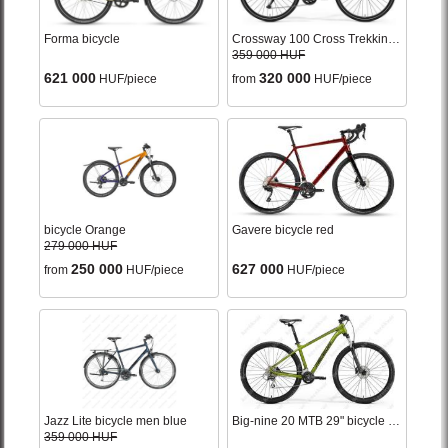
Forma bicycle
Crossway 100 Cross Trekking bicycle woman's bronze
359 000 HUF
621 000
320 000
HUF/piece
from
HUF/piece
bicycle Orange
Gavere bicycle red
279 000 HUF
250 000
627 000
from
HUF/piece
HUF/piece
Jazz Lite bicycle men blue
Big-nine 20 MTB 29" bicycle matt green 2022
359 000 HUF