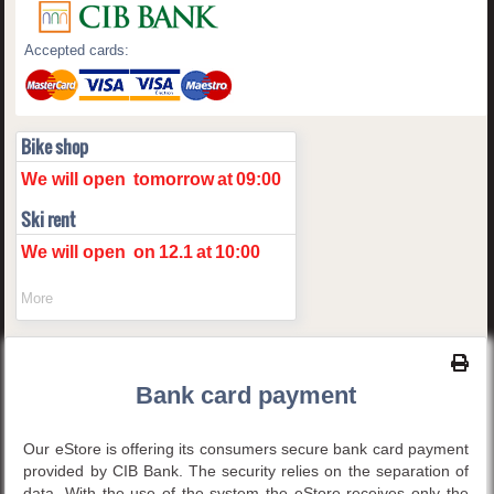
Accepted cards:
Bike shop
We will open
tomorrow
at
09:00
Ski rent
We will open
on
12.1
at
10:00
More
Bank card payment
Our eStore is offering its consumers secure bank card payment
provided by CIB Bank. The security relies on the separation of
data. With the use of the system the eStore receives only the