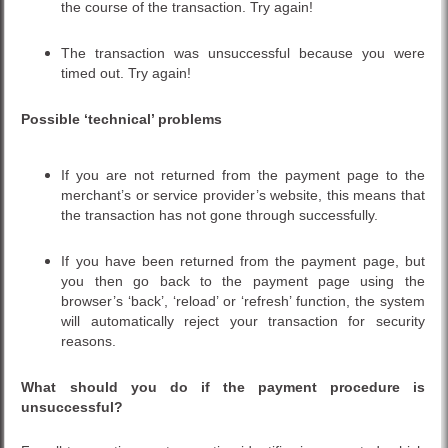
the course of the transaction. Try again!
The transaction was unsuccessful because you were
timed out. Try again!
Possible ‘technical’ problems
If you are not returned from the payment page to the
merchant’s or service provider’s website, this means that
the transaction has not gone through successfully.
If you have been returned from the payment page, but
you then go back to the payment page using the
browser’s ‘back’, ‘reload’ or ‘refresh’ function, the system
will automatically reject your transaction for security
reasons.
What should you do if the payment procedure is
unsuccessful?