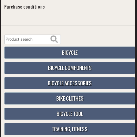
Purchase conditions
BICYCLE
BICYCLE COMPONENTS
BICYCLE ACCESSORIES
BIKE CLOTHES
BICYCLE TOOL
TRAINING, FITNESS