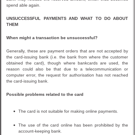
spend able again.
UNSUCCESSFUL PAYMENTS AND WHAT TO DO ABOUT
THEM
When might a transaction be unsuccessful?
Generally, these are payment orders that are not accepted by
the card-issuing bank (i.e. the bank from where the customer
obtained the card), though where bankcards are used, the
reason could also be that due to a telecommunication or
computer error, the request for authorisation has not reached
the card-issuing bank.
Possible problems related to the card
The card is not suitable for making online payments.
The use of the card online has been prohibited by the
account-keeping bank.