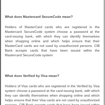
What does
Mastercard SecureCode
mean?
Holders of MasterCard cards who are registered in the
Mastercard SecureCode system choose a password at the
card-issuing bank, with which they can identify themselves
when shopping online and which helps ensure that their
MasterCard cards are not used by unauthorized persons. CIB
Bank accepts cards that have been issued within the
Mastercard SecureCode system.
What does Verified by Visa mean?
Holders of Visa cards who are registered in the Verified by Visa
system choose a password at the card-issuing bank, with which
they can identify themselves when shopping online and which
helps ensure that their Visa cards are not used by unauthorized
persons. CIB Bank accepts cards that have been issued within