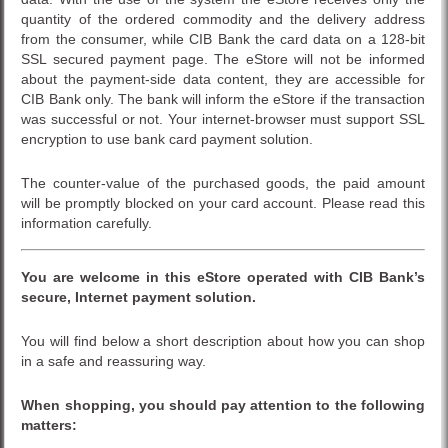
quantity of the ordered commodity and the delivery address
from the consumer, while CIB Bank the card data on a 128-bit
SSL secured payment page. The eStore will not be informed
about the payment-side data content, they are accessible for
CIB Bank only. The bank will inform the eStore if the transaction
was successful or not. Your internet-browser must support SSL
encryption to use bank card payment solution.
The counter-value of the purchased goods, the paid amount
will be promptly blocked on your card account. Please read this
information carefully.
You are welcome in this
eStore
operated with CIB Bank’s
secure, Internet payment solution.
You will find below a short description about how you can shop
in a safe and reassuring way.
When shopping, you should pay attention to the following
matters: