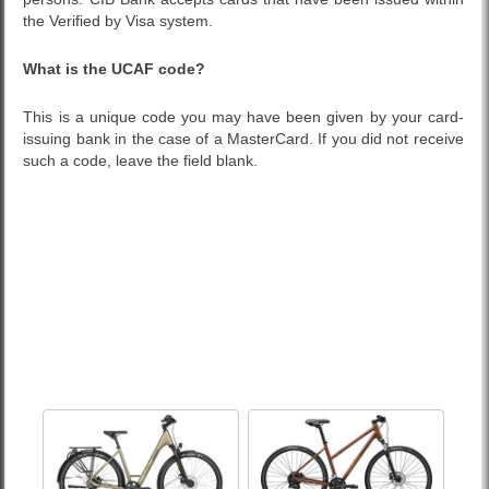
the Verified by Visa system.
What is the UCAF code?
This is a unique code you may have been given by your card-
issuing bank in the case of a MasterCard. If you did not receive
such a code, leave the field blank.