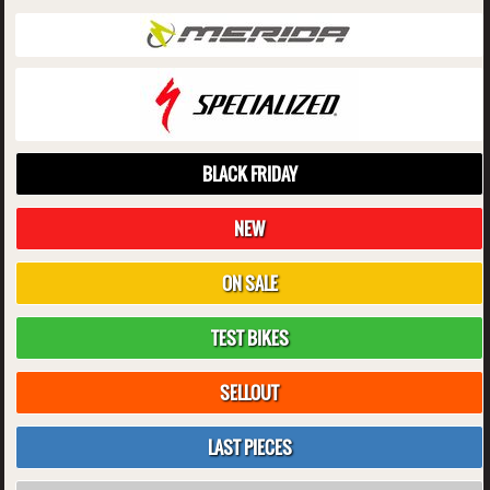
BLACK FRIDAY
NEW
ON SALE
TEST BIKES
SELLOUT
LAST PIECES