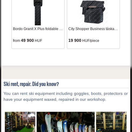
Bordo Granit X Plus foldable lock black
City Shopper Business táska black egy oldalas
49 900
19 900
from
HUF
HUF/piece
Ski rent, repair. Did you know?
You can rent ski equipment including goggles, boots, protectors or
have your equipment waxed, repaired in our workshop.