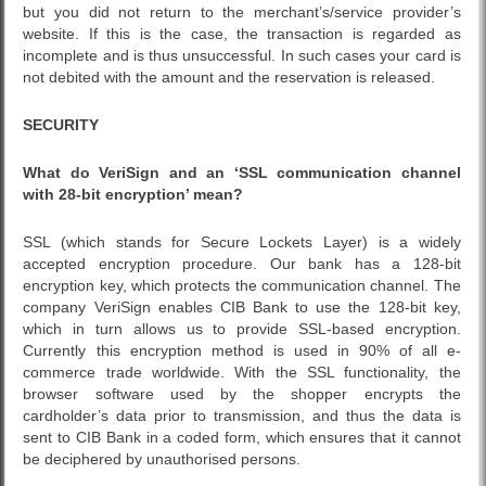
but you did not return to the merchant’s/service provider’s
website. If this is the case, the transaction is regarded as
incomplete and is thus unsuccessful. In such cases your card is
not debited with the amount and the reservation is released.
SECURITY
What do VeriSign and an ‘SSL communication channel
with 28-bit encryption’ mean?
SSL (which stands for Secure Lockets Layer) is a widely
accepted encryption procedure. Our bank has a 128-bit
encryption key, which protects the communication channel. The
company VeriSign enables CIB Bank to use the 128-bit key,
which in turn allows us to provide SSL-based encryption.
Currently this encryption method is used in 90% of all e-
commerce trade worldwide. With the SSL functionality, the
browser software used by the shopper encrypts the
cardholder’s data prior to transmission, and thus the data is
sent to CIB Bank in a coded form, which ensures that it cannot
be deciphered by unauthorised persons.