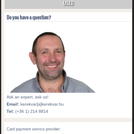
USED
Do you have a question?
Ask an expert, ask us!
Email:
kerekvar[a]kerekvar.hu
Tel:
(+36 1) 214 8814
Card payment service provider: