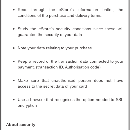
Read through the eStore’s information leaflet, the
conditions of the purchase and delivery terms.
Study the eStore’s security conditions since these will
guarantee the security of your data.
Note your data relating to your purchase.
Keep a record of the transaction data connected to your
payment. (transaction ID, Authorisation code)
Make sure that unauthorised person does not have
access to the secret data of your card
Use a browser that recognises the option needed to SSL
encryption
About security