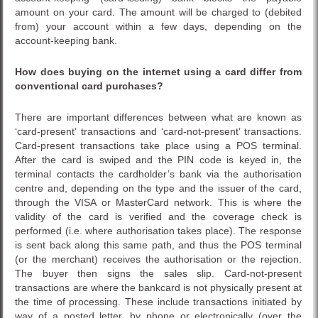
amount on your card. The amount will be charged to (debited
from) your account within a few days, depending on the
account-keeping bank.
How does buying on the internet using a card differ from
conventional card purchases?
There are important differences between what are known as
‘card-present’ transactions and ‘card-not-present’ transactions.
Card-present transactions take place using a POS terminal.
After the card is swiped and the PIN code is keyed in, the
terminal contacts the cardholder’s bank via the authorisation
centre and, depending on the type and the issuer of the card,
through the VISA or MasterCard network. This is where the
validity of the card is verified and the coverage check is
performed (i.e. where authorisation takes place). The response
is sent back along this same path, and thus the POS terminal
(or the merchant) receives the authorisation or the rejection.
The buyer then signs the sales slip. Card-not-present
transactions are where the bankcard is not physically present at
the time of processing. These include transactions initiated by
way of a posted letter, by phone or electronically (over the