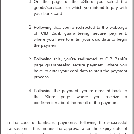
On the page of the eStore you select the
goods/services, for which you intend to pay with
your bank card.
Following that you’re redirected to the webpage
of CIB Bank guaranteeing secure payment,
where you have to enter your card data to begin
the payment.
Following this, you’re redirected to CIB Bank’s
page guaranteeing secure payment, where you
have to enter your card data to start the payment
process.
Following the payment, you’re directed back to
the Store page, where you receive a
confirmation about the result of the payment.
In the case of bankcard payments, following the successful
transaction – this means the approval after the expiry date of