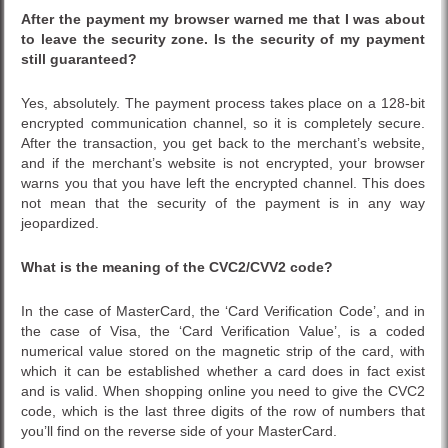
After the payment my browser warned me that I was about
to leave the security zone. Is the security of my payment
still guaranteed?
Yes, absolutely. The payment process takes place on a 128-bit
encrypted communication channel, so it is completely secure.
After the transaction, you get back to the merchant’s website,
and if the merchant’s website is not encrypted, your browser
warns you that you have left the encrypted channel. This does
not mean that the security of the payment is in any way
jeopardized.
What is the meaning of the CVC2/CVV2 code?
In the case of MasterCard, the ‘Card Verification Code’, and in
the case of Visa, the ‘Card Verification Value’, is a coded
numerical value stored on the magnetic strip of the card, with
which it can be established whether a card does in fact exist
and is valid. When shopping online you need to give the CVC2
code, which is the last three digits of the row of numbers that
you’ll find on the reverse side of your MasterCard.