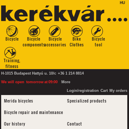
HU
Bicycle
Bicycle
Bicycle
Bike
Bicycle
components
accessories
Clothes
tool
Training,
fitness
H-1015 Budapest Hattyú u. 10/c
+36 1 214 8814
We will open
tomorrow
at
09:00
More
Login/registration
Cart
My orders
Merida bicycles
Specialized products
Bicycle repair and maintenance
Our history
Contact