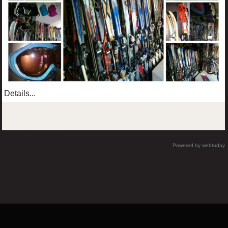
Details...
©2016 Radburg Kft.
Powered by webtoday