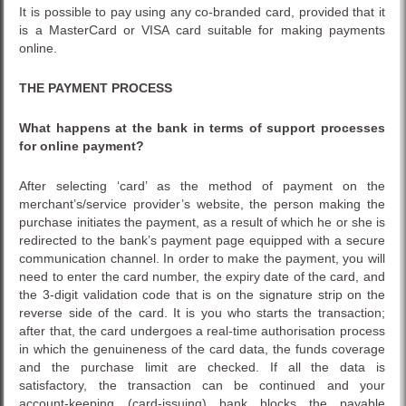
It is possible to pay using any co-branded card, provided that it
is a MasterCard or VISA card suitable for making payments
online.
THE PAYMENT PROCESS
What happens at the bank in terms of support processes
for online payment?
After selecting ‘card’ as the method of payment on the
merchant’s/service provider’s website, the person making the
purchase initiates the payment, as a result of which he or she is
redirected to the bank’s payment page equipped with a secure
communication channel. In order to make the payment, you will
need to enter the card number, the expiry date of the card, and
the 3-digit validation code that is on the signature strip on the
reverse side of the card. It is you who starts the transaction;
after that, the card undergoes a real-time authorisation process
in which the genuineness of the card data, the funds coverage
and the purchase limit are checked. If all the data is
satisfactory, the transaction can be continued and your
account-keeping (card-issuing) bank blocks the payable