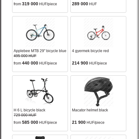
319 000
289 000
from
HUF/piece
HUF
Applebee MTB 29" bicycle blue
4 gyermek bicycle red
495 000 HUF
440 000
214 900
from
HUF/piece
HUF/piece
H 6 L bicycle black
Macator helmet black
729 000 HUF
585 000
21 900
from
HUF/piece
HUF/piece