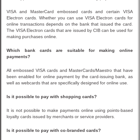
VISA and MasterCard embossed cards and certain VISA
Electron cards. Whether you can use VISA Electron cards for
online transactions depends on the bank that issued the card.
The VISA Electron cards that are issued by CIB can be used for
making purchases online.
Which bank cards are suitable for making online
payments?
All embossed VISA cards and MasterCards/Maestro that have
been enabled for online payment by the card-issuing bank, as
well as webcards that are specifically designed for online use.
Is it possible to pay with shopping cards?
It is not possible to make payments online using points-based
loyalty cards issued by merchants or service providers.
Is it possible to pay with co-branded cards?