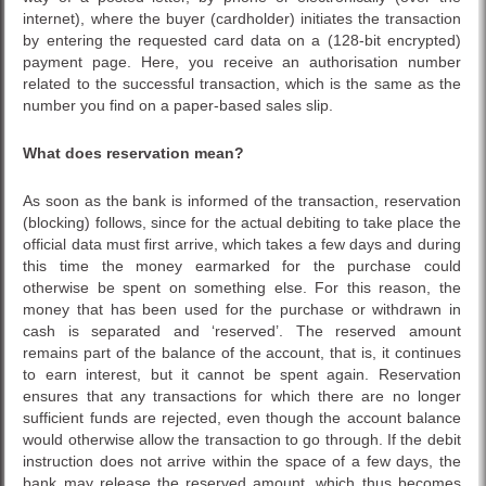
internet), where the buyer (cardholder) initiates the transaction
by entering the requested card data on a (128-bit encrypted)
payment page. Here, you receive an authorisation number
related to the successful transaction, which is the same as the
number you find on a paper-based sales slip.
What does reservation mean?
As soon as the bank is informed of the transaction, reservation
(blocking) follows, since for the actual debiting to take place the
official data must first arrive, which takes a few days and during
this time the money earmarked for the purchase could
otherwise be spent on something else. For this reason, the
money that has been used for the purchase or withdrawn in
cash is separated and ‘reserved’. The reserved amount
remains part of the balance of the account, that is, it continues
to earn interest, but it cannot be spent again. Reservation
ensures that any transactions for which there are no longer
sufficient funds are rejected, even though the account balance
would otherwise allow the transaction to go through. If the debit
instruction does not arrive within the space of a few days, the
bank may release the reserved amount, which thus becomes