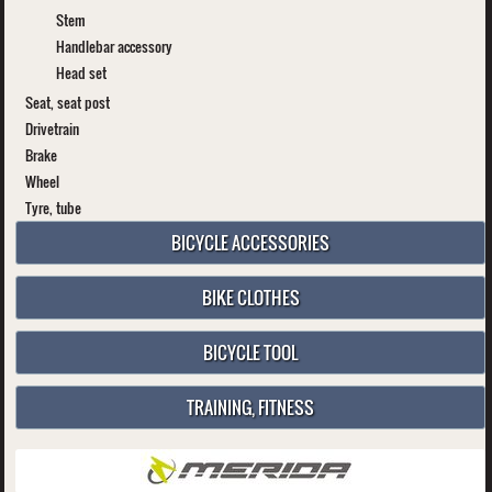
Stem
Handlebar accessory
Head set
Seat, seat post
Drivetrain
Brake
Wheel
Tyre, tube
BICYCLE ACCESSORIES
BIKE CLOTHES
BICYCLE TOOL
TRAINING, FITNESS