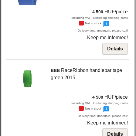
HUF/piece
4 500
Including VAT , Excluding shipping costs
Not in stock
Delivery time: uncertain, please call!
Keep me informed!
Details
RaceRibbon
handlebar tape
BBB
green
2015
HUF/piece
4 500
Including VAT , Excluding shipping costs
Not in stock
Delivery time: uncertain, please call!
Keep me informed!
Details