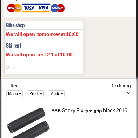
Bike shop
We will open
tomorrow
at
10:00
Ski rent
We will open
on
12.1
at
10:00
More
Filter
Ordering
Sticky Fix
black
2016
BBB
tyre grip