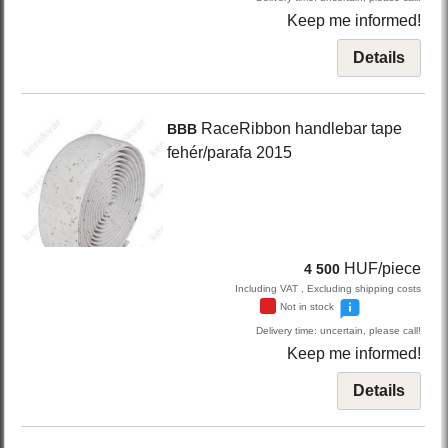
Keep me informed!
Details
RaceRibbon
handlebar tape
BBB
fehér/parafa
2015
HUF/piece
4 500
Including VAT , Excluding shipping costs
Not in stock
Delivery time: uncertain, please call!
Keep me informed!
Details