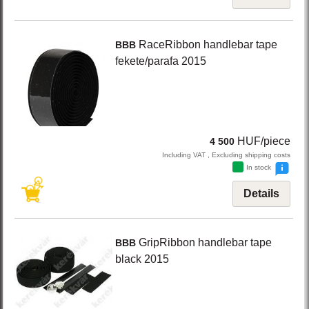
RaceRibbon
handlebar tape
BBB
fekete/parafa
2015
HUF/piece
4 500
Including VAT , Excluding shipping costs
In stock
Details
GripRibbon
handlebar tape
BBB
black
2015