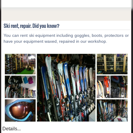
Ski rent, repair. Did you know?
You can rent ski equipment including goggles, boots, protectors or
have your equipment waxed, repaired in our workshop.
Details...