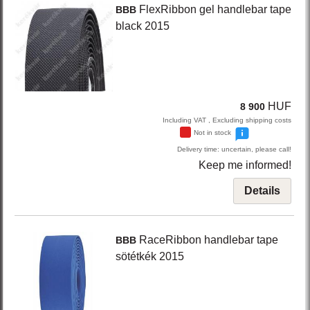
FlexRibbon
gel handlebar tape
BBB
black
2015
HUF
8 900
Including VAT , Excluding shipping costs
Not in stock
Delivery time: uncertain, please call!
Keep me informed!
Details
RaceRibbon
handlebar tape
BBB
sötétkék
2015