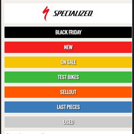
BLACK FRIDAY
NEW
ON SALE
TEST BIKES
SELLOUT
LAST PIECES
USED