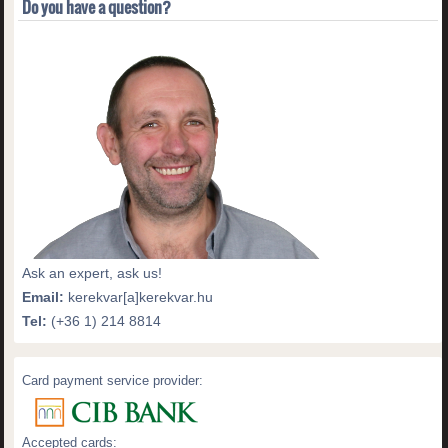
Do you have a question?
Ask an expert, ask us!
Email:
kerekvar[a]kerekvar.hu
Tel:
(+36 1) 214 8814
Card payment service provider:
Accepted cards: