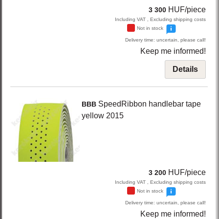
HUF/piece
3 300
Including VAT , Excluding shipping costs
Not in stock
Delivery time: uncertain, please call!
Keep me informed!
Details
SpeedRibbon
handlebar tape
BBB
yellow
2015
HUF/piece
3 200
Including VAT , Excluding shipping costs
Not in stock
Delivery time: uncertain, please call!
Keep me informed!