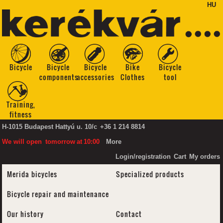
HU
Bicycle
Bicycle
Bicycle
Bike
Bicycle
components
accessories
Clothes
tool
Training,
fitness
H-1015 Budapest Hattyú u. 10/c
+36 1 214 8814
We will open
tomorrow
at
10:00
More
Login/registration
Cart
My orders
Merida bicycles
Specialized products
Bicycle repair and maintenance
Our history
Contact