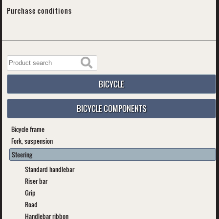
Purchase conditions
BICYCLE
BICYCLE COMPONENTS
Bicycle frame
Fork, suspension
Steering
Standard handlebar
Riser bar
Grip
Road
Handlebar ribbon