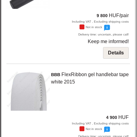
HUF/pair
9 800
Including VAT , Excluding shipping costs
Not in stock
Delivery time: uncertain, please call!
Keep me informed!
Details
FlexRibbon
gel handlebar tape
BBB
white
2015
HUF
4 900
Including VAT , Excluding shipping costs
Not in stock
Delivery time: uncertain, please call!