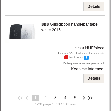
Details
GripRibbon
handlebar tape
BBB
white
2015
HUF/piece
3 300
Including VAT , Excluding shipping costs
Not in stock
Delivery time: uncertain, please call!
Keep me informed!
Details
1
2
3
4
5
1/20 page 1..10 / 194 row