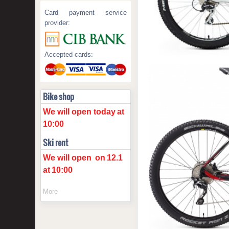
Card payment service
provider:
Accepted cards:
Bike shop
We will open today
at
10:00
Ski rent
We will open
on
12.1
at
10:00
More