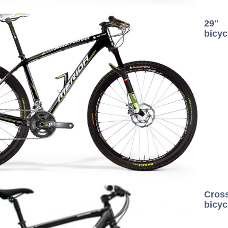
29"
bicyc
Cros
bicyc