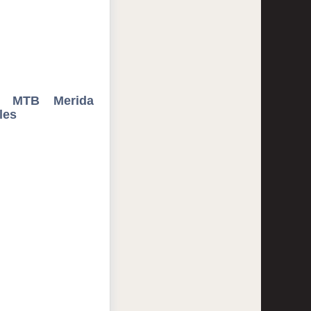
" MTB Merida
les