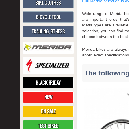
Full Merida selection is a
BIKE CLOTHES
Wide range of Merida bic
BICYCLE TOOL
are important to us, that
Matts types are availabl
TRAINING, FITNESS
selection, you can find m
choose between the best
Merida bikes are always m
about exact specification
The following
BLACK FRIDAY
NEW
ON SALE
TEST BIKES