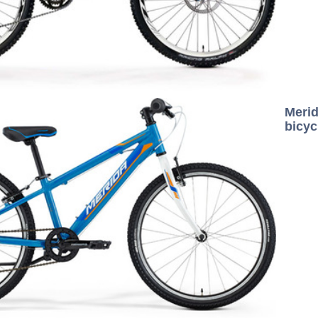
Mer
bicyc