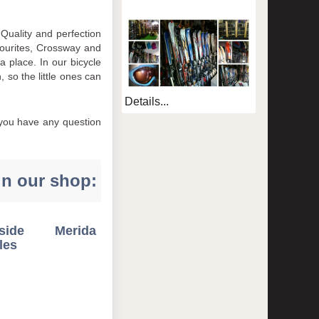
Quality and perfection
avourites, Crossway and
 place. In our bicycle
 so the little ones can
Details...
f you have any question
in our shop:
dside Merida
les