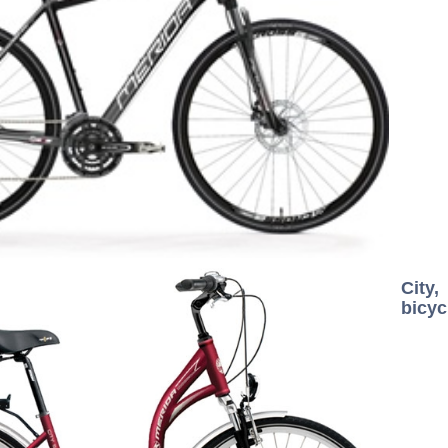
City
bicyc