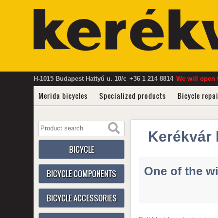
H-1015 Budapest Hattyú u. 10/c
+36 1 214 8814
We will open 
Merida bicycles
Specialized products
Bicycle repa
Kerékvár 
BICYCLE
One of the wi
BICYCLE COMPONENTS
BICYCLE ACCESSORIES