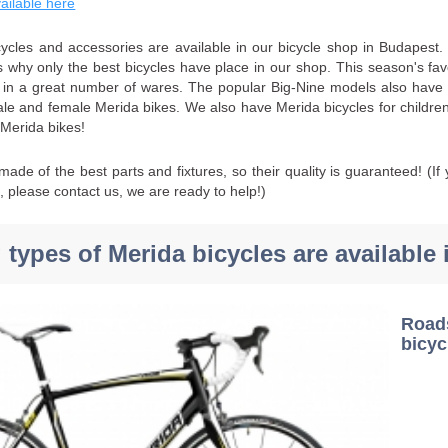
vailable here
ycles and accessories are available in our bicycle shop in Budapest. 
's why only the best bicycles have place in our shop. This season's f
e in a great number of wares. The popular Big-Nine models also have a
ale and female Merida bikes. We also have Merida bicycles for children,
 Merida bikes!
ade of the best parts and fixtures, so their quality is guaranteed! (I
s, please contact us, we are ready to help!)
 types of Merida bicycles are available 
Roa
bicyc