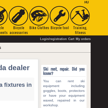
HU
cle
Bicycle
Bike Clothes
Bicycle tool
Training,
nents
accessories
fitness
Login/registration
Cart
My orders
s
da dealer
Ski rent, repair. Did you
know?
You can rent ski
 fixtures in
equipment including
goggles, boots, protectors
or have your equipment
waxed, repaired in our
workshop.