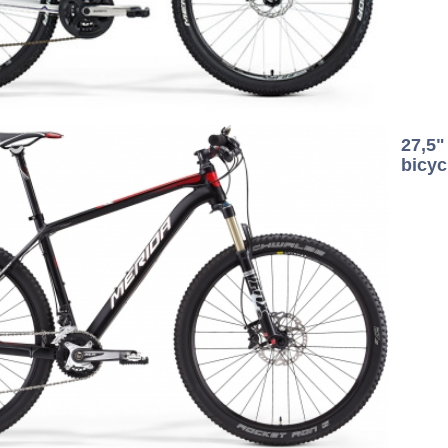
27,5
bicyc