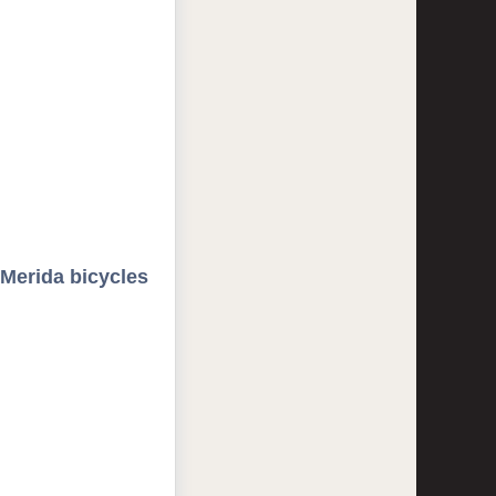
 Merida bicycles