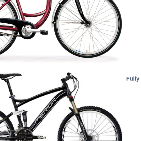
Fully