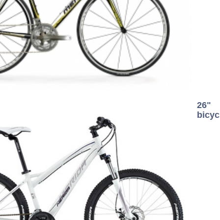
26"
bicyc