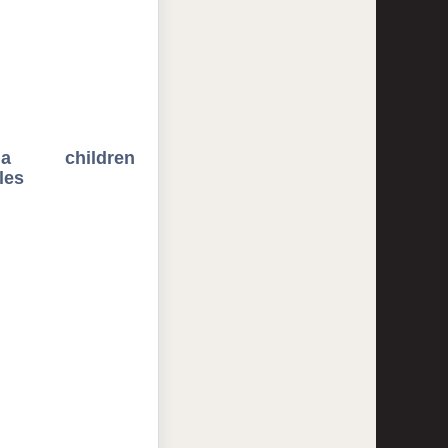
ida children
les