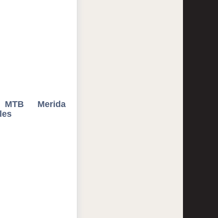
 MTB Merida
les