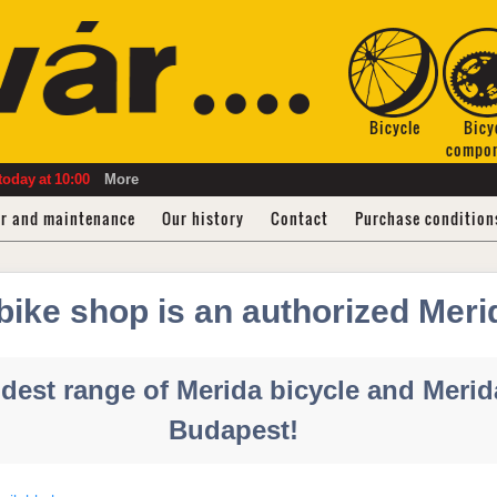
Bicycle
Bicy
compo
today
at
10:00
More
ir and maintenance
Our history
Contact
Purchase condition
bike shop is an authorized Meri
dest range of Merida bicycle and Merida
Budapest!