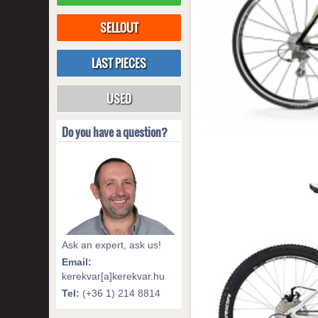
SELLOUT
LAST PIECES
USED
Do you have a question?
Ask an expert, ask us!
Email:
kerekvar[a]kerekvar.hu
Tel:
(+36 1) 214 8814