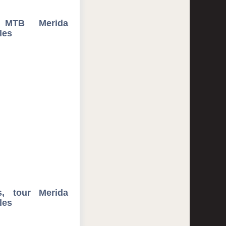
 MTB Merida
les
s, tour Merida
les