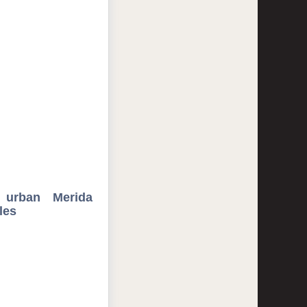
, urban Merida
les