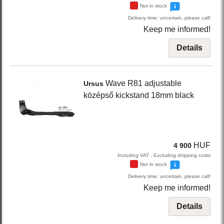
Not in stock
Delivery time: uncertain, please call!
Keep me informed!
Details
Wave R81
adjustable
Ursus
középső kickstand 18mm
black
HUF
4 900
Including VAT , Excluding shipping costs
Not in stock
Delivery time: uncertain, please call!
Keep me informed!
Details