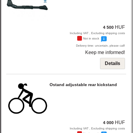
HUF
4 500
Including VAT , Excluding shipping costs
Not in stock
Delivery time: uncertain, please call!
Keep me informed!
Details
Ostand
adjustable rear kickstand
HUF
4 000
Including VAT , Excluding shipping costs