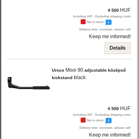
HUF
4 500
Including VAT , Excluding shipping costs
Not in stock
Delivery time: uncertain, please call!
Keep me informed!
Details
Mooi 90
Ursus
adjustable középső
black
kickstand
HUF
4 500
Including VAT , Excluding shipping costs
Not in stock
Delivery time: uncertain, please call!
Keep me informed!