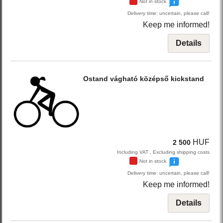
Not in stock
Delivery time: uncertain, please call!
Keep me informed!
Details
Ostand
vágható középső kickstand
HUF
2 500
Including VAT , Excluding shipping costs
Not in stock
Delivery time: uncertain, please call!
Keep me informed!
Details