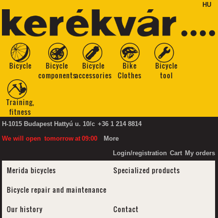
HU
Bicycle
Bicycle
Bicycle
Bike
Bicycle
components
accessories
Clothes
tool
Training,
fitness
H-1015 Budapest Hattyú u. 10/c
+36 1 214 8814
We will open
tomorrow
at
09:00
More
Login/registration
Cart
My orders
Merida bicycles
Specialized products
Bicycle repair and maintenance
Our history
Contact