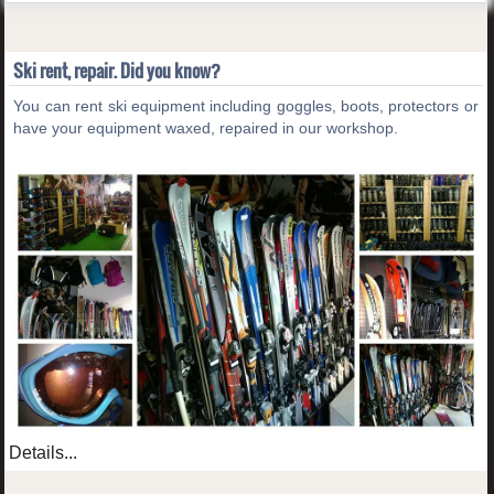
Ski rent, repair. Did you know?
You can rent ski equipment including goggles, boots, protectors or
have your equipment waxed, repaired in our workshop.
Details...