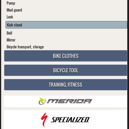
Pump
Mud guard
Lock
Kick stand
Bell
Mirror
Bicycle transport, storage
BIKE CLOTHES
BICYCLE TOOL
TRAINING, FITNESS