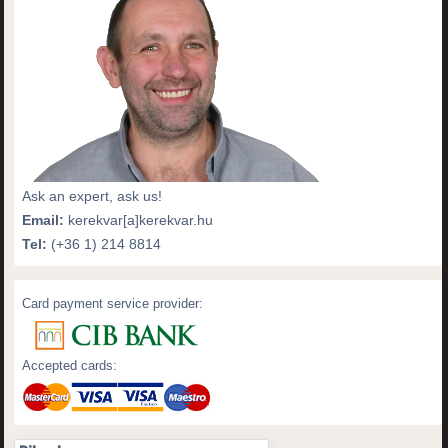
Ask an expert, ask us!
Email:
kerekvar[a]kerekvar.hu
Tel:
(+36 1) 214 8814
Card payment service provider:
Accepted cards: