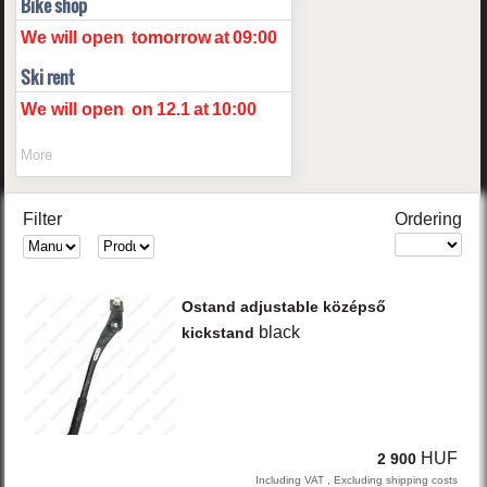
Bike shop
We will open
tomorrow
at
09:00
Ski rent
We will open
on
12.1
at
10:00
More
Filter
Ordering
Ostand
adjustable középső
black
kickstand
HUF
2 900
Including VAT , Excluding shipping costs