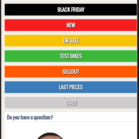
BLACK FRIDAY
NEW
ON SALE
TEST BIKES
SELLOUT
LAST PIECES
USED
Do you have a question?