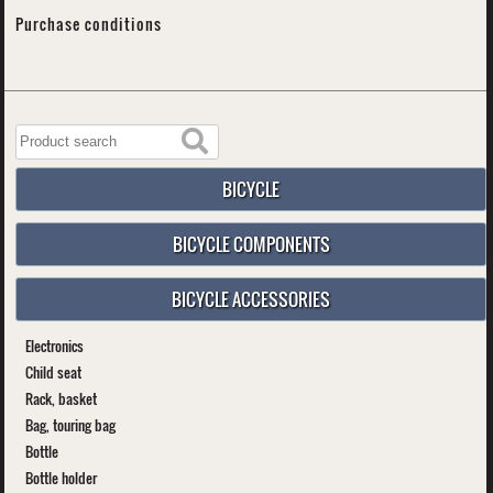
Purchase conditions
BICYCLE
BICYCLE COMPONENTS
BICYCLE ACCESSORIES
Electronics
Child seat
Rack, basket
Bag, touring bag
Bottle
Bottle holder