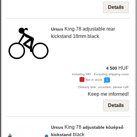
Details
King 78
adjustable rear
Ursus
kickstand 18mm
black
HUF
4 500
Including VAT , Excluding shipping costs
Not in stock
Delivery time: uncertain, please call!
Keep me informed!
Details
King 78
Ursus
adjustable középső
black
kickstand