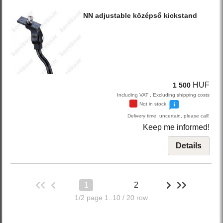
NN
adjustable középső kickstand
HUF
1 500
Including VAT , Excluding shipping costs
Not in stock
Delivery time: uncertain, please call!
Keep me informed!
Details
1
2
1/2 page 1..10 / 20 row