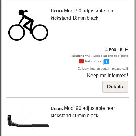
Mooi 90
adjustable rear
Ursus
kickstand 18mm
black
HUF
4 500
Including VAT , Excluding shipping costs
Not in stock
Delivery time: uncertain, please call!
Keep me informed!
Details
Mooi 90
adjustable rear
Ursus
kickstand 40mm
black