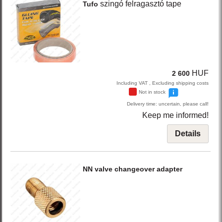
szingó felragasztó tape
Tufo
HUF
2 600
Including VAT , Excluding shipping costs
Not in stock
Delivery time: uncertain, please call!
Keep me informed!
Details
NN
valve changeover adapter