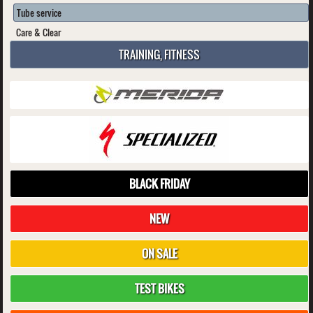
Tube service
Care & Clear
TRAINING, FITNESS
BLACK FRIDAY
NEW
ON SALE
TEST BIKES