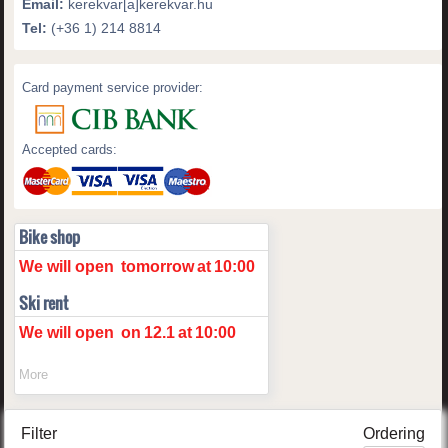
Email:
kerekvar[a]kerekvar.hu
Tel:
(+36 1) 214 8814
Card payment service provider:
Accepted cards:
Bike shop
We will open
tomorrow
at
10:00
Ski rent
We will open
on
12.1
at
10:00
More
Filter
Ordering