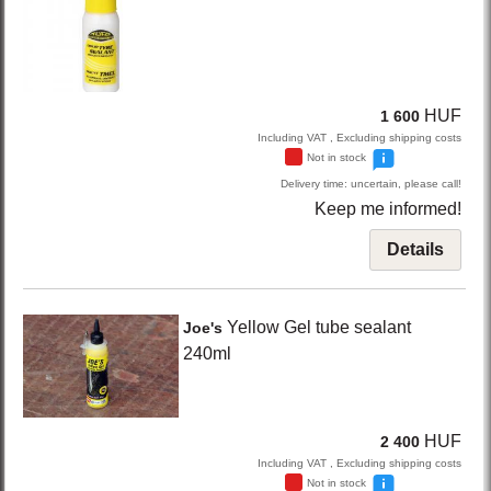
HUF
1 600
Including VAT , Excluding shipping costs
Not in stock
Delivery time: uncertain, please call!
Keep me informed!
Details
Yellow
Gel tube sealant
Joe's
240ml
HUF
2 400
Including VAT , Excluding shipping costs
Not in stock