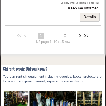
Delivery time: uncertain, please call!
Keep me informed!
Details
1
2
1/2 page 1..10 / 15 row
Ski rent, repair. Did you know?
You can rent ski equipment including goggles, boots, protectors or
have your equipment waxed, repaired in our workshop.