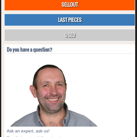
SELLOUT
LAST PIECES
USED
Do you have a question?
Ask an expert, ask us!