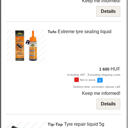
Keep me informed!
Details
Extreme
tyre sealing liquid
Tufo
HUF
1 600
Including VAT , Excluding shipping costs
Not in stock
Delivery time: uncertain, please call!
Keep me informed!
Details
Tyre repair liquid 5g
Tip-Top