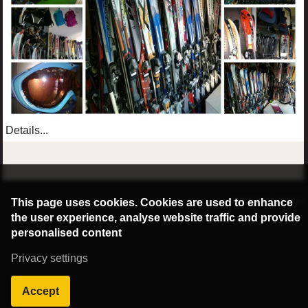
Details...
©2016 Radburg Kft.
This page uses cookies. Cookies are used to enhance
Powered by webtoday
the user experience, analyse website traffic and provide
personalised content
Privacy settings
Accept