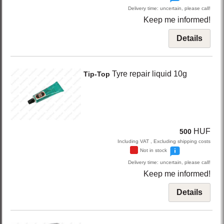
Delivery time: uncertain, please call!
Keep me informed!
Details
Tyre repair liquid 10g
Tip-Top
HUF
500
Including VAT , Excluding shipping costs
Not in stock
Delivery time: uncertain, please call!
Keep me informed!
Details