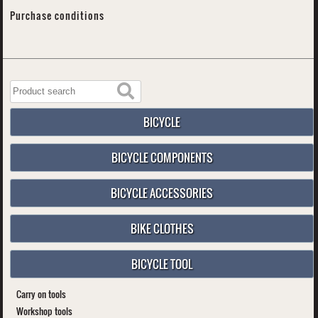
Purchase conditions
BICYCLE
BICYCLE COMPONENTS
BICYCLE ACCESSORIES
BIKE CLOTHES
BICYCLE TOOL
Carry on tools
Workshop tools