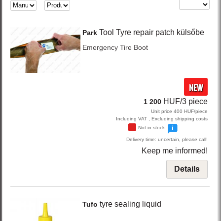
Tool
Tyre repair patch külsőbe
Park
Emergency Tire Boot
NEW
HUF/3 piece
1 200
Unit price 400 HUF/piece
Including VAT , Excluding shipping costs
Not in stock
Delivery time: uncertain, please call!
Keep me informed!
Details
tyre sealing liquid
Tufo