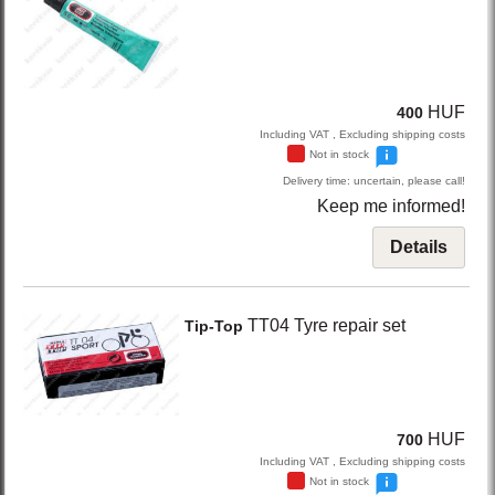
HUF
400
Including VAT , Excluding shipping costs
Not in stock
Delivery time: uncertain, please call!
Keep me informed!
Details
TT04
Tyre repair set
Tip-Top
HUF
700
Including VAT , Excluding shipping costs
Not in stock