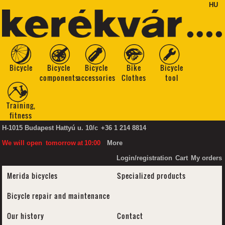
HU
Bicycle
Bicycle
Bicycle
Bike
Bicycle
components
accessories
Clothes
tool
Training,
fitness
H-1015 Budapest Hattyú u. 10/c
+36 1 214 8814
We will open
tomorrow
at
10:00
More
Login/registration
Cart
My orders
Merida bicycles
Specialized products
Bicycle repair and maintenance
Our history
Contact