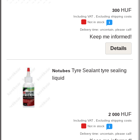
HUF
300
Including VAT , Excluding shipping costs
Not in stock
Delivery time: uncertain, please call!
Keep me informed!
Details
Tyre Sealant
tyre sealing
Notubes
liquid
HUF
2 000
Including VAT , Excluding shipping costs
Not in stock
Delivery time: uncertain, please call!