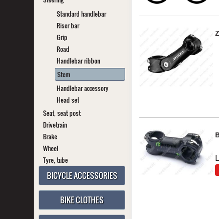
Standard handlebar
Riser bar
Grip
Road
Handlebar ribbon
Stem
Handlebar accessory
Head set
Seat, seat post
Drivetrain
Brake
Wheel
Tyre, tube
BICYCLE ACCESSORIES
BIKE CLOTHES