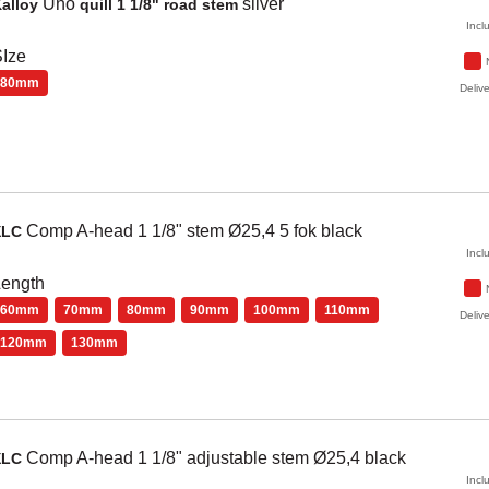
Uno
silver
alloy
quill 1 1/8" road stem
Incl
Ize
80mm
Delive
Comp
A-head 1 1/8" stem Ø25,4 5 fok
black
XLC
Incl
Length
60mm
70mm
80mm
90mm
100mm
110mm
Delive
120mm
130mm
Comp
A-head 1 1/8" adjustable stem Ø25,4
black
XLC
Incl