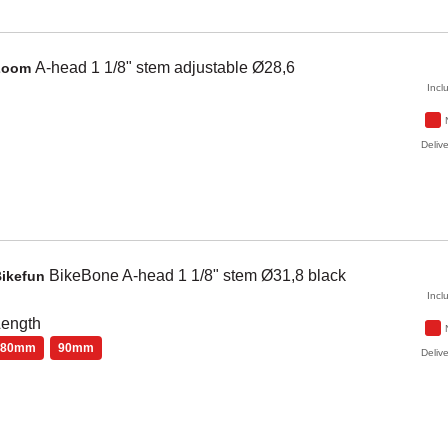
A-head 1 1/8" stem adjustable Ø28,6
Zoom
Incl
Delive
BikeBone
A-head 1 1/8" stem Ø31,8
black
Bikefun
Incl
Length
80mm
90mm
Delive