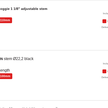
Zoggie
1 1/8" adjustable stem
Incl
110mm
Delive
stem Ø22,2
black
NN
Incl
Length
100mm
Delive