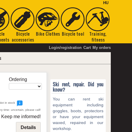
HU
cle
Bicycle
Bike Clothes
Bicycle tool
Training,
nents
accessories
fitness
Login/registration
Cart
My orders
s
Ordering
Ski rent, repair. Did you
know?
You can rent ski
Not in stock
equipment including
ry time: uncertain, please call!
goggles, boots, protectors
Keep me informed!
or have your equipment
waxed, repaired in our
Details
workshop.