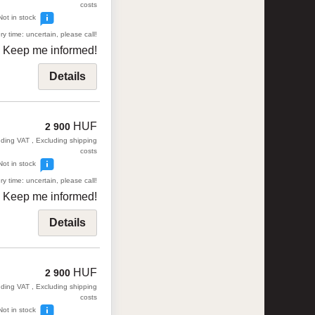
costs
Not in stock
ry time: uncertain, please call!
Keep me informed!
Details
HUF
2 900
uding VAT , Excluding shipping
costs
Not in stock
ry time: uncertain, please call!
Keep me informed!
Details
HUF
2 900
uding VAT , Excluding shipping
costs
Not in stock