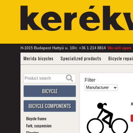
H-1015 Budapest Hattyú u. 10/c
+36 1 214 8814
We will open
Merida bicycles
Specialized products
Bicycle repa
Filter
BICYCLE
BICYCLE COMPONENTS
Bicycle frame
Fork, suspension
Steering