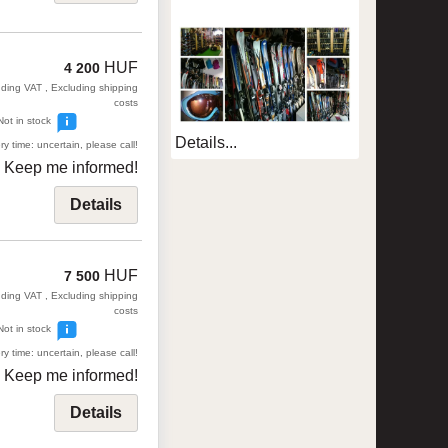
HUF
4 200
uding VAT , Excluding shipping
costs
Not in stock
Details...
ry time: uncertain, please call!
Keep me informed!
Details
HUF
7 500
uding VAT , Excluding shipping
costs
Not in stock
ry time: uncertain, please call!
Keep me informed!
Details