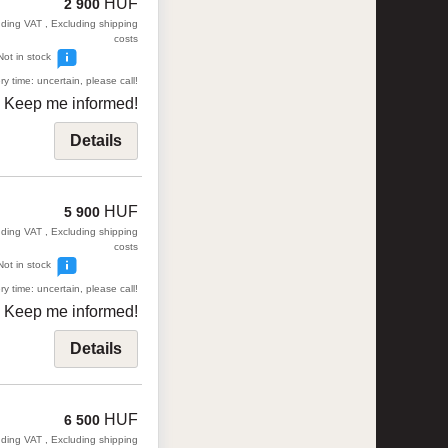
HUF
2 900
uding VAT , Excluding shipping
costs
Not in stock
ry time: uncertain, please call!
Keep me informed!
Details
HUF
5 900
uding VAT , Excluding shipping
costs
Not in stock
ry time: uncertain, please call!
Keep me informed!
Details
HUF
6 500
uding VAT , Excluding shipping