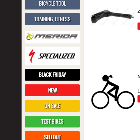
BICYCLE TOOL
TRAINING, FITNESS
BLACK FRIDAY
NEW
ON SALE
TEST BIKES
SELLOUT