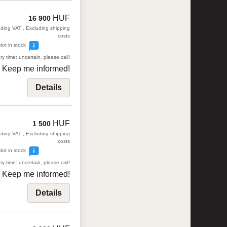
HUF
16 900
uding VAT , Excluding shipping
costs
Not in stock
ry time: uncertain, please call!
Keep me informed!
Details
HUF
1 500
uding VAT , Excluding shipping
costs
Not in stock
ry time: uncertain, please call!
Keep me informed!
Details