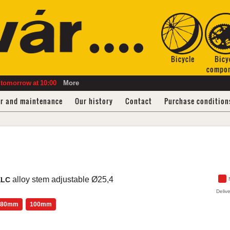
Bicycle
Bicy
compo
tomorrow
at
10:00
More
ir and maintenance
Our history
Contact
Purchase condition
alloy stem adjustable Ø25,4
XLC
Delive
80mm
100mm