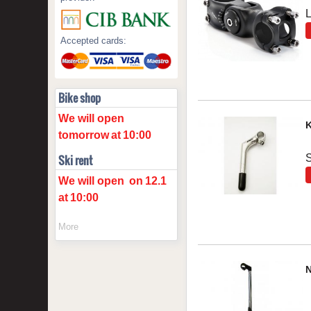
Accepted cards:
Bike shop
We will open
K
tomorrow
at
10:00
S
Ski rent
We will open
on
12.1
at
10:00
More