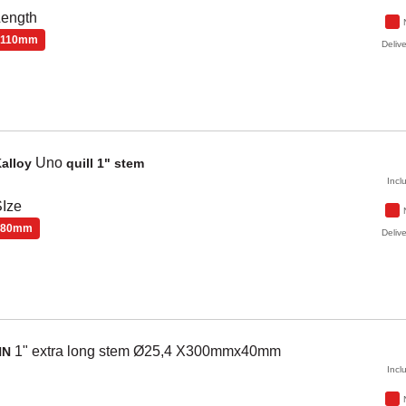
Length
110mm
Delive
Uno
alloy
quill 1" stem
Incl
Ize
80mm
Delive
1" extra long stem Ø25,4 X300mmx40mm
NN
Incl