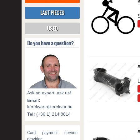
K
LAST PIECES
S
USED
Do you have a question?
Ask an expert, ask us!
Email:
kerekvar[a]kerekvar.hu
Tel:
(+36 1) 214 8814
Card payment service
provider: