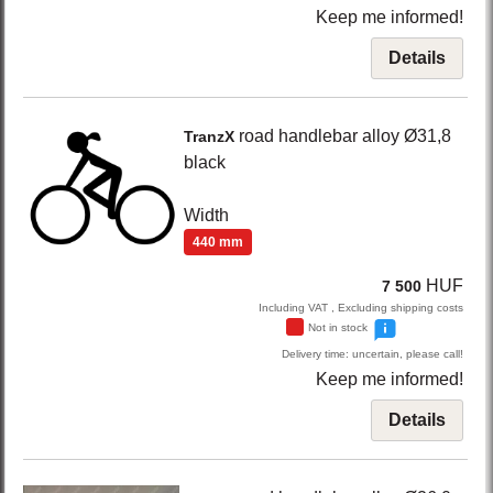
Keep me informed!
Details
road handlebar alloy Ø31,8
TranzX
black
Width
440 mm
HUF
7 500
Including VAT , Excluding shipping costs
Not in stock
Delivery time: uncertain, please call!
Keep me informed!
Details