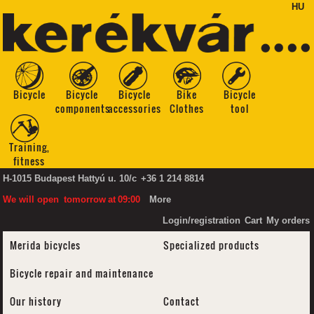
HU
Bicycle
Bicycle
Bicycle
Bike
Bicycle
components
accessories
Clothes
tool
Training,
fitness
H-1015 Budapest Hattyú u. 10/c
+36 1 214 8814
We will open
tomorrow
at
09:00
More
Login/registration
Cart
My orders
Merida bicycles
Specialized products
Bicycle repair and maintenance
Our history
Contact