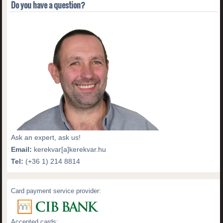
Do you have a question?
Ask an expert, ask us!
Email:
kerekvar[a]kerekvar.hu
Tel:
(+36 1) 214 8814
Card payment service provider:
Accepted cards: