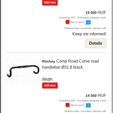
440 mm
HUF
19 000
Including VAT , Excluding shipping costs
Not in stock
Delivery time: uncertain, please call!
Keep me informed!
Details
Comp Road
Curve road
Ritchey
handlebar Ø31,8
black
Width
440 mm
HUF
14 500
Including VAT , Excluding shipping costs
Not in stock
Delivery time: uncertain, please call!