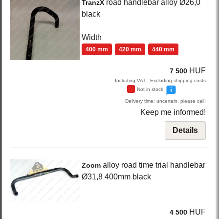
road handlebar alloy Ø26,0
TranzX
black
Width
400 mm
420 mm
440 mm
HUF
7 500
Including VAT , Excluding shipping costs
Not in stock
Delivery time: uncertain, please call!
Keep me informed!
Details
alloy road time trial handlebar
Zoom
Ø31,8 400mm
black
HUF
4 500