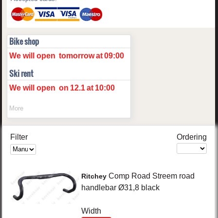
Bike shop
We will open
tomorrow
at
09:00
Ski rent
We will open
on
12.1
at
10:00
More
Filter
Ordering
Comp Road
Streem road
Ritchey
handlebar Ø31,8
black
Width