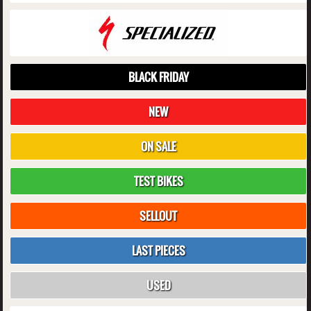
BLACK FRIDAY
NEW
ON SALE
TEST BIKES
SELLOUT
LAST PIECES
USED