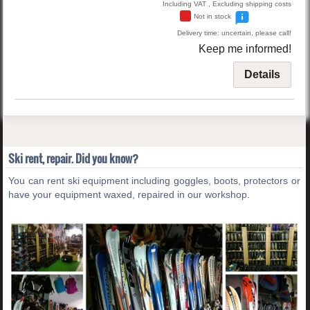
Including VAT , Excluding shipping costs
Not in stock
Delivery time: uncertain, please call!
Keep me informed!
Details
Ski rent, repair. Did you know?
You can rent ski equipment including goggles, boots, protectors or
have your equipment waxed, repaired in our workshop.