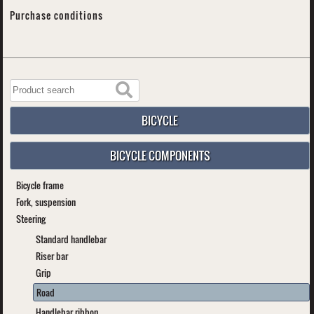
Purchase conditions
BICYCLE
BICYCLE COMPONENTS
Bicycle frame
Fork, suspension
Steering
Standard handlebar
Riser bar
Grip
Road
Handlebar ribbon