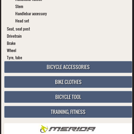
Stem
Handlebar accessory
Head set
Seat, seat post
Drivetrain
Brake
Wheel
Tyre, tube
BICYCLE ACCESSORIES
BIKE CLOTHES
BICYCLE TOOL
TRAINING, FITNESS