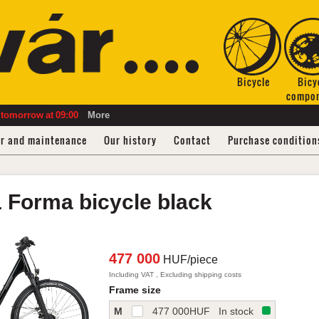
Bicycle
Bicy
compo
tomorrow
at
09:00
More
ir and maintenance
Our history
Contact
Purchase condition
1
Forma bicycle
black
477 000
HUF/piece
Including VAT , Excluding shipping costs
Frame size
M
477 000
HUF
In stock