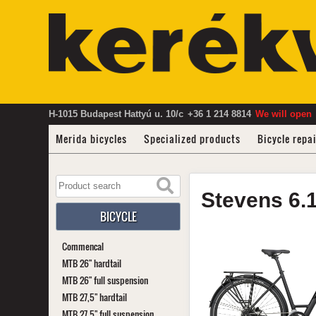
H-1015 Budapest Hattyú u. 10/c
+36 1 214 8814
We will open
Merida bicycles
Specialized products
Bicycle repa
Stevens
6.
BICYCLE
Commencal
MTB 26" hardtail
MTB 26" full suspension
MTB 27,5" hardtail
MTB 27,5" full suspension