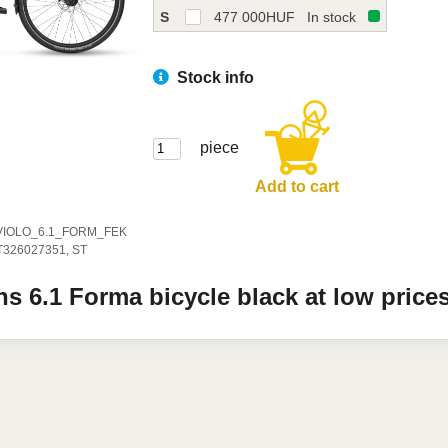
S
477 000
HUF
In stock
Stock info
piece
Add to cart
VIOLO_6.1_FORM_FEK
T326027351, ST
ens
6.1
Forma bicycle
black
at low price