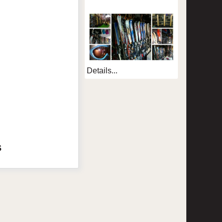
Details...
s