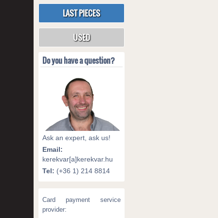
LAST PIECES
USED
Do you have a question?
Ask an expert, ask us!
Email:
kerekvar[a]kerekvar.hu
Tel:
(+36 1) 214 8814
Card payment service
provider: