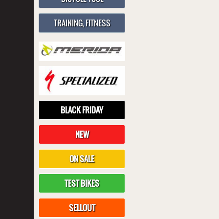
TRAINING, FITNESS
BLACK FRIDAY
NEW
ON SALE
TEST BIKES
SELLOUT