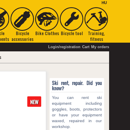
HU
cle
Bicycle
Bike Clothes
Bicycle tool
Training,
nents
accessories
fitness
Login/registration
Cart
My orders
s
Ski rent, repair. Did you
know?
You can rent ski
NEW
equipment including
goggles, boots, protectors
or have your equipment
waxed, repaired in our
workshop.