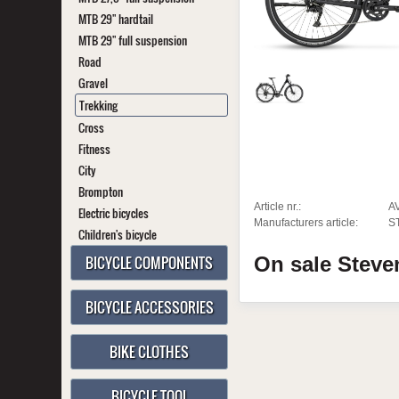
MTB 29" hardtail
MTB 29" full suspension
Road
Gravel
Trekking
Cross
Fitness
City
Brompton
Article nr.:
A
Electric bicycles
Manufacturers article:
S
Children's bicycle
BICYCLE COMPONENTS
On sale
Stev
BICYCLE ACCESSORIES
BIKE CLOTHES
BICYCLE TOOL