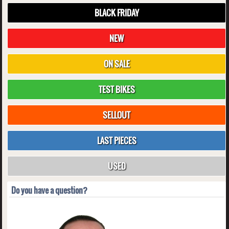
BLACK FRIDAY
NEW
ON SALE
TEST BIKES
SELLOUT
LAST PIECES
USED
Do you have a question?