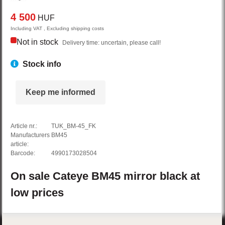
4 500
HUF
Including VAT , Excluding shipping costs
Not in stock
Delivery time: uncertain, please call!
Stock info
Keep me informed
Article nr.:
TUK_BM-45_FK
Manufacturers
BM45
article:
Barcode:
4990173028504
On sale
Cateye
BM45
mirror
black
at
low prices