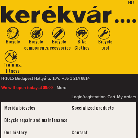
HU
Bicycle
Bicycle
Bicycle
Bike
Bicycle
components
accessories
Clothes
tool
Training,
fitness
H-1015 Budapest Hattyú u. 10/c
+36 1 214 8814
We will open today
at
09:00
More
Login/registration
Cart
My orders
Merida bicycles
Specialized products
Bicycle repair and maintenance
Our history
Contact