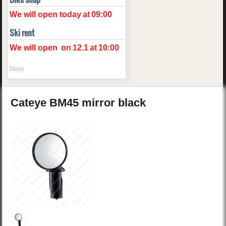
We will open today
at
09:00
Ski rent
We will open
on
12.1
at
10:00
More
Cateye
BM45
mirror
black