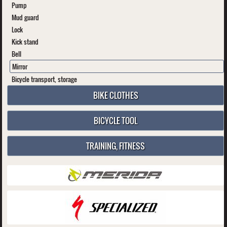
Pump
Mud guard
Lock
Kick stand
Bell
Mirror
Bicycle transport, storage
BIKE CLOTHES
BICYCLE TOOL
TRAINING, FITNESS