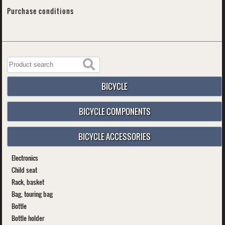
Purchase conditions
BICYCLE
BICYCLE COMPONENTS
BICYCLE ACCESSORIES
Electronics
Child seat
Rack, basket
Bag, touring bag
Bottle
Bottle holder