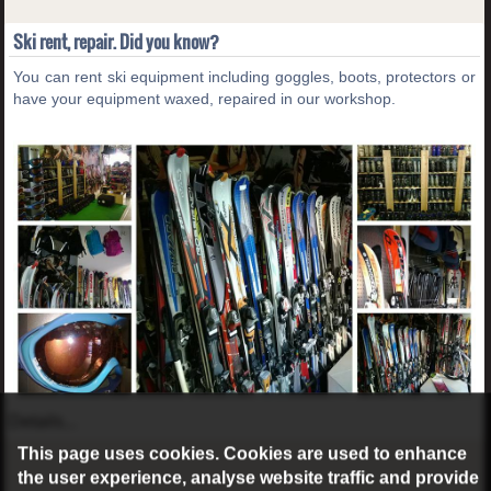
Ski rent, repair. Did you know?
You can rent ski equipment including goggles, boots, protectors or
have your equipment waxed, repaired in our workshop.
Details...
This page uses cookies. Cookies are used to enhance
the user experience, analyse website traffic and provide