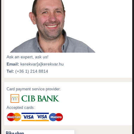
Ask an expert, ask us!
Email:
kerekvar[a]kerekvar.hu
Tel:
(+36 1) 214 8814
Card payment service provider:
Accepted cards:
Bike shop