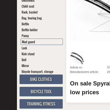
Electronics
Child seat
Rack, basket
Bag, touring bag
Bottle
Bottle holder
Pump
Mud guard
Lock
Kick stand
Bell
Mirror
Article nr.:
S
Bicycle transport, storage
Manufacturers article:
2
BIKE CLOTHES
On sale
Spyra
BICYCLE TOOL
low prices
TRAINING, FITNESS