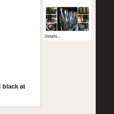
Details...
d
black
at