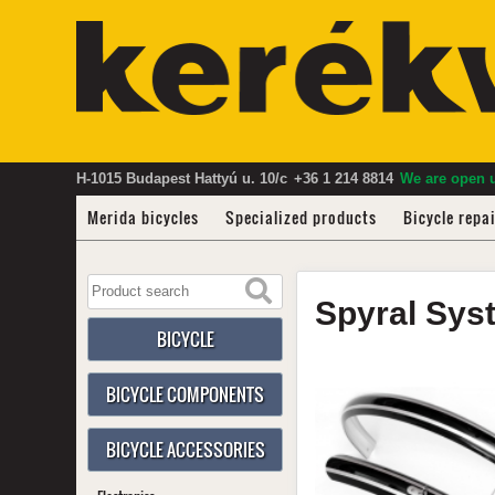
H-1015 Budapest Hattyú u. 10/c
+36 1 214 8814
We are open u
Merida bicycles
Specialized products
Bicycle repa
Spyral
Sys
BICYCLE
BICYCLE COMPONENTS
BICYCLE ACCESSORIES