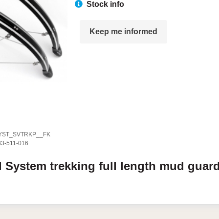
Stock info
Keep me informed
YST_SVTRKP__FK
83-511-016
l
System
trekking full length mud guar