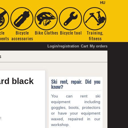
HU
cle
Bicycle
Bike Clothes
Bicycle tool
Training,
nents
accessories
fitness
Login/registration
Cart
My orders
s
ard
black
Ski rent, repair. Did you
know?
You can rent ski
equipment including
goggles, boots, protectors
or have your equipment
!
waxed, repaired in our
workshop.