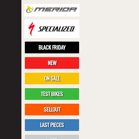
BLACK FRIDAY
NEW
ON SALE
TEST BIKES
SELLOUT
LAST PIECES