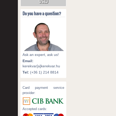
USED
Do you have a question?
Ask an expert, ask us!
Email:
kerekvar[a]kerekvar.hu
Tel:
(+36 1) 214 8814
Card payment service
provider:
Accepted cards: