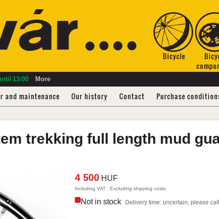
Bicycle
Bicy
compo
ntil
13:00
More
ir and maintenance
Our history
Contact
Purchase condition
tem
trekking full length mud gu
4 500
HUF
Including VAT , Excluding shipping costs
Not in stock
Delivery time: uncertain, please call