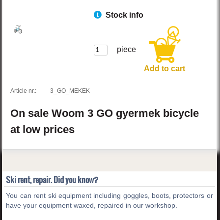
Stock info
piece
Add to cart
Article nr.:
3_GO_MEKEK
On sale
Woom
3 GO
gyermek bicycle
at low prices
Ski rent, repair. Did you know?
You can rent ski equipment including goggles, boots, protectors or
have your equipment waxed, repaired in our workshop.