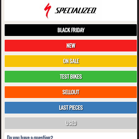
BLACK FRIDAY
NEW
ON SALE
TEST BIKES
SELLOUT
LAST PIECES
USED
Do you have a question?