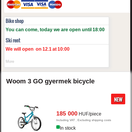
Bike shop
You can come, today we are open until
18:00
Ski rent
We will open
on
12.1
at
10:00
More
Woom
3 GO
gyermek bicycle
NEW
185 000
HUF/piece
Including VAT , Excluding shipping costs
In stock