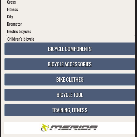
Cross
Fitness
City
Brompton
Electric bicycles
Children's bicycle
BICYCLE COMPONENTS
BICYCLE ACCESSORIES
BIKE CLOTHES
BICYCLE TOOL
TRAINING, FITNESS