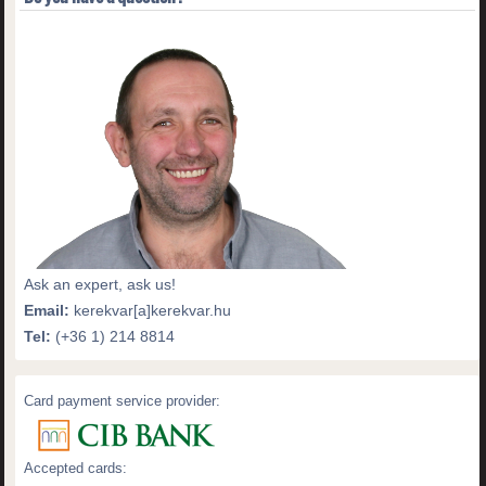
Ask an expert, ask us!
Email:
kerekvar[a]kerekvar.hu
Tel:
(+36 1) 214 8814
Card payment service provider:
Accepted cards: