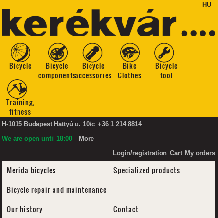
HU
Bicycle
Bicycle
Bicycle
Bike
Bicycle
components
accessories
Clothes
tool
Training,
fitness
H-1015 Budapest Hattyú u. 10/c
+36 1 214 8814
We are open until
18:00
More
Login/registration
Cart
My orders
Merida bicycles
Specialized products
Bicycle repair and maintenance
Our history
Contact