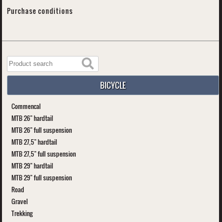
Purchase conditions
BICYCLE
Commencal
MTB 26" hardtail
MTB 26" full suspension
MTB 27,5" hardtail
MTB 27,5" full suspension
MTB 29" hardtail
MTB 29" full suspension
Road
Gravel
Trekking