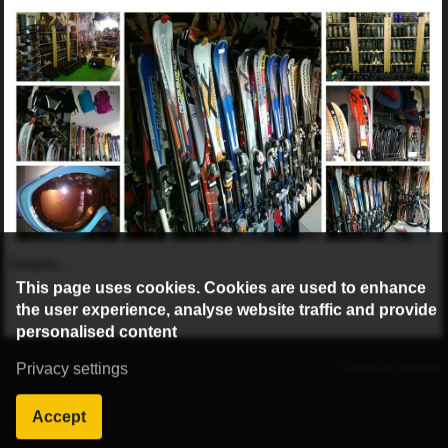
Details...
This page uses cookies. Cookies are used to enhance
the user experience, analyse website traffic and provide
personalised content
©2016 Radburg Kft.
Privacy settings
Powered by webtoday
Accept