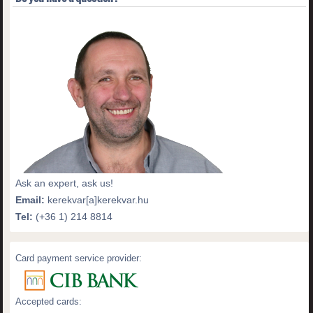
Ask an expert, ask us!
Email:
kerekvar[a]kerekvar.hu
Tel:
(+36 1) 214 8814
Card payment service provider:
Accepted cards: