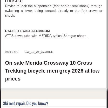
LOCK-OUT
Device to lock the suspension (fork and/or rear-shock) through
switching a lever, being located directly at the fork-crown or
shock.
RACELITE 6061 ALUMINUM
ATTS down-tube with MERIDA-typical Shotgun shape.
Article nr.:
CW_10_26_SZURKE
On sale
Merida
Crossway 10
Cross
Trekking bicycle men
grey
2026
at low
prices
Ski rent, repair. Did you know?