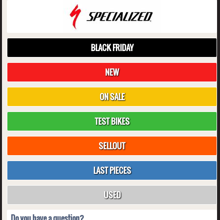
BLACK FRIDAY
NEW
ON SALE
TEST BIKES
SELLOUT
LAST PIECES
USED
Do you have a question?