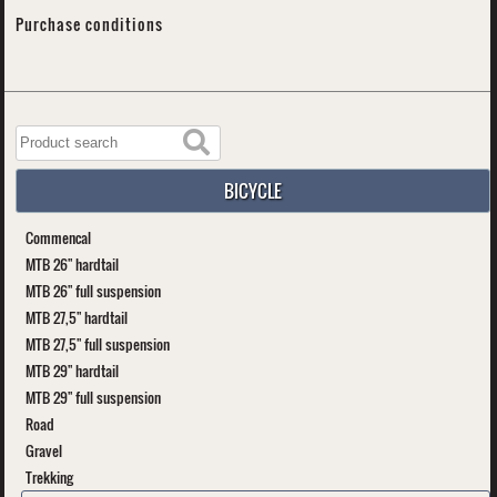
Purchase conditions
BICYCLE
Commencal
MTB 26" hardtail
MTB 26" full suspension
MTB 27,5" hardtail
MTB 27,5" full suspension
MTB 29" hardtail
MTB 29" full suspension
Road
Gravel
Trekking