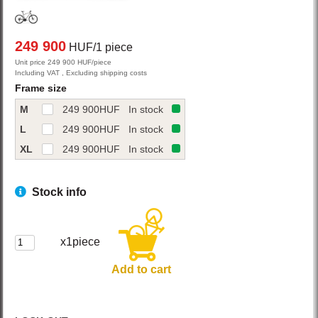
249 900
HUF/1 piece
Unit price 249 900 HUF/piece
Including VAT , Excluding shipping costs
Frame size
M
249 900
HUF
In stock
L
249 900
HUF
In stock
XL
249 900
HUF
In stock
Stock info
x1piece
Add to cart