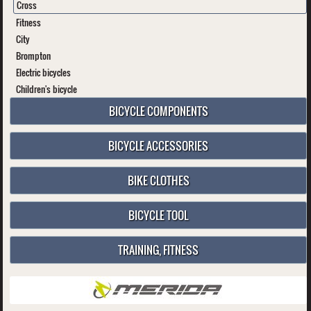
Cross
Fitness
City
Brompton
Electric bicycles
Children's bicycle
BICYCLE COMPONENTS
BICYCLE ACCESSORIES
BIKE CLOTHES
BICYCLE TOOL
TRAINING, FITNESS