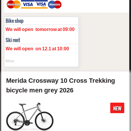
Bike shop
We will open
tomorrow
at
09:00
Ski rent
We will open
on
12.1
at
10:00
More
Merida
Crossway 10
Cross Trekking
bicycle men
grey
2026
NEW