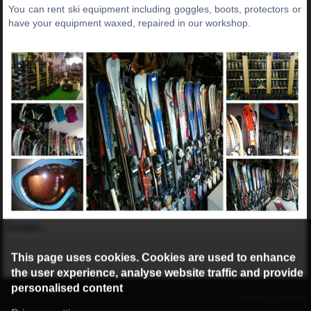
You can rent ski equipment including goggles, boots, protectors or
have your equipment waxed, repaired in our workshop.
Details...
This page uses cookies. Cookies are used to enhance
the user experience, analyse website traffic and provide
personalised content
©2016 Radburg Kft.
Powered by webtoday
Privacy settings