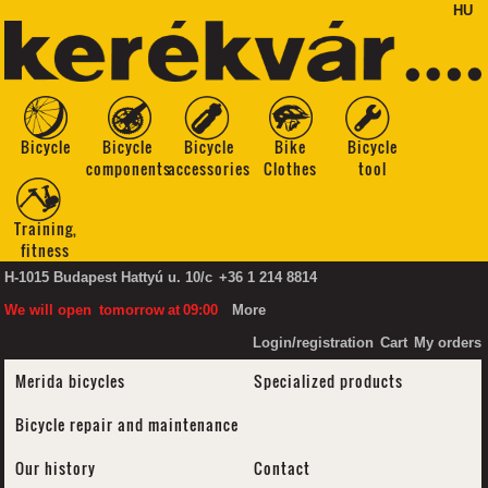
HU
Bicycle
Bicycle
Bicycle
Bike
Bicycle
components
accessories
Clothes
tool
Training,
fitness
H-1015 Budapest Hattyú u. 10/c
+36 1 214 8814
We will open
tomorrow
at
09:00
More
Login/registration
Cart
My orders
Merida bicycles
Specialized products
Bicycle repair and maintenance
Our history
Contact