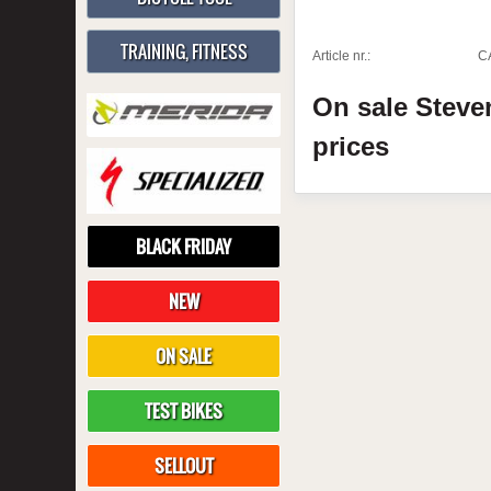
TRAINING, FITNESS
Article nr.:
C
On sale
Stev
prices
BLACK FRIDAY
NEW
ON SALE
TEST BIKES
SELLOUT