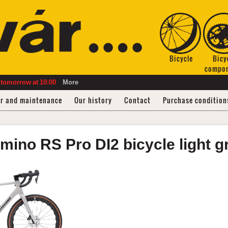
Bicycle
Bicy
compo
tomorrow
at
10:00
More
ir and maintenance
Our history
Contact
Purchase condition
mino RS
Pro DI2 bicycle
light 