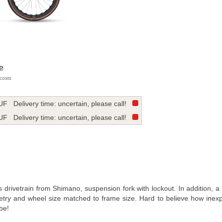
e
 costs
UF
Delivery time: uncertain, please call!
UF
Delivery time: uncertain, please call!
s drivetrain from Shimano, suspension fork with lockout. In addition, a
try and wheel size matched to frame size. Hard to believe how inex
be!