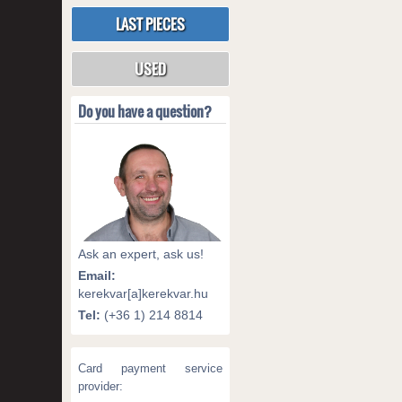
LAST PIECES
USED
Do you have a question?
Ask an expert, ask us!
Email:
kerekvar[a]kerekvar.hu
Tel:
(+36 1) 214 8814
Card payment service
provider: