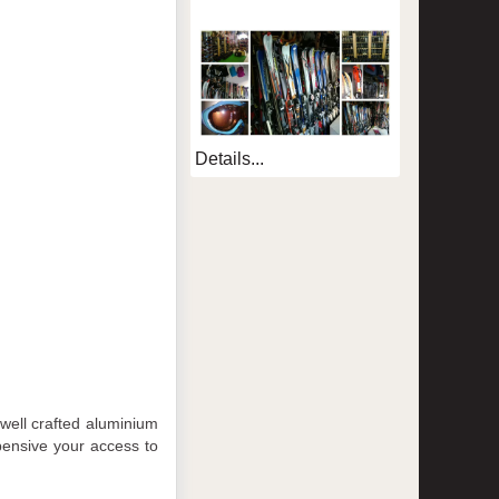
Details...
 well crafted aluminium
pensive your access to