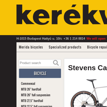
H-1015 Budapest Hattyú u. 10/c
+36 1 214 8814
We will open
Merida bicycles
Specialized products
Bicycle repa
Stevens
Ca
BICYCLE
Commencal
MTB 26" hardtail
MTB 26" full suspension
MTB 27,5" hardtail
MTB 27,5" full suspension