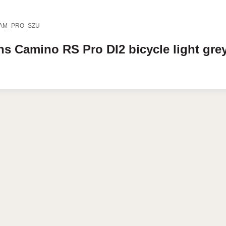
AM_PRO_SZU
ens
Camino RS
Pro DI2 bicycle
light gre