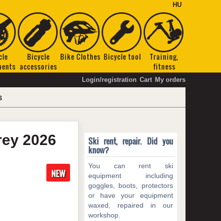
HU
cle
Bicycle
Bike Clothes
Bicycle tool
Training,
nents
accessories
fitness
Login/registration
Cart
My orders
s
grey
2026
Ski rent, repair. Did you
know?
You can rent ski
NEW
equipment including
goggles, boots, protectors
or have your equipment
waxed, repaired in our
workshop.