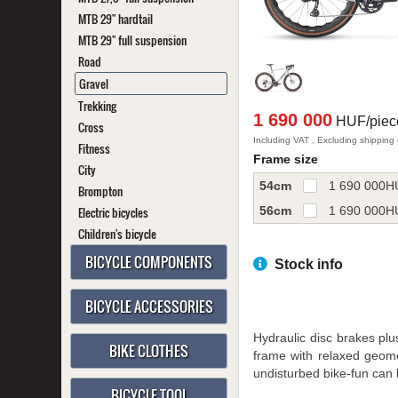
MTB 29" hardtail
MTB 29" full suspension
Road
Gravel
Trekking
1 690 000
HUF/piec
Cross
Including VAT , Excluding shipping
Fitness
Frame size
City
54cm
1 690 000
H
Brompton
56cm
1 690 000
H
Electric bicycles
Children's bicycle
BICYCLE COMPONENTS
Stock info
BICYCLE ACCESSORIES
Hydraulic disc brakes plu
BIKE CLOTHES
frame with relaxed geome
undisturbed bike-fun can 
BICYCLE TOOL