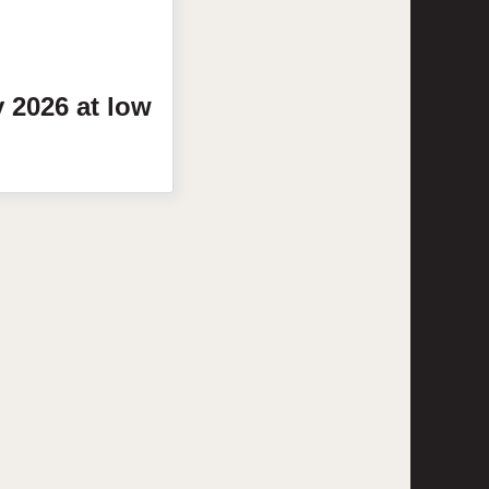
y
2026
at low