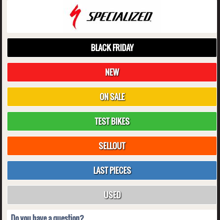
BLACK FRIDAY
NEW
ON SALE
TEST BIKES
SELLOUT
LAST PIECES
USED
Do you have a question?