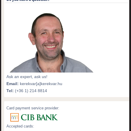
Ask an expert, ask us!
Email:
kerekvar[a]kerekvar.hu
Tel:
(+36 1) 214 8814
Card payment service provider:
Accepted cards: