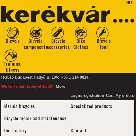
HU
Bicycle
Bicycle
Bicycle
Bike
Bicycle
components
accessories
Clothes
tool
Training,
fitness
H-1015 Budapest Hattyú u. 10/c
+36 1 214 8814
We will open today
at
10:00
More
Login/registration
Cart
My orders
Merida bicycles
Specialized products
Bicycle repair and maintenance
Our history
Contact