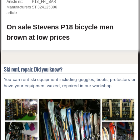
Article nr.:
P18_FFI_BAR
Manufacturers
ST 324125306
article:
On sale
Stevens
P18
bicycle men
brown
at low prices
Ski rent, repair. Did you know?
You can rent ski equipment including goggles, boots, protectors or
have your equipment waxed, repaired in our workshop.