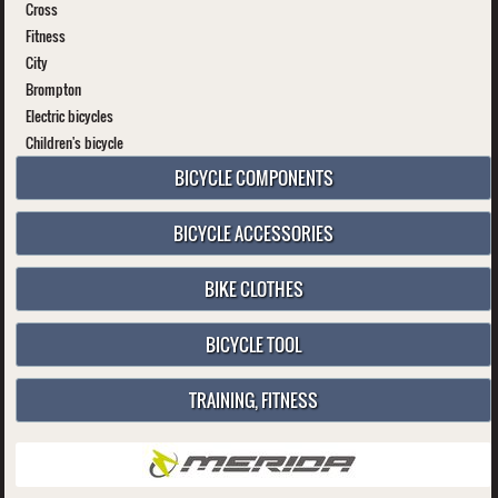
Cross
Fitness
City
Brompton
Electric bicycles
Children's bicycle
BICYCLE COMPONENTS
BICYCLE ACCESSORIES
BIKE CLOTHES
BICYCLE TOOL
TRAINING, FITNESS