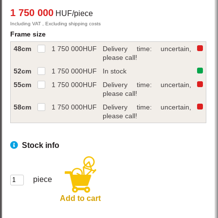
1 750 000
HUF/piece
Including VAT , Excluding shipping costs
Frame size
48cm
1 750 000
HUF
Delivery time: uncertain,
please call!
52cm
1 750 000
HUF
In stock
55cm
1 750 000
HUF
Delivery time: uncertain,
please call!
58cm
1 750 000
HUF
Delivery time: uncertain,
please call!
Stock info
piece
Add to cart