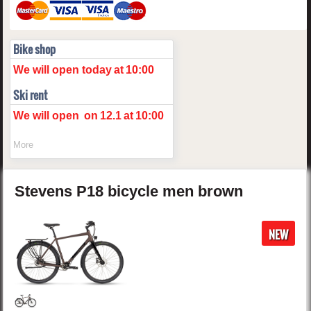
Bike shop
We will open today
at
10:00
Ski rent
We will open
on
12.1
at
10:00
More
Stevens
P18
bicycle men
brown
NEW