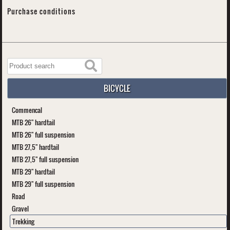
Purchase conditions
BICYCLE
Commencal
MTB 26" hardtail
MTB 26" full suspension
MTB 27,5" hardtail
MTB 27,5" full suspension
MTB 29" hardtail
MTB 29" full suspension
Road
Gravel
Trekking