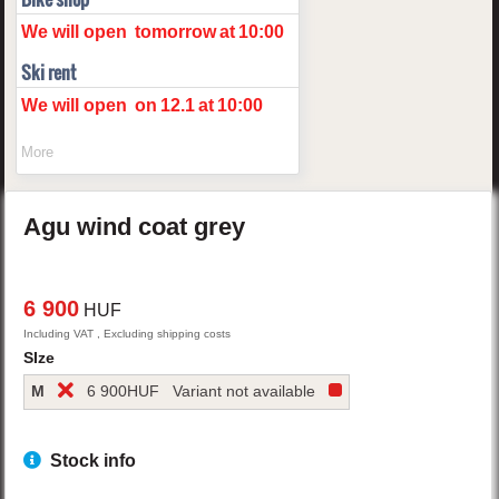
We will open
tomorrow
at
10:00
Ski rent
We will open
on
12.1
at
10:00
More
Agu
wind coat
grey
6 900
HUF
Including VAT , Excluding shipping costs
SIze
M
6 900
HUF
Variant not available
Stock info