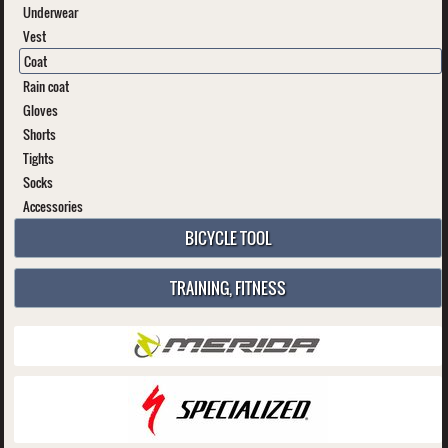
Underwear
Vest
Coat
Rain coat
Gloves
Shorts
Tights
Socks
Accessories
BICYCLE TOOL
TRAINING, FITNESS