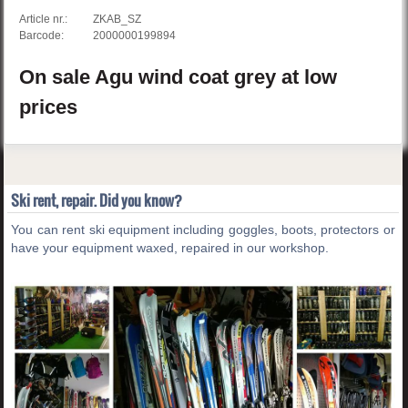
Article nr.:
ZKAB_SZ
Barcode:
2000000199894
On sale
Agu
wind coat
grey
at low
prices
Ski rent, repair. Did you know?
You can rent ski equipment including goggles, boots, protectors or
have your equipment waxed, repaired in our workshop.