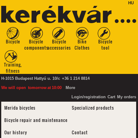
HU
Bicycle
Bicycle
Bicycle
Bike
Bicycle
components
accessories
Clothes
tool
Training,
fitness
H-1015 Budapest Hattyú u. 10/c
+36 1 214 8814
We will open
tomorrow
at
10:00
More
Login/registration
Cart
My orders
Merida bicycles
Specialized products
Bicycle repair and maintenance
Our history
Contact