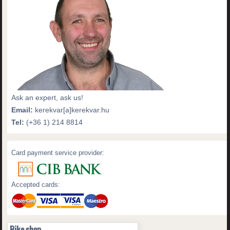
Ask an expert, ask us!
Email:
kerekvar[a]kerekvar.hu
Tel:
(+36 1) 214 8814
Card payment service provider:
Accepted cards:
Bike shop