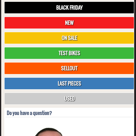
BLACK FRIDAY
NEW
ON SALE
TEST BIKES
SELLOUT
LAST PIECES
USED
Do you have a question?