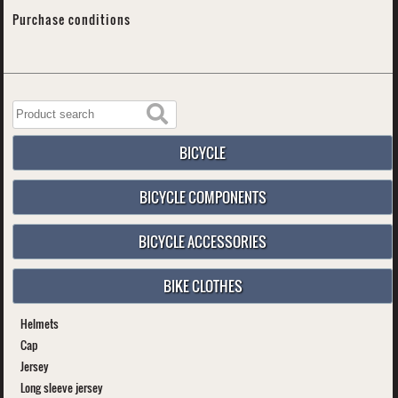
Purchase conditions
BICYCLE
BICYCLE COMPONENTS
BICYCLE ACCESSORIES
BIKE CLOTHES
Helmets
Cap
Jersey
Long sleeve jersey