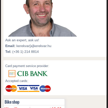
Ask an expert, ask us!
Email:
kerekvar[a]kerekvar.hu
Tel:
(+36 1) 214 8814
Card payment service provider:
Accepted cards:
Bike shop