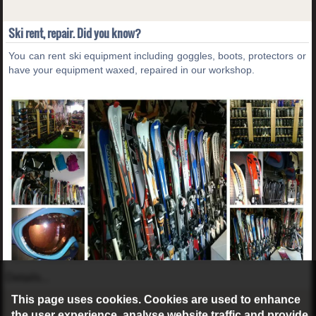
Ski rent, repair. Did you know?
You can rent ski equipment including goggles, boots, protectors or
have your equipment waxed, repaired in our workshop.
Details...
This page uses cookies. Cookies are used to enhance
the user experience, analyse website traffic and provide