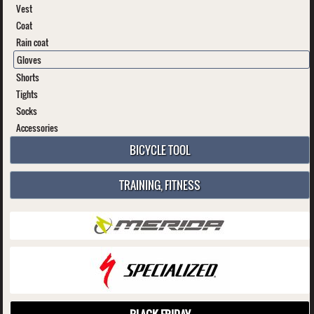
Vest
Coat
Rain coat
Gloves
Shorts
Tights
Socks
Accessories
BICYCLE TOOL
TRAINING, FITNESS