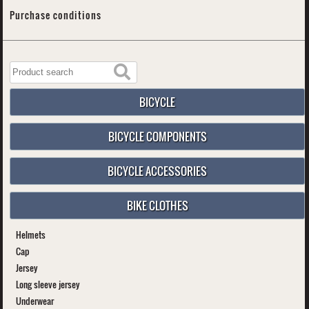
Purchase conditions
BICYCLE
BICYCLE COMPONENTS
BICYCLE ACCESSORIES
BIKE CLOTHES
Helmets
Cap
Jersey
Long sleeve jersey
Underwear