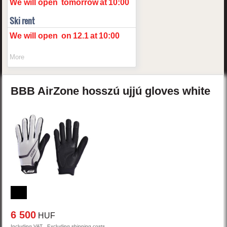
We will open
tomorrow
at
10:00
Ski rent
We will open
on
12.1
at
10:00
More
BBB
AirZone
hosszú ujjú gloves
white
6 500
HUF
Including VAT , Excluding shipping costs