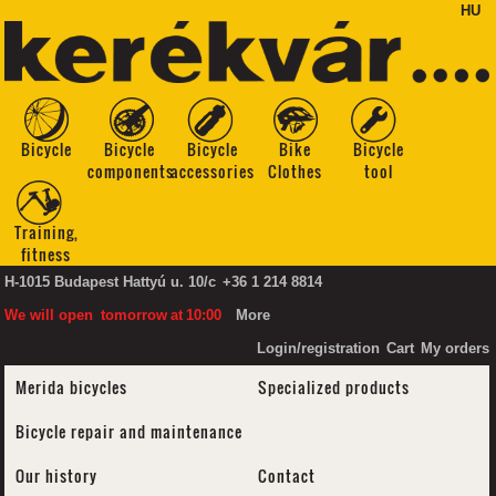
HU
Bicycle
Bicycle
Bicycle
Bike
Bicycle
components
accessories
Clothes
tool
Training,
fitness
H-1015 Budapest Hattyú u. 10/c
+36 1 214 8814
We will open
tomorrow
at
10:00
More
Login/registration
Cart
My orders
Merida bicycles
Specialized products
Bicycle repair and maintenance
Our history
Contact