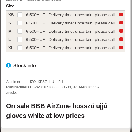
SIze
XS
6 500
HUF
Delivery time: uncertain, please call!
S
6 500
HUF
Delivery time: uncertain, please call!
M
6 500
HUF
Delivery time: uncertain, please call!
L
6 500
HUF
Delivery time: uncertain, please call!
XL
6 500
HUF
Delivery time: uncertain, please call!
Stock info
Article nr.:
IZO_KESZ_HU__FH
Manufacturers
BBW-50 8716683103533, 8716683103557
article:
On sale
BBB
AirZone
hosszú ujjú
gloves
white
at low prices