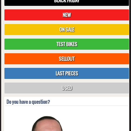
BLACK FRIDAY
NEW
ON SALE
TEST BIKES
SELLOUT
LAST PIECES
USED
Do you have a question?