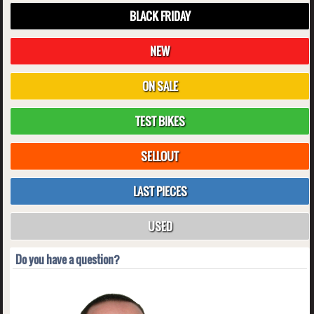
BLACK FRIDAY
NEW
ON SALE
TEST BIKES
SELLOUT
LAST PIECES
USED
Do you have a question?