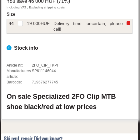
You save 46 000 HUF (71%)
Including VAT , Excluding shipping costs
SIze
44
19 000
HUF
Delivery time: uncertain, please
call!
Stock info
Article nr.:
2FO_CIP_FKPI
Manufacturers
SP611146044
article:
Barcode:
719676277745
On sale
Specialized
2FO Clip
MTB
shoe
black/red
at low prices
Ski rent, repair. Did you know?