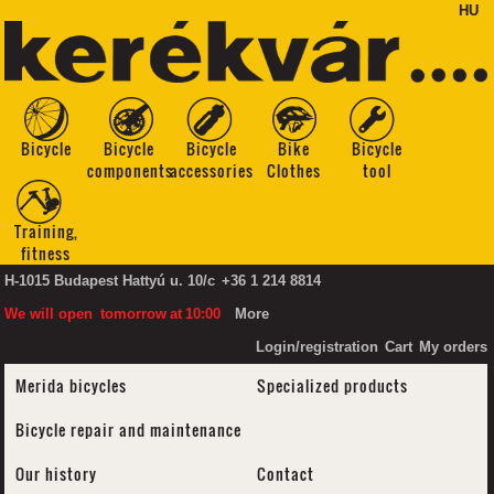
HU
Bicycle
Bicycle
Bicycle
Bike
Bicycle
components
accessories
Clothes
tool
Training,
fitness
H-1015 Budapest Hattyú u. 10/c
+36 1 214 8814
We will open
tomorrow
at
10:00
More
Login/registration
Cart
My orders
Merida bicycles
Specialized products
Bicycle repair and maintenance
Our history
Contact