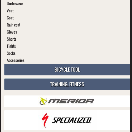
Underwear
Vest
Coat
Rain coat
Gloves
Shorts
Tights
Socks
Accessories
BICYCLE TOOL
TRAINING, FITNESS