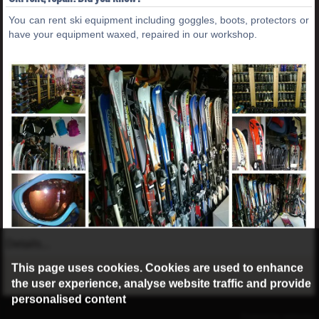
You can rent ski equipment including goggles, boots, protectors or
have your equipment waxed, repaired in our workshop.
Details...
This page uses cookies. Cookies are used to enhance
the user experience, analyse website traffic and provide
personalised content
©2016 Radburg Kft.
Powered by webtoday