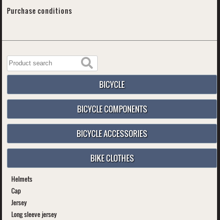
Purchase conditions
BICYCLE
BICYCLE COMPONENTS
BICYCLE ACCESSORIES
BIKE CLOTHES
Helmets
Cap
Jersey
Long sleeve jersey