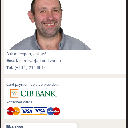
Ask an expert, ask us!
Email:
kerekvar[a]kerekvar.hu
Tel:
(+36 1) 214 8814
Card payment service provider:
Accepted cards:
Bike shop