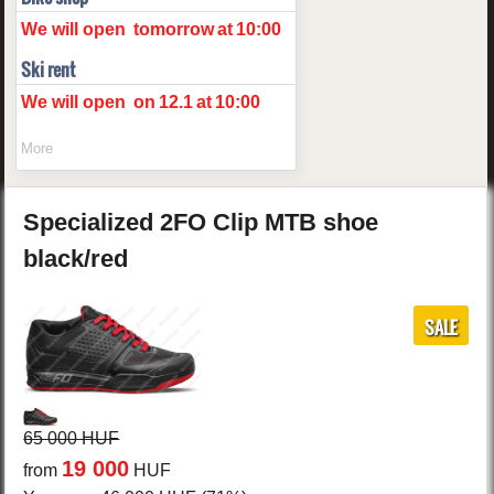
We will open
tomorrow
at
10:00
Ski rent
We will open
on
12.1
at
10:00
More
Specialized
2FO Clip
MTB shoe
black/red
SALE
65 000 HUF
19 000
from
HUF