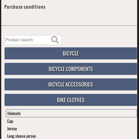
Purchase conditions
BICYCLE
BICYCLE COMPONENTS
BICYCLE ACCESSORIES
BIKE CLOTHES
Helmets
Cap
Jersey
Long sleeve jersey