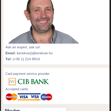
Ask an expert, ask us!
Email:
kerekvar[a]kerekvar.hu
Tel:
(+36 1) 214 8814
Card payment service provider:
Accepted cards:
Bike shop