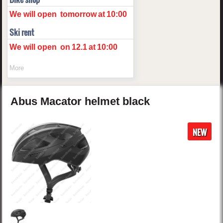
We will open
tomorrow
at
10:00
Ski rent
We will open
on
12.1
at
10:00
More
Abus
Macator
helmet
black
NEW