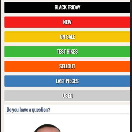
BLACK FRIDAY
NEW
ON SALE
TEST BIKES
SELLOUT
LAST PIECES
USED
Do you have a question?