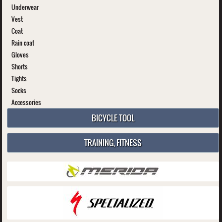
Underwear
Vest
Coat
Rain coat
Gloves
Shorts
Tights
Socks
Accessories
BICYCLE TOOL
TRAINING, FITNESS