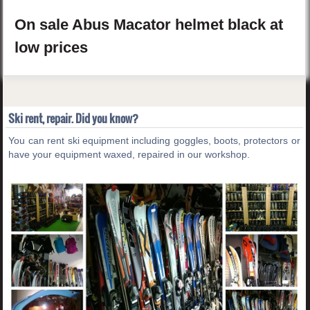
On sale
Abus
Macator
helmet
black
at
low prices
Ski rent, repair. Did you know?
You can rent ski equipment including goggles, boots, protectors or
have your equipment waxed, repaired in our workshop.