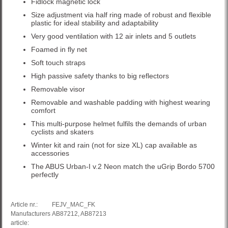
Fidlock magnetic lock
Size adjustment via half ring made of robust and flexible
plastic for ideal stability and adaptability
Very good ventilation with 12 air inlets and 5 outlets
Foamed in fly net
Soft touch straps
High passive safety thanks to big reflectors
Removable visor
Removable and washable padding with highest wearing
comfort
This multi-purpose helmet fulfils the demands of urban
cyclists and skaters
Winter kit and rain (not for size XL) cap available as
accessories
The ABUS Urban-I v.2 Neon match the uGrip Bordo 5700
perfectly
Article nr.:
FEJV_MAC_FK
Manufacturers
AB87212, AB87213
article: