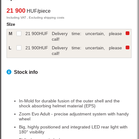
21 900
HUF/piece
Including VAT , Excluding shipping costs
SIze
M
21 900
HUF
Delivery time: uncertain, please
call!
L
21 900
HUF
Delivery time: uncertain, please
call!
Stock info
In-Mold for durable fusion of the outer shell and the
shock absorbing helmet material (EPS)
Zoom Evo Adult - precise adjustment system with handy
wheel
Big, highly positioned and integrated LED rear light with
180° visibility