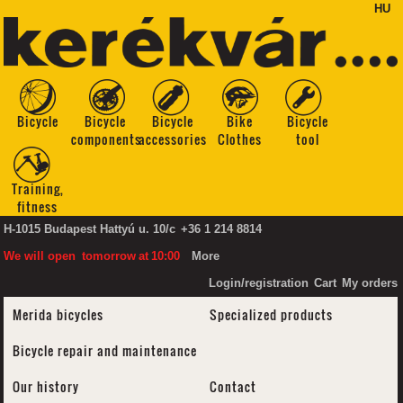
HU
Bicycle
Bicycle
Bicycle
Bike
Bicycle
components
accessories
Clothes
tool
Training,
fitness
H-1015 Budapest Hattyú u. 10/c
+36 1 214 8814
We will open
tomorrow
at
10:00
More
Login/registration
Cart
My orders
Merida bicycles
Specialized products
Bicycle repair and maintenance
Our history
Contact