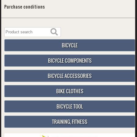
Purchase conditions
BICYCLE
BICYCLE COMPONENTS
BICYCLE ACCESSORIES
BIKE CLOTHES
BICYCLE TOOL
TRAINING, FITNESS