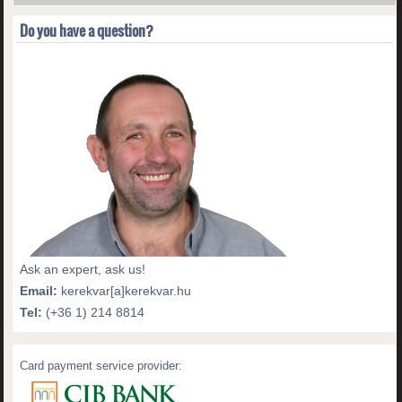
Do you have a question?
Ask an expert, ask us!
Email:
kerekvar[a]kerekvar.hu
Tel:
(+36 1) 214 8814
Card payment service provider: