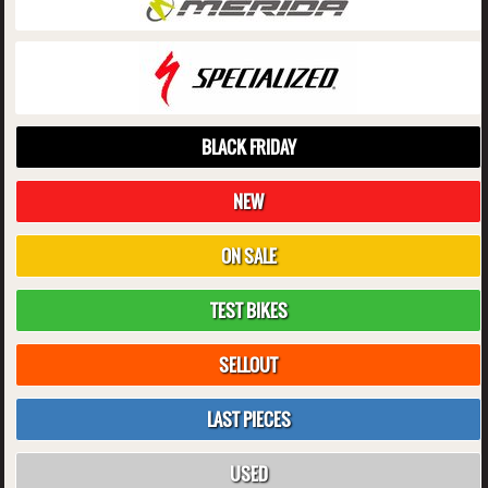
BLACK FRIDAY
NEW
ON SALE
TEST BIKES
SELLOUT
LAST PIECES
USED