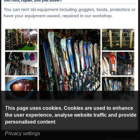
You can rent ski equipment including goggles, boots, protectors or
have your equipment waxed, repaired in our workshop.
This page uses cookies. Cookies are used to enhance
Details...
the user experience, analyse website traffic and provide
personalised content
Privacy settings
©2016 Radburg Kft.
Powered by webtoday