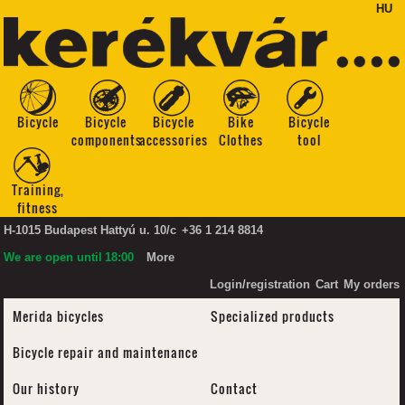
HU
Bicycle
Bicycle
Bicycle
Bike
Bicycle
components
accessories
Clothes
tool
Training,
fitness
H-1015 Budapest Hattyú u. 10/c
+36 1 214 8814
We are open until
18:00
More
Login/registration
Cart
My orders
Merida bicycles
Specialized products
Bicycle repair and maintenance
Our history
Contact