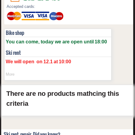
Accepted cards:
Bike shop
You can come, today we are open until
18:00
Ski rent
We will open
on
12.1
at
10:00
More
There are no products mathcing this
criteria
Ski rent, repair. Did you know?