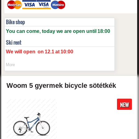
Bike shop
You can come, today we are open until
18:00
Ski rent
We will open
on
12.1
at
10:00
More
Woom
5
gyermek bicycle
sötétkék
NEW