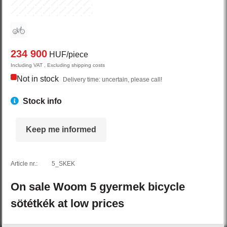
234 900
HUF/piece
Including VAT , Excluding shipping costs
Not in stock
Delivery time: uncertain, please call!
Stock info
Keep me informed
Article nr.:
5_SKEK
On sale
Woom
5
gyermek bicycle
sötétkék
at low prices