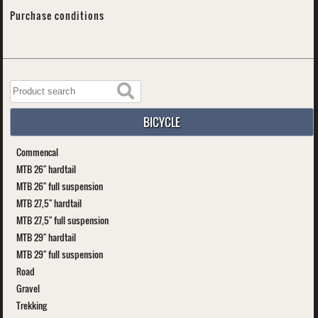
Purchase conditions
BICYCLE
Commencal
MTB 26" hardtail
MTB 26" full suspension
MTB 27,5" hardtail
MTB 27,5" full suspension
MTB 29" hardtail
MTB 29" full suspension
Road
Gravel
Trekking