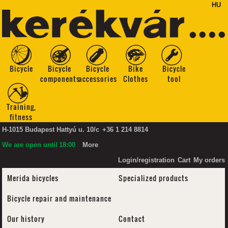
HU
Bicycle
Bicycle
Bicycle
Bike
Bicycle
components
accessories
Clothes
tool
Training,
fitness
H-1015 Budapest Hattyú u. 10/c
+36 1 214 8814
We are open until
18:00
More
Login/registration
Cart
My orders
Merida bicycles
Specialized products
Bicycle repair and maintenance
Our history
Contact