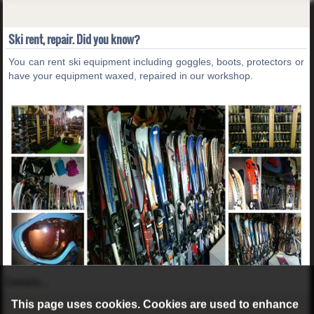
Ski rent, repair. Did you know?
You can rent ski equipment including goggles, boots, protectors or
have your equipment waxed, repaired in our workshop.
Details...
This page uses cookies. Cookies are used to enhance