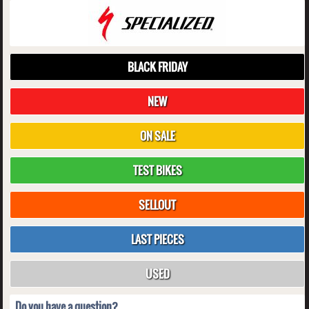
BLACK FRIDAY
NEW
ON SALE
TEST BIKES
SELLOUT
LAST PIECES
USED
Do you have a question?