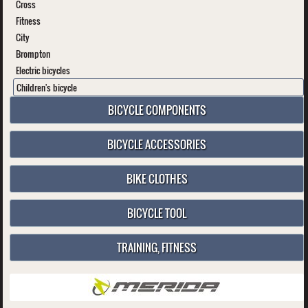
Cross
Fitness
City
Brompton
Electric bicycles
Children's bicycle
BICYCLE COMPONENTS
BICYCLE ACCESSORIES
BIKE CLOTHES
BICYCLE TOOL
TRAINING, FITNESS