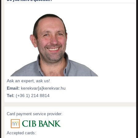
Ask an expert, ask us!
Email:
kerekvar[a]kerekvar.hu
Tel:
(+36 1) 214 8814
Card payment service provider:
Accepted cards: