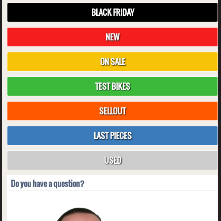
BLACK FRIDAY
NEW
ON SALE
TEST BIKES
SELLOUT
LAST PIECES
USED
Do you have a question?