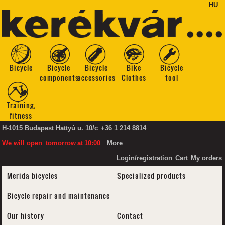
HU
Bicycle
Bicycle
Bicycle
Bike
Bicycle
components
accessories
Clothes
tool
Training,
fitness
H-1015 Budapest Hattyú u. 10/c
+36 1 214 8814
We will open
tomorrow
at
10:00
More
Login/registration
Cart
My orders
Merida bicycles
Specialized products
Bicycle repair and maintenance
Our history
Contact