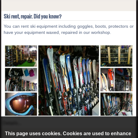
Ski rent, repair. Did you know?
You can rent ski equipment including goggles, boots, protectors or
have your equipment waxed, repaired in our workshop.
Details...
This page uses cookies. Cookies are used to enhance