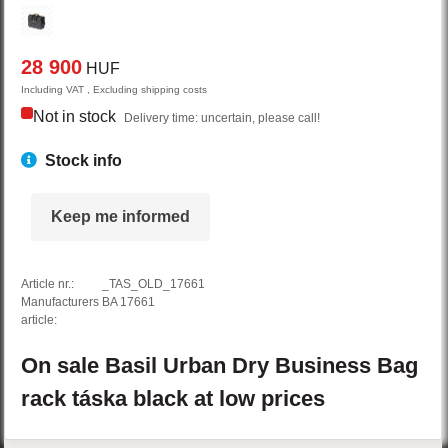
28 900
HUF
Including VAT , Excluding shipping costs
Not in stock
Delivery time: uncertain, please call!
Stock info
Keep me informed
Article nr.:
_TAS_OLD_17661
Manufacturers
BA 17661
article:
On sale
Basil
Urban Dry
Business Bag
rack táska
black
at low prices