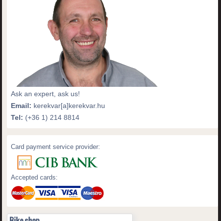
Ask an expert, ask us!
Email:
kerekvar[a]kerekvar.hu
Tel:
(+36 1) 214 8814
Card payment service provider:
Accepted cards:
Bike shop