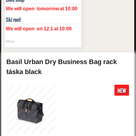
We will open
tomorrow
at
10:00
Ski rent
We will open
on
12.1
at
10:00
More
Basil
Urban Dry
Business Bag rack
táska
black
NEW