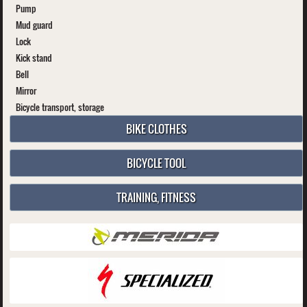
Pump
Mud guard
Lock
Kick stand
Bell
Mirror
Bicycle transport, storage
BIKE CLOTHES
BICYCLE TOOL
TRAINING, FITNESS