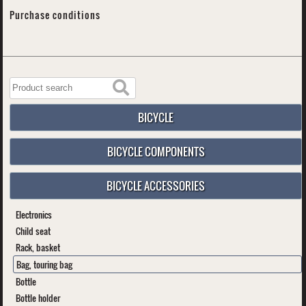
Purchase conditions
BICYCLE
BICYCLE COMPONENTS
BICYCLE ACCESSORIES
Electronics
Child seat
Rack, basket
Bag, touring bag
Bottle
Bottle holder