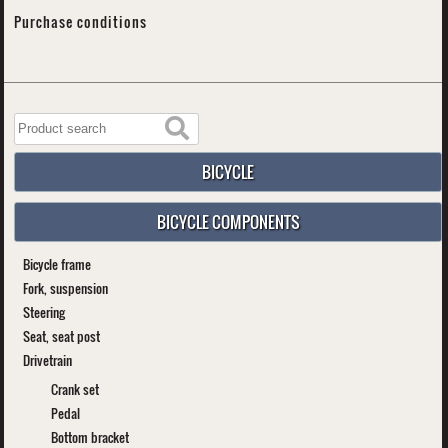
Purchase conditions
BICYCLE
BICYCLE COMPONENTS
Bicycle frame
Fork, suspension
Steering
Seat, seat post
Drivetrain
Crank set
Pedal
Bottom bracket