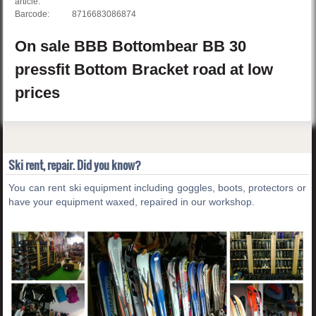
article:
Barcode:
8716683086874
On sale
BBB
Bottombear BB
30
pressfit Bottom Bracket road
at low
prices
Ski rent, repair. Did you know?
You can rent ski equipment including goggles, boots, protectors or
have your equipment waxed, repaired in our workshop.