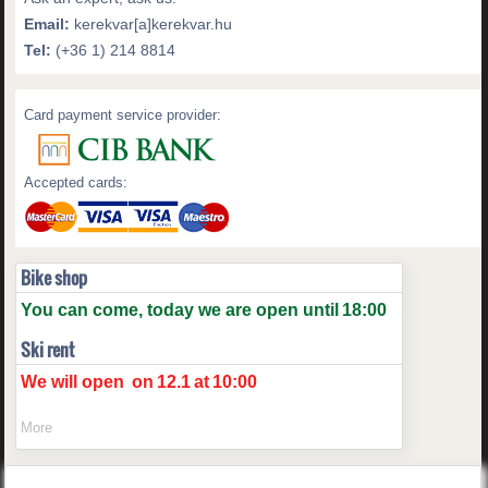
Email:
kerekvar[a]kerekvar.hu
Tel:
(+36 1) 214 8814
Card payment service provider:
Accepted cards:
Bike shop
You can come, today we are open until
18:00
Ski rent
We will open
on
12.1
at
10:00
More