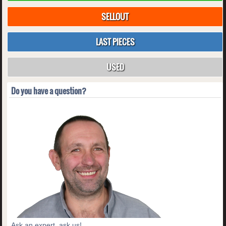
SELLOUT
LAST PIECES
USED
Do you have a question?
Ask an expert, ask us!