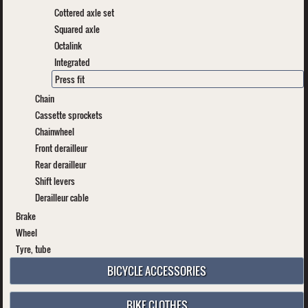
Cottered axle set
Squared axle
Octalink
Integrated
Press fit
Chain
Cassette sprockets
Chainwheel
Front derailleur
Rear derailleur
Shift levers
Derailleur cable
Brake
Wheel
Tyre, tube
BICYCLE ACCESSORIES
BIKE CLOTHES