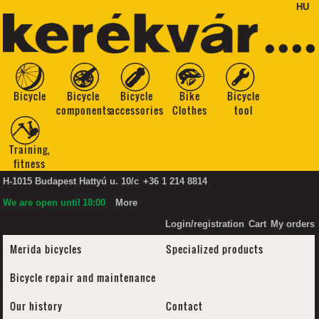
HU
Bicycle
Bicycle
Bicycle
Bike
Bicycle
components
accessories
Clothes
tool
Training,
fitness
H-1015 Budapest Hattyú u. 10/c
+36 1 214 8814
We are open until
18:00
More
Login/registration
Cart
My orders
Merida bicycles
Specialized products
Bicycle repair and maintenance
Our history
Contact