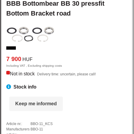
BBB
Bottombear BB
30 pressfit
Bottom Bracket road
7 900
HUF
Including VAT , Excluding shipping costs
Not in stock
Delivery time: uncertain, please call!
Stock info
Keep me informed
Article nr.:
BBO-11_KCS
Manufacturers
BBO-11