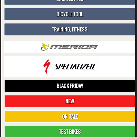
BICYCLE TOOL
TRAINING, FITNESS
BLACK FRIDAY
NEW
ON SALE
TEST BIKES