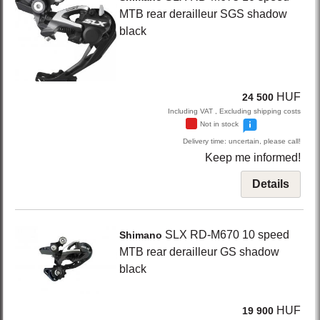
MTB rear derailleur SGS shadow
black
HUF
24 500
Including VAT , Excluding shipping costs
Not in stock
Delivery time: uncertain, please call!
Keep me informed!
Details
SLX RD-M670
10 speed
Shimano
MTB rear derailleur GS shadow
black
HUF
19 900