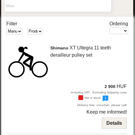
More
Filter
Ordering
XT Ultegra
11 teeth
Shimano
derailleur pulley set
HUF
2 900
Including VAT , Excluding shipping costs
Not in stock
Delivery time: uncertain, please call!
Keep me informed!
Details