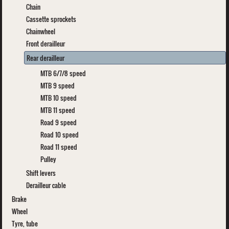
Chain
Cassette sprockets
Chainwheel
Front derailleur
Rear derailleur
MTB 6/7/8 speed
MTB 9 speed
MTB 10 speed
MTB 11 speed
Road 9 speed
Road 10 speed
Road 11 speed
Pulley
Shift levers
Derailleur cable
Brake
Wheel
Tyre, tube