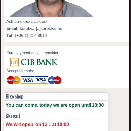
Ask an expert, ask us!
Email:
kerekvar[a]kerekvar.hu
Tel:
(+36 1) 214 8814
Card payment service provider:
Accepted cards:
Bike shop
You can come, today we are open until
18:00
Ski rent
We will open
on
12.1
at
10:00