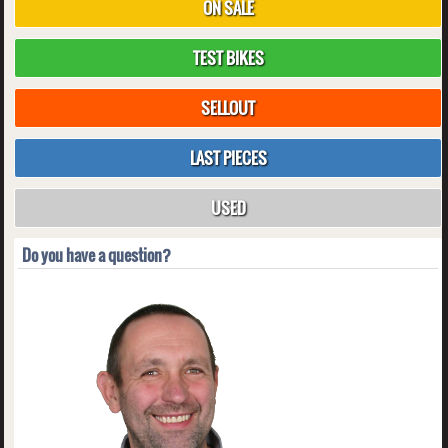
ON SALE
TEST BIKES
SELLOUT
LAST PIECES
USED
Do you have a question?