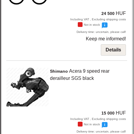
HUF
24 500
Including VAT , Excluding shipping costs
Not in stock
Delivery time: uncertain, please call!
Keep me informed!
Details
Acera
9 speed rear
Shimano
derailleur SGS
black
HUF
15 000
Including VAT , Excluding shipping costs
Not in stock
Delivery time: uncertain, please call!