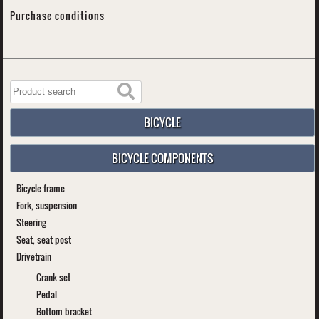
Purchase conditions
BICYCLE
BICYCLE COMPONENTS
Bicycle frame
Fork, suspension
Steering
Seat, seat post
Drivetrain
Crank set
Pedal
Bottom bracket