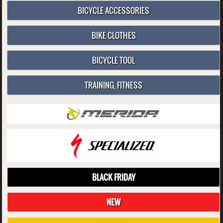
BICYCLE ACCESSORIES
BIKE CLOTHES
BICYCLE TOOL
TRAINING, FITNESS
BLACK FRIDAY
NEW