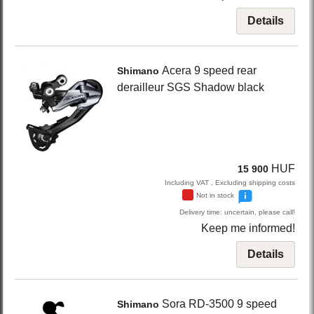
Details
Acera
9 speed rear
Shimano
derailleur SGS Shadow
black
HUF
15 900
Including VAT , Excluding shipping costs
Not in stock
Delivery time: uncertain, please call!
Keep me informed!
Details
Sora RD-3500
9 speed
Shimano