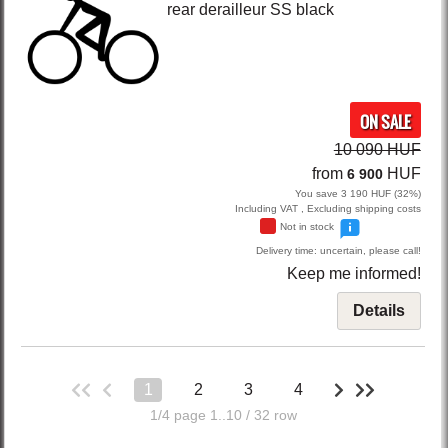
rear derailleur SS
black
ON SALE
10 090 HUF
from
HUF
6 900
You save 3 190 HUF (32%)
Including VAT , Excluding shipping costs
Not in stock
Delivery time: uncertain, please call!
Keep me informed!
Details
1
2
3
4
1/4 page 1..10 / 32 row