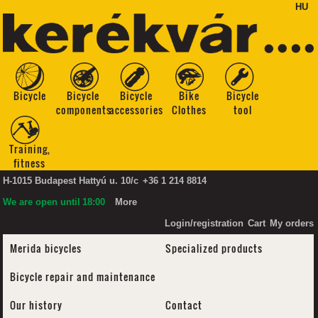
HU
Bicycle
Bicycle
Bicycle
Bike
Bicycle
components
accessories
Clothes
tool
Training,
fitness
H-1015 Budapest Hattyú u. 10/c
+36 1 214 8814
We are open until
18:00
More
Login/registration
Cart
My orders
Merida bicycles
Specialized products
Bicycle repair and maintenance
Our history
Contact