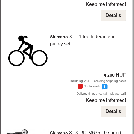
Keep me informed!
Details
XT
11 teeth derailleur
Shimano
pulley set
HUF
4 200
Including VAT , Excluding shipping costs
Not in stock
Delivery time: uncertain, please call!
Keep me informed!
Details
SLX RD-M675
10 speed
Shimano