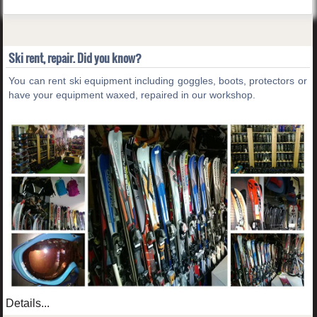
Ski rent, repair. Did you know?
You can rent ski equipment including goggles, boots, protectors or
have your equipment waxed, repaired in our workshop.
Details...