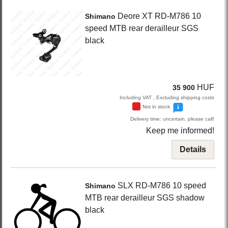
Deore XT RD-M786
10
Shimano
speed MTB rear derailleur SGS
black
HUF
35 900
Including VAT , Excluding shipping costs
Not in stock
Delivery time: uncertain, please call!
Keep me informed!
Details
SLX RD-M786
10 speed
Shimano
MTB rear derailleur SGS shadow
black