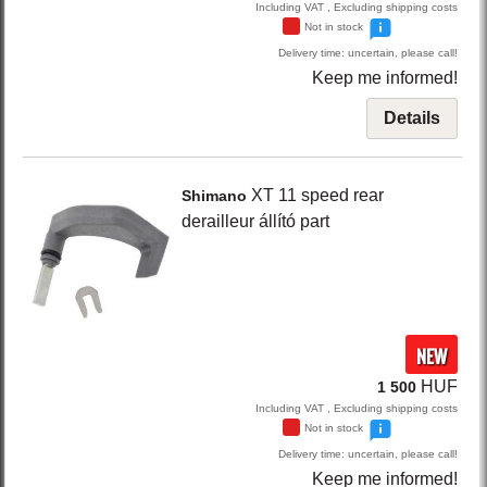
Including VAT , Excluding shipping costs
Not in stock
Delivery time: uncertain, please call!
Keep me informed!
Details
XT
11 speed rear
Shimano
derailleur állító part
NEW
HUF
1 500
Including VAT , Excluding shipping costs
Not in stock
Delivery time: uncertain, please call!
Keep me informed!