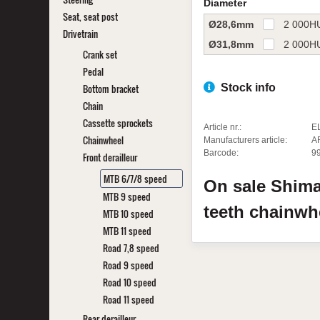
Diameter
Seat, seat post
Ø28,6mm
2 000
H
Drivetrain
Ø31,8mm
2 000
H
Crank set
Pedal
Bottom bracket
Stock info
Chain
Cassette sprockets
Article nr.:
E
Chainwheel
Manufacturers article:
A
Barcode:
9
Front derailleur
MTB 6/7/8 speed
On sale
Shim
MTB 9 speed
teeth chainw
MTB 10 speed
MTB 11 speed
Road 7,8 speed
Road 9 speed
Road 10 speed
Road 11 speed
Rear derailleur