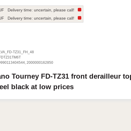
UF
Delivery time: uncertain, please call!
UF
Delivery time: uncertain, please call!
LVA_FD-TZ31_FH_48
FDTZ31TM6T
9990113404544, 2000000162850
ano
Tourney FD-TZ31
front derailleur to
heel
black
at low prices