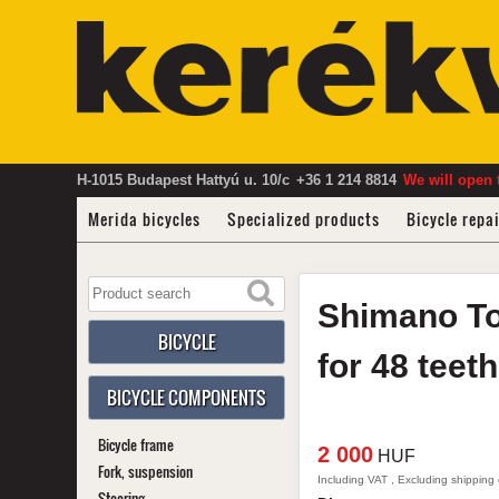
H-1015 Budapest Hattyú u. 10/c
+36 1 214 8814
We will open 
Merida bicycles
Specialized products
Bicycle repa
Shimano
T
BICYCLE
for 48 teet
BICYCLE COMPONENTS
Bicycle frame
2 000
HUF
Fork, suspension
Including VAT , Excluding shipping
Steering