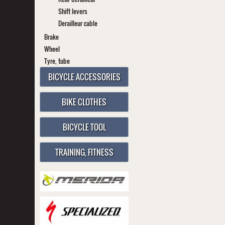
Shift levers
Derailleur cable
Brake
Wheel
Tyre, tube
BICYCLE ACCESSORIES
BIKE CLOTHES
BICYCLE TOOL
TRAINING, FITNESS