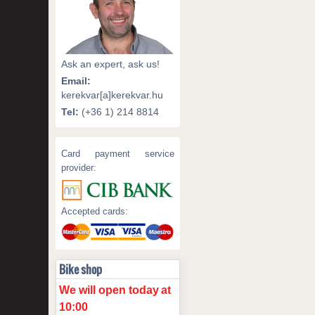
Ask an expert, ask us!
Email:
kerekvar[a]kerekvar.hu
Tel:
(+36 1) 214 8814
Card payment service
provider:
Accepted cards:
Bike shop
We will open today
at
10:00