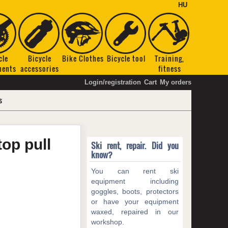
HU
cle
Bicycle
Bike Clothes
Bicycle tool
Training,
nents
accessories
fitness
Login/registration
Cart
My orders
s
top pull
Ski rent, repair. Did you
know?
You can rent ski
equipment including
goggles, boots, protectors
or have your equipment
waxed, repaired in our
workshop.