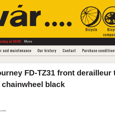
Bicycle
Bicy
compo
today
at
10:00
More
ir and maintenance
Our history
Contact
Purchase condition
ourney FD-TZ31
front derailleur 
h chainwheel
black
 costs