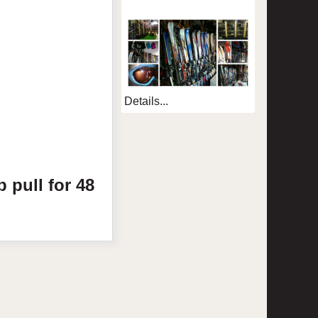
Details...
p pull for 48