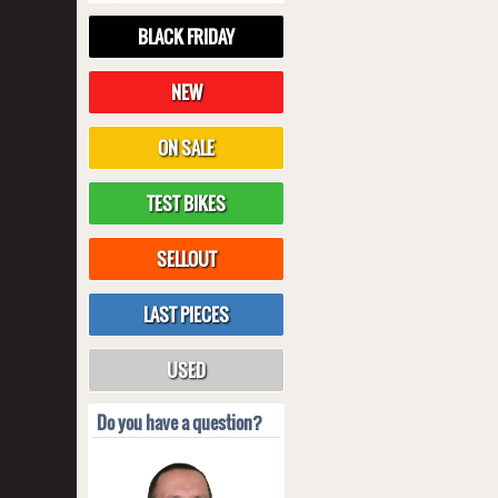
BLACK FRIDAY
NEW
ON SALE
TEST BIKES
SELLOUT
LAST PIECES
USED
Do you have a question?