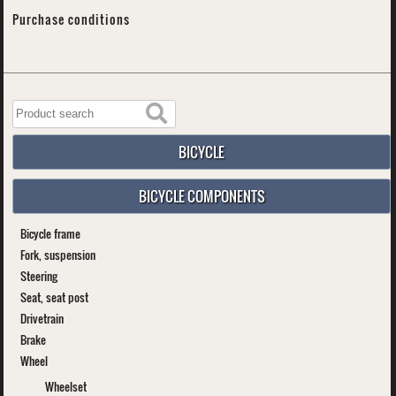
Purchase conditions
BICYCLE
BICYCLE COMPONENTS
Bicycle frame
Fork, suspension
Steering
Seat, seat post
Drivetrain
Brake
Wheel
Wheelset