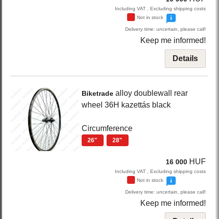
Including VAT , Excluding shipping costs
Not in stock
Delivery time: uncertain, please call!
Keep me informed!
Details
alloy doublewall rear
Biketrade
wheel 36H kazettás
black
Circumference
26"
28"
HUF
16 000
Including VAT , Excluding shipping costs
Not in stock
Delivery time: uncertain, please call!
Keep me informed!