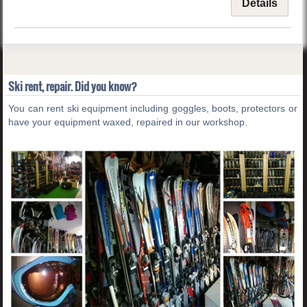
Details
Ski rent, repair. Did you know?
You can rent ski equipment including goggles, boots, protectors or
have your equipment waxed, repaired in our workshop.