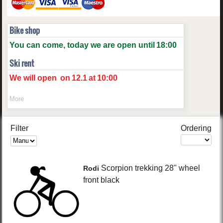
Bike shop
You can come, today we are open until
18:00
Ski rent
We will open
on
12.1
at
10:00
More
Filter
Ordering
Scorpion
trekking 28" wheel
Rodi
front
black