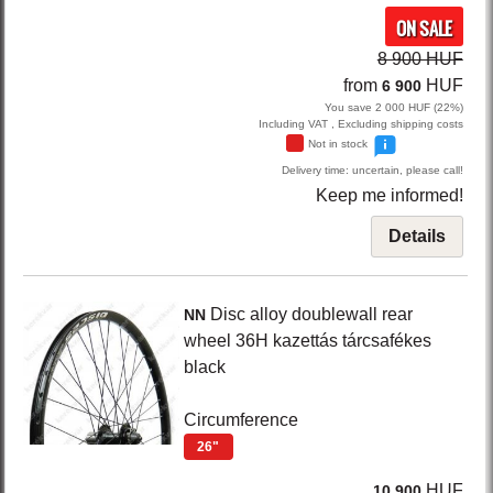
ON SALE
8 900 HUF
from
HUF
6 900
You save 2 000 HUF (22%)
Including VAT , Excluding shipping costs
Not in stock
Delivery time: uncertain, please call!
Keep me informed!
Details
Disc
alloy doublewall rear
NN
wheel 36H kazettás tárcsafékes
black
Circumference
26"
HUF
10 900