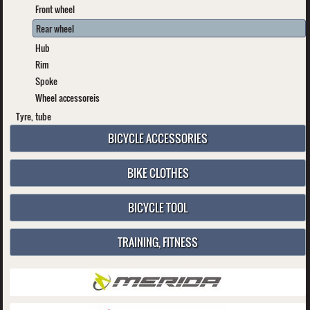
Front wheel
Rear wheel
Hub
Rim
Spoke
Wheel accessoreis
Tyre, tube
BICYCLE ACCESSORIES
BIKE CLOTHES
BICYCLE TOOL
TRAINING, FITNESS