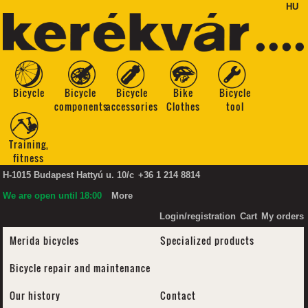
HU
Bicycle
Bicycle
Bicycle
Bike
Bicycle
components
accessories
Clothes
tool
Training,
fitness
H-1015 Budapest Hattyú u. 10/c
+36 1 214 8814
We are open until
18:00
More
Login/registration
Cart
My orders
Merida bicycles
Specialized products
Bicycle repair and maintenance
Our history
Contact