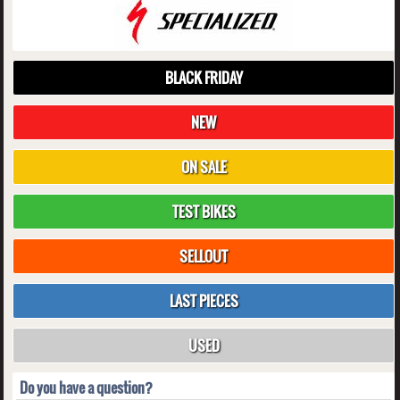
BLACK FRIDAY
NEW
ON SALE
TEST BIKES
SELLOUT
LAST PIECES
USED
Do you have a question?