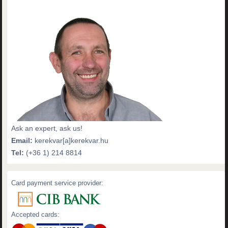
Ask an expert, ask us!
Email:
kerekvar[a]kerekvar.hu
Tel:
(+36 1) 214 8814
Card payment service provider:
Accepted cards: