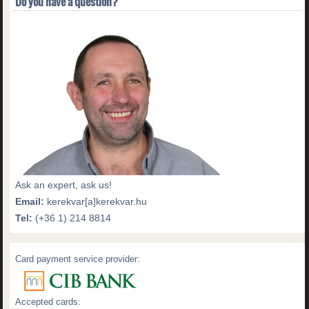
Do you have a question?
Ask an expert, ask us!
Email:
kerekvar[a]kerekvar.hu
Tel:
(+36 1) 214 8814
Card payment service provider:
Accepted cards: