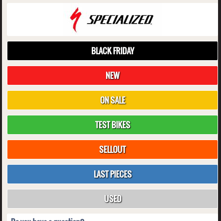
BLACK FRIDAY
NEW
ON SALE
TEST BIKES
SELLOUT
LAST PIECES
USED