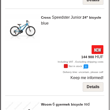
Speedster Junior
Cross
24" bicycle
blue
NEW
HUF
144 900
Including VAT , Excluding shipping costs
Not in stock
Delivery time: uncertain, please call!
Keep me informed!
Details
6
red
Woom
gyermek bicycle