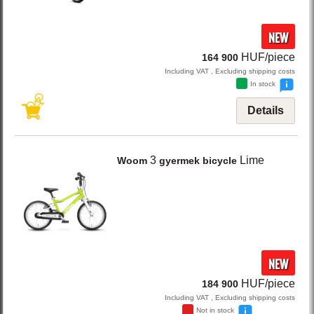
NEW
HUF/piece
164 900
Including VAT , Excluding shipping costs
In stock
Details
3
Lime
Woom
gyermek bicycle
NEW
HUF/piece
184 900
Including VAT , Excluding shipping costs
Not in stock