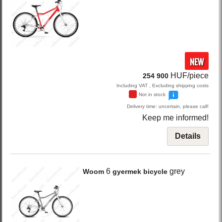
NEW
HUF/piece
254 900
Including VAT , Excluding shipping costs
Not in stock
Delivery time: uncertain, please call!
Keep me informed!
Details
6
grey
Woom
gyermek bicycle