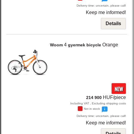
Delivery time: uncertain, please call!
Keep me informed!
Details
4
Orange
Woom
gyermek bicycle
NEW
HUF/piece
214 900
Including VAT , Excluding shipping costs
Not in stock
Delivery time: uncertain, please call!
Keep me informed!
Details