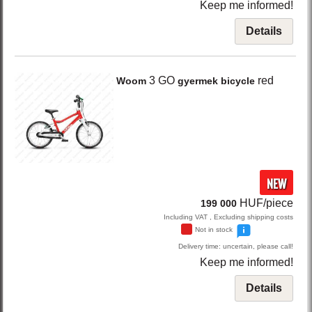
Keep me informed!
Details
3 GO
red
Woom
gyermek bicycle
NEW
HUF/piece
199 000
Including VAT , Excluding shipping costs
Not in stock
Delivery time: uncertain, please call!
Keep me informed!
Details