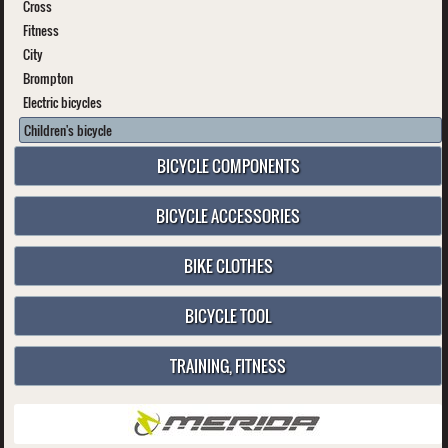
Cross
Fitness
City
Brompton
Electric bicycles
Children's bicycle
BICYCLE COMPONENTS
BICYCLE ACCESSORIES
BIKE CLOTHES
BICYCLE TOOL
TRAINING, FITNESS