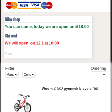
Bike shop
You can come, today we are open until
18:00
Ski rent
We will open
on
12.1
at
10:00
More
Filter
Ordering
2 GO
red
Woom
gyermek bicycle