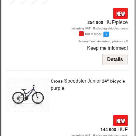
NEW
HUF/piece
254 900
Including VAT , Excluding shipping costs
Not in stock
Delivery time: uncertain, please call!
Keep me informed!
Details
Speedster Junior
Cross
24" bicycle
purple
NEW
HUF
144 900
Including VAT , Excluding shipping costs