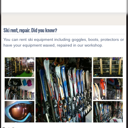
Ski rent, repair. Did you know?
You can rent ski equipment including goggles, boots, protectors or
have your equipment waxed, repaired in our workshop.