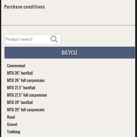
Purchase conditions
BICYCLE
Commencal
MTB 26" hardtail
MTB 26" full suspension
MTB 27,5" hardtail
MTB 27,5" full suspension
MTB 29" hardtail
MTB 29" full suspension
Road
Gravel
Trekking