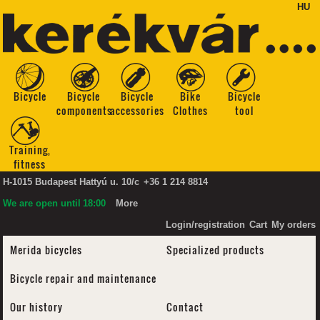
HU
Bicycle
Bicycle
Bicycle
Bike
Bicycle
components
accessories
Clothes
tool
Training,
fitness
H-1015 Budapest Hattyú u. 10/c
+36 1 214 8814
We are open until
18:00
More
Login/registration
Cart
My orders
Merida bicycles
Specialized products
Bicycle repair and maintenance
Our history
Contact