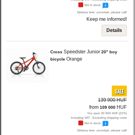
Not in stock
Delivery time: uncertain, please call!
Keep me informed!
Details
Speedster Junior
Cross
20" boy
Orange
bicycle
SALE
139 900 HUF
from
HUF
109 000
You save 30 900 HUF (22%)
Including VAT , Excluding shipping costs
Not in stock
Delivery time: uncertain, please call!