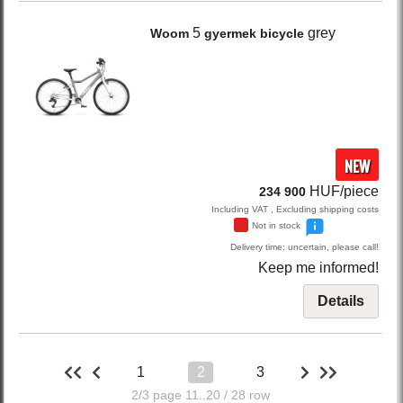
5
grey
Woom
gyermek bicycle
NEW
HUF/piece
234 900
Including VAT , Excluding shipping costs
Not in stock
Delivery time: uncertain, please call!
Keep me informed!
Details
1
2
3
2/3 page 11..20 / 28 row