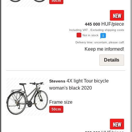
50cm
NEW
HUF/piece
445 000
Including VAT , Excluding shipping costs
Not in stock
Delivery time: uncertain, please call!
Keep me informed!
Details
4X light
Tour bicycle
Stevens
woman's
black
2020
Frame size
50cm
NEW