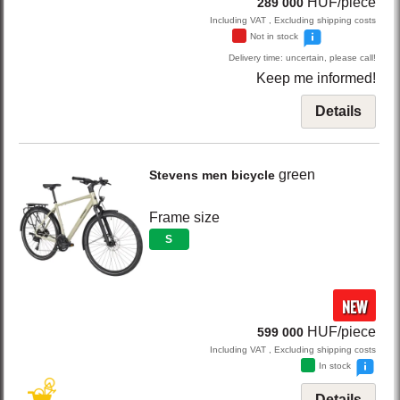
HUF/piece
289 000
Including VAT , Excluding shipping costs
Not in stock
Delivery time: uncertain, please call!
Keep me informed!
Details
green
Stevens
men bicycle
Frame size
S
NEW
HUF/piece
599 000
Including VAT , Excluding shipping costs
In stock
Details