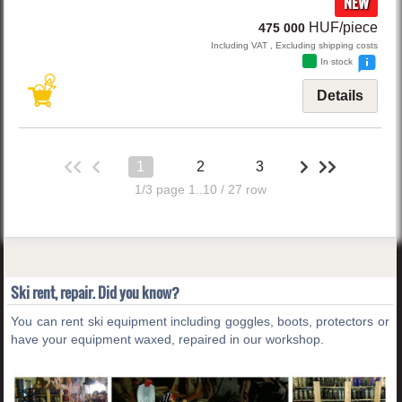
NEW
HUF/piece
475 000
Including VAT , Excluding shipping costs
In stock
Details
1
2
3
1/3 page 1..10 / 27 row
Ski rent, repair. Did you know?
You can rent ski equipment including goggles, boots, protectors or
have your equipment waxed, repaired in our workshop.