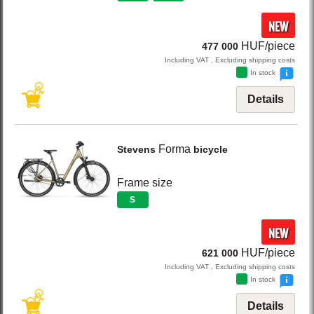
NEW
HUF/piece
477 000
Including VAT , Excluding shipping costs
In stock
Details
Forma
Stevens
bicycle
Frame size
S
NEW
HUF/piece
621 000
Including VAT , Excluding shipping costs
In stock
Details