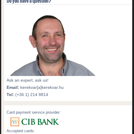
Do you have a question?
Ask an expert, ask us!
Email:
kerekvar[a]kerekvar.hu
Tel:
(+36 1) 214 8814
Card payment service provider:
Accepted cards: