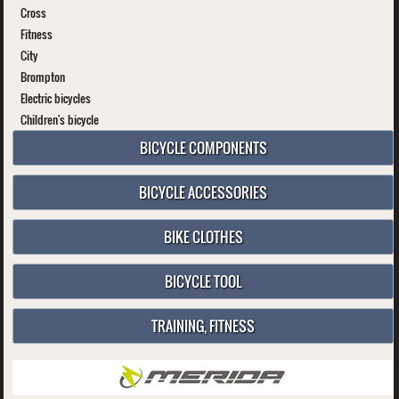
Cross
Fitness
City
Brompton
Electric bicycles
Children's bicycle
BICYCLE COMPONENTS
BICYCLE ACCESSORIES
BIKE CLOTHES
BICYCLE TOOL
TRAINING, FITNESS