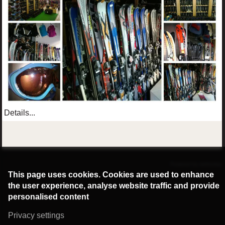
Details...
©2016 Radburg Kft.
Powered by webtoday
This page uses cookies. Cookies are used to enhance
the user experience, analyse website traffic and provide
personalised content
Privacy settings