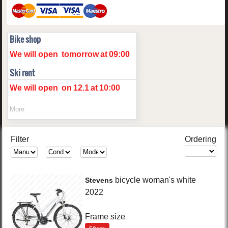
Bike shop
We will open
tomorrow
at
09:00
Ski rent
We will open
on
12.1
at
10:00
More
Filter
Ordering
bicycle woman's
white
Stevens
2022
Frame size