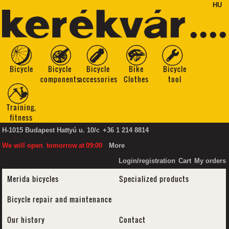
HU
Bicycle
Bicycle
Bicycle
Bike
Bicycle
components
accessories
Clothes
tool
Training,
fitness
H-1015 Budapest Hattyú u. 10/c
+36 1 214 8814
We will open
tomorrow
at
09:00
More
Login/registration
Cart
My orders
Merida bicycles
Specialized products
Bicycle repair and maintenance
Our history
Contact