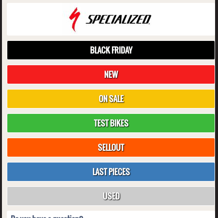
BLACK FRIDAY
NEW
ON SALE
TEST BIKES
SELLOUT
LAST PIECES
USED