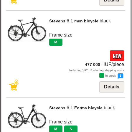
6.1
black
Stevens
men bicycle
Frame size
M
NEW
HUF/piece
477 000
Including VAT , Excluding shipping costs
In stock
Details
6.1
black
Stevens
Forma bicycle
Frame size
M
S