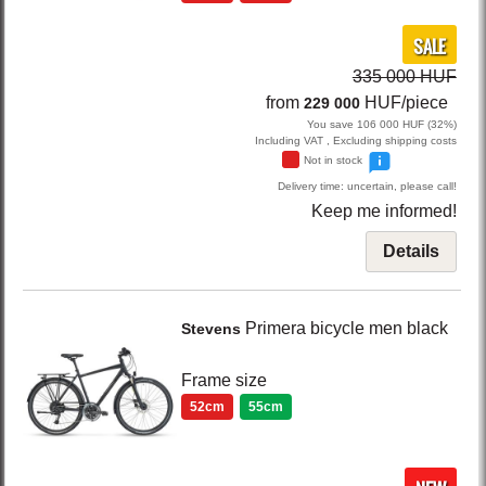
SALE
335 000 HUF
from
HUF/piece
229 000
You save 106 000 HUF (32%)
Including VAT , Excluding shipping costs
Not in stock
Delivery time: uncertain, please call!
Keep me informed!
Details
Primera
bicycle men
black
Stevens
Frame size
52cm
55cm