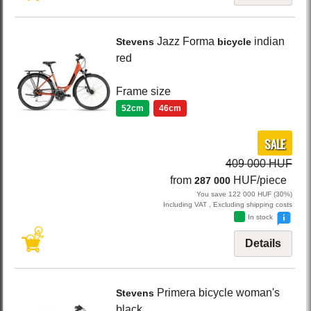
Jazz Forma
indian
Stevens
bicycle
red
Frame size
52cm
46cm
SALE
409 000 HUF
from
HUF/piece
287 000
You save 122 000 HUF (30%)
Including VAT , Excluding shipping costs
In stock
Details
Primera
bicycle woman's
Stevens
black