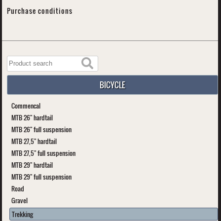
Purchase conditions
BICYCLE
Commencal
MTB 26" hardtail
MTB 26" full suspension
MTB 27,5" hardtail
MTB 27,5" full suspension
MTB 29" hardtail
MTB 29" full suspension
Road
Gravel
Trekking