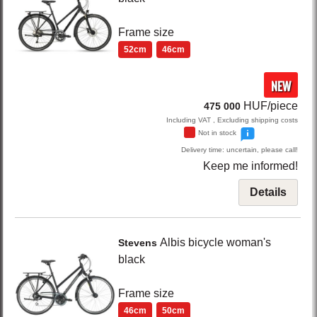
Frame size
52cm
46cm
NEW
HUF/piece
475 000
Including VAT , Excluding shipping costs
Not in stock
Delivery time: uncertain, please call!
Keep me informed!
Details
Albis
bicycle woman's
Stevens
black
Frame size
46cm
50cm