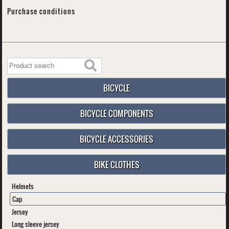
Purchase conditions
BICYCLE
BICYCLE COMPONENTS
BICYCLE ACCESSORIES
BIKE CLOTHES
Helmets
Cap
Jersey
Long sleeve jersey