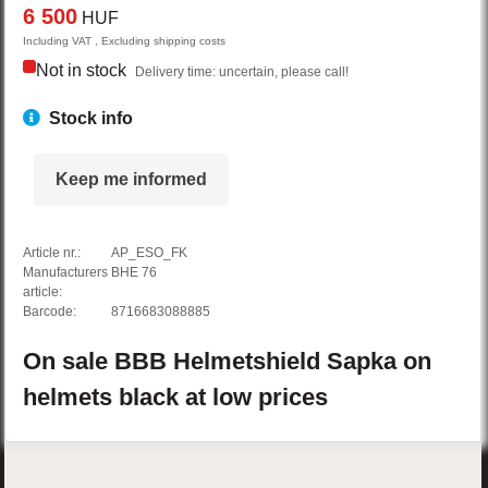
6 500
HUF
Including VAT , Excluding shipping costs
Not in stock
Delivery time: uncertain, please call!
Stock info
Keep me informed
Article nr.:
AP_ESO_FK
Manufacturers
BHE 76
article:
Barcode:
8716683088885
On sale
BBB
Helmetshield
Sapka on
helmets
black
at low prices