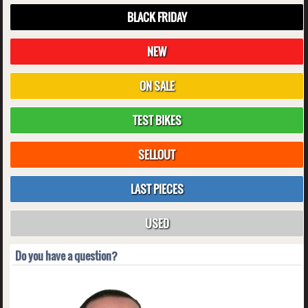
BLACK FRIDAY
NEW
ON SALE
TEST BIKES
SELLOUT
LAST PIECES
USED
Do you have a question?