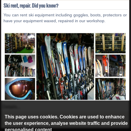
Ski rent, repair. Did you know?
You can rent ski equipment including goggles, boots, protectors or
have your equipment waxed, repaired in our workshop.
Details...
This page uses cookies. Cookies are used to enhance
the user experience, analyse website traffic and provide
personalised content