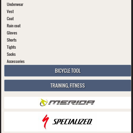
Underwear
Vest
Coat
Rain coat
Gloves
Shorts
Tights
Socks
Accessories
BICYCLE TOOL
TRAINING, FITNESS