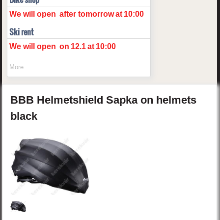
We will open
after tomorrow
at
10:00
Ski rent
We will open
on
12.1
at
10:00
More
BBB
Helmetshield
Sapka on helmets
black