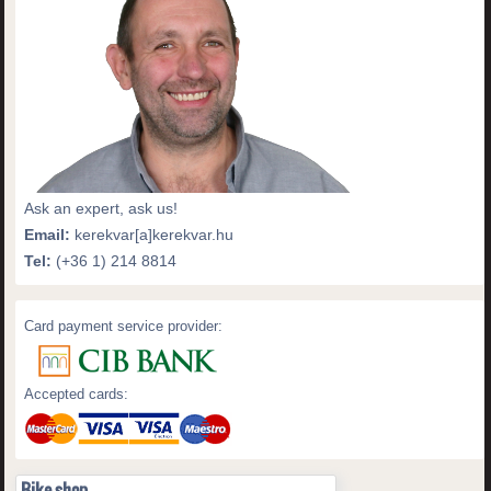
Ask an expert, ask us!
Email:
kerekvar[a]kerekvar.hu
Tel:
(+36 1) 214 8814
Card payment service provider:
Accepted cards:
Bike shop