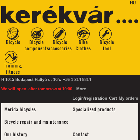
HU
Bicycle
Bicycle
Bicycle
Bike
Bicycle
components
accessories
Clothes
tool
Training,
fitness
H-1015 Budapest Hattyú u. 10/c
+36 1 214 8814
We will open
after tomorrow
at
10:00
More
Login/registration
Cart
My orders
Merida bicycles
Specialized products
Bicycle repair and maintenance
Our history
Contact