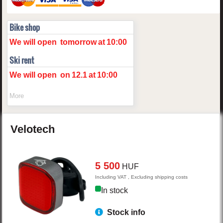
Bike shop
We will open
tomorrow
at
10:00
Ski rent
We will open
on
12.1
at
10:00
More
Velotech
5 500
HUF
Including VAT , Excluding shipping costs
In stock
Stock info