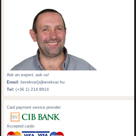
Ask an expert, ask us!
Email:
kerekvar[a]kerekvar.hu
Tel:
(+36 1) 214 8814
Card payment service provider:
Accepted cards: