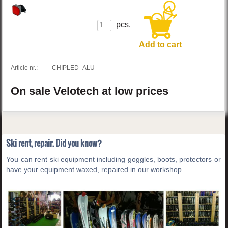
pcs.
Add to cart
Article nr.:
CHIPLED_ALU
On sale
Velotech
at low prices
Ski rent, repair. Did you know?
You can rent ski equipment including goggles, boots, protectors or
have your equipment waxed, repaired in our workshop.