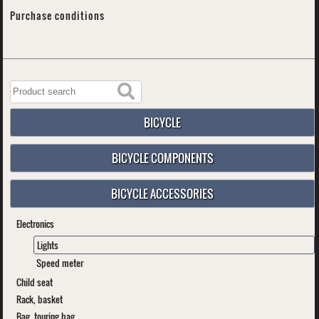
Purchase conditions
BICYCLE
BICYCLE COMPONENTS
BICYCLE ACCESSORIES
Electronics
Lights
Speed meter
Child seat
Rack, basket
Bag, touring bag