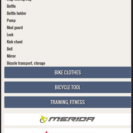
Bottle
Bottle holder
Pump
Mud guard
Lock
Kick stand
Bell
Mirror
Bicycle transport, storage
BIKE CLOTHES
BICYCLE TOOL
TRAINING, FITNESS