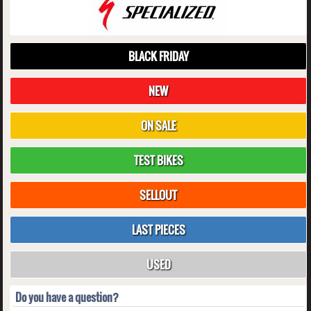
BLACK FRIDAY
NEW
ON SALE
TEST BIKES
SELLOUT
LAST PIECES
USED
Do you have a question?