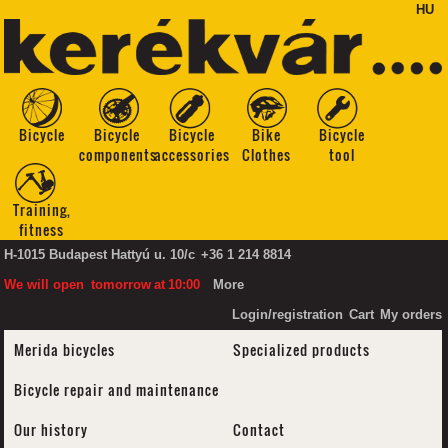
HU
Bicycle
Bicycle
Bicycle
Bike
Bicycle
components
accessories
Clothes
tool
Training,
fitness
H-1015 Budapest Hattyú u. 10/c
+36 1 214 8814
We will open
tomorrow
at
10:00
More
Login/registration
Cart
My orders
Merida bicycles
Specialized products
Bicycle repair and maintenance
Our history
Contact