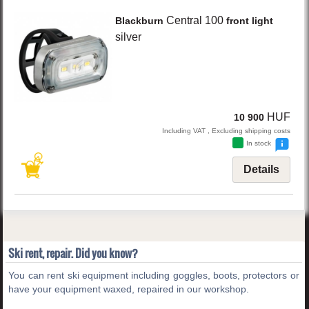
Central 100
Blackburn
front light
silver
HUF
10 900
Including VAT , Excluding shipping costs
In stock
Details
Ski rent, repair. Did you know?
You can rent ski equipment including goggles, boots, protectors or
have your equipment waxed, repaired in our workshop.