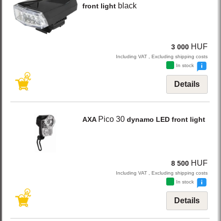
black
front light
HUF
3 000
Including VAT , Excluding shipping costs
In stock
Details
Pico 30
AXA
dynamo LED front light
HUF
8 500
Including VAT , Excluding shipping costs
In stock
Details