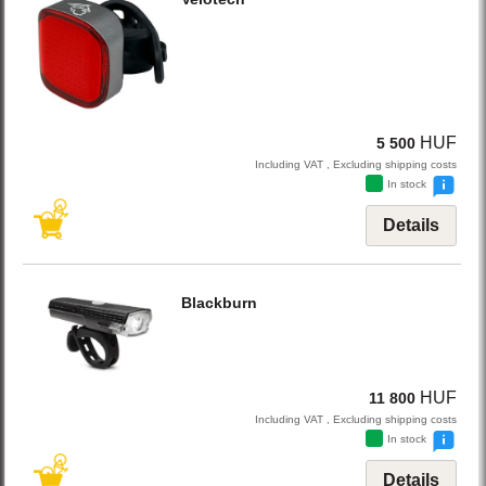
HUF
5 500
Including VAT , Excluding shipping costs
In stock
Details
Blackburn
HUF
11 800
Including VAT , Excluding shipping costs
In stock
Details