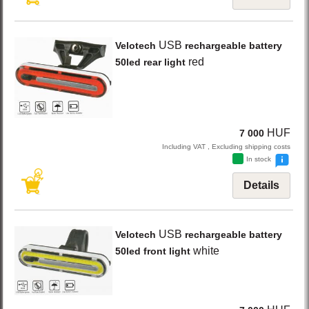
USB
Velotech
rechargeable battery
red
50led rear light
HUF
7 000
Including VAT , Excluding shipping costs
In stock
Details
USB
Velotech
rechargeable battery
white
50led front light