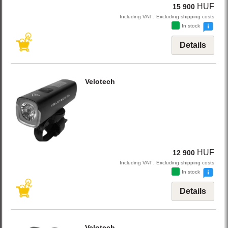
HUF
15 900
Including VAT , Excluding shipping costs
In stock
Details
Velotech
HUF
12 900
Including VAT , Excluding shipping costs
In stock
Details
Velotech