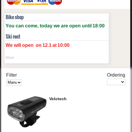
Bike shop
You can come, today we are open until
18:00
Ski rent
We will open
on
12.1
at
10:00
More
Filter
Ordering
Velotech