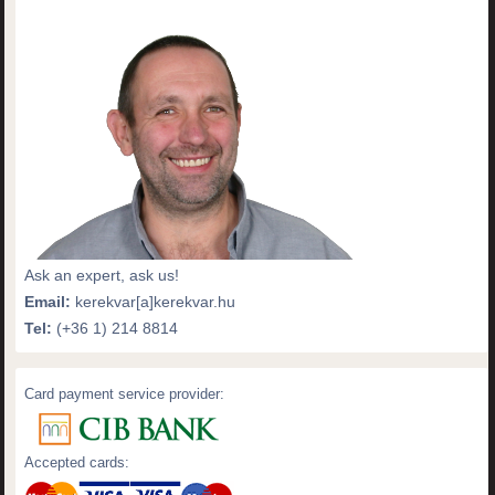
Ask an expert, ask us!
Email:
kerekvar[a]kerekvar.hu
Tel:
(+36 1) 214 8814
Card payment service provider:
Accepted cards: