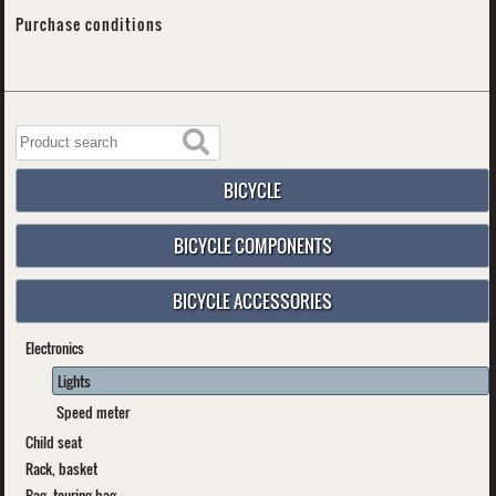
Purchase conditions
BICYCLE
BICYCLE COMPONENTS
BICYCLE ACCESSORIES
Electronics
Lights
Speed meter
Child seat
Rack, basket
Bag, touring bag