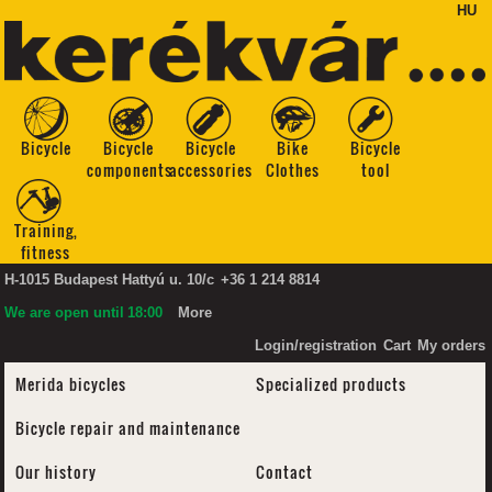
HU
Bicycle
Bicycle
Bicycle
Bike
Bicycle
components
accessories
Clothes
tool
Training,
fitness
H-1015 Budapest Hattyú u. 10/c
+36 1 214 8814
We are open until
18:00
More
Login/registration
Cart
My orders
Merida bicycles
Specialized products
Bicycle repair and maintenance
Our history
Contact