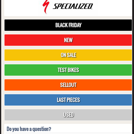
BLACK FRIDAY
NEW
ON SALE
TEST BIKES
SELLOUT
LAST PIECES
USED
Do you have a question?