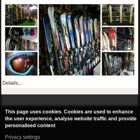
Details...
©2016 Radburg Kft.
This page uses cookies. Cookies are used to enhance
Powered by webtoday
the user experience, analyse website traffic and provide
personalised content
Privacy settings