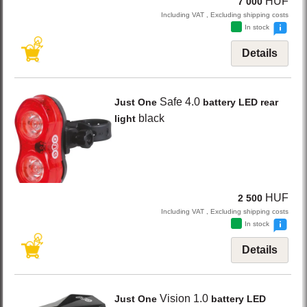
HUF
7 000
Including VAT , Excluding shipping costs
In stock
Details
Safe 4.0
Just One
battery LED rear
black
light
HUF
2 500
Including VAT , Excluding shipping costs
In stock
Details
Vision 1.0
Just One
battery LED