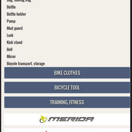
Bottle
Bottle holder
Pump
Mud guard
Lock
Kick stand
Bell
Mirror
Bicycle transport, storage
BIKE CLOTHES
BICYCLE TOOL
TRAINING, FITNESS