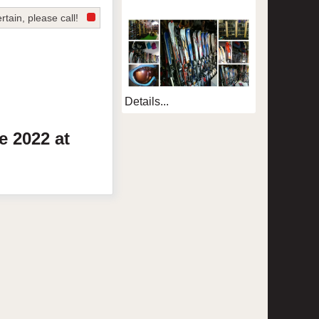
rtain, please call!
Details...
te
2022
at