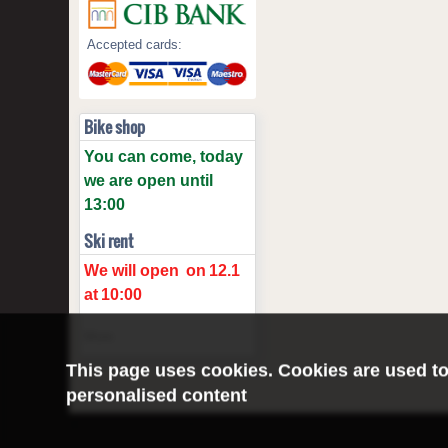
Accepted cards:
Bike shop
You can come, today
we are open until
13:00
Ski rent
We will open
on
12.1
at
10:00
More
This page uses cookies. Cookies are used to
personalised content
©2016 Radburg Kft.