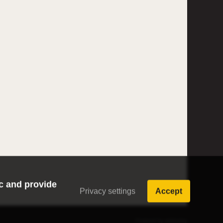
ic and provide
Privacy settings
Accept
Powered by webtoday