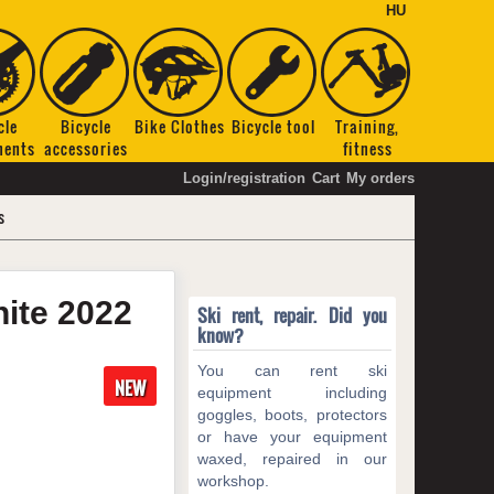
HU
cle
Bicycle
Bike Clothes
Bicycle tool
Training,
nents
accessories
fitness
Login/registration
Cart
My orders
s
hite
2022
Ski rent, repair. Did you
know?
You can rent ski
NEW
equipment including
goggles, boots, protectors
or have your equipment
waxed, repaired in our
workshop.