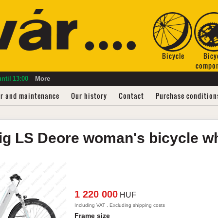
Bicycle
Bicy
compo
ntil
13:00
More
ir and maintenance
Our history
Contact
Purchase condition
ig LS
Deore woman's bicycle
w
1 220 000
HUF
Including VAT , Excluding shipping costs
Frame size