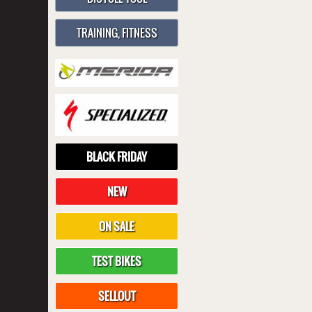
TRAINING, FITNESS
BLACK FRIDAY
NEW
ON SALE
TEST BIKES
SELLOUT