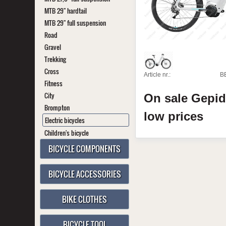
MTB 29" hardtail
MTB 29" full suspension
Road
Gravel
Trekking
Cross
Article nr.:
B
Fitness
City
On sale
Gepi
Brompton
low prices
Electric bicycles
Children's bicycle
BICYCLE COMPONENTS
BICYCLE ACCESSORIES
BIKE CLOTHES
BICYCLE TOOL