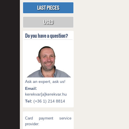
LAST PIECES
USED
Do you have a question?
Ask an expert, ask us!
Email:
kerekvar[a]kerekvar.hu
Tel:
(+36 1) 214 8814
Card payment service
provider: