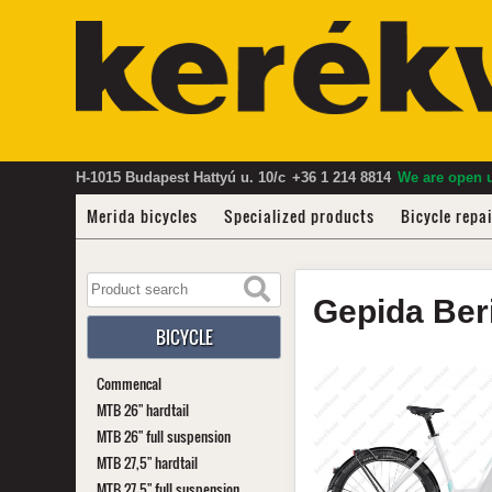
H-1015 Budapest Hattyú u. 10/c
+36 1 214 8814
We are open u
Merida bicycles
Specialized products
Bicycle repa
Gepida
Ber
BICYCLE
Commencal
MTB 26" hardtail
MTB 26" full suspension
MTB 27,5" hardtail
MTB 27,5" full suspension