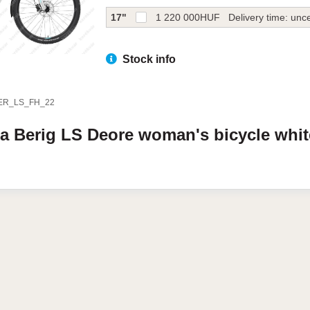
17"
1 220 000
HUF
Delivery time: unce
Stock info
ER_LS_FH_22
da
Berig LS
Deore woman's bicycle
whi