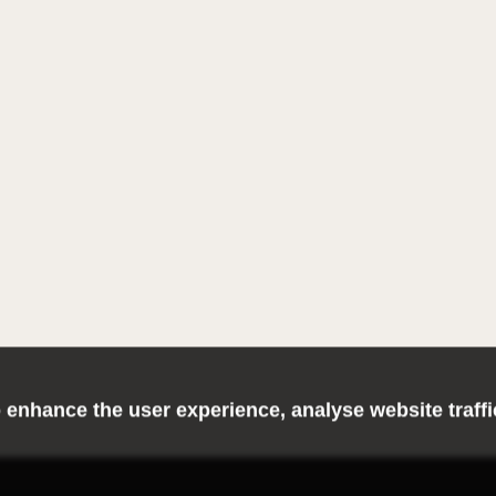
 enhance the user experience, analyse website traff