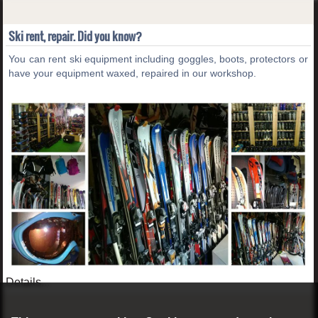
Ski rent, repair. Did you know?
You can rent ski equipment including goggles, boots, protectors or
have your equipment waxed, repaired in our workshop.
Details...