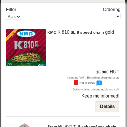
Filter
Ordering
K 810
gold
KMC
SL 8 speed chain
HUF
16 900
Including VAT , Excluding shipping costs
Not in stock
Delivery time: uncertain, please call!
Keep me informed!
Details
PC830
Sram
7, 8 sebességes chain