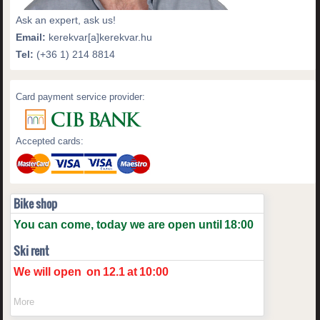
Ask an expert, ask us!
Email:
kerekvar[a]kerekvar.hu
Tel:
(+36 1) 214 8814
Card payment service provider:
Accepted cards:
Bike shop
You can come, today we are open until
18:00
Ski rent
We will open
on
12.1
at
10:00
More