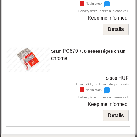
Not in stock
Delivery time: uncertain, please call!
Keep me informed!
Details
PC870
Sram
7, 8 sebességes chain
chrome
HUF
5 300
Including VAT , Excluding shipping costs
Not in stock
Delivery time: uncertain, please call!
Keep me informed!
Details