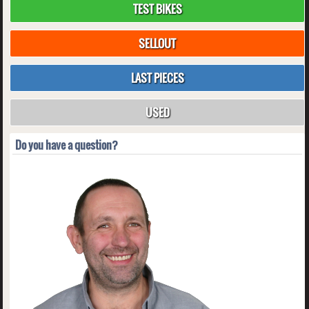
TEST BIKES
SELLOUT
LAST PIECES
USED
Do you have a question?