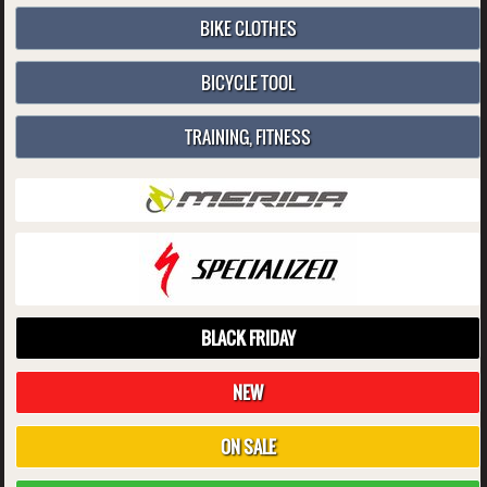
BIKE CLOTHES
BICYCLE TOOL
TRAINING, FITNESS
BLACK FRIDAY
NEW
ON SALE