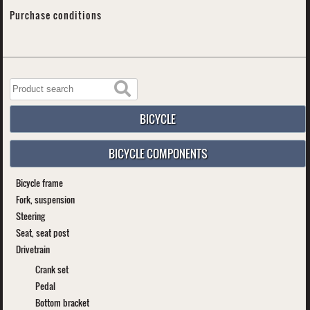
Purchase conditions
BICYCLE
BICYCLE COMPONENTS
Bicycle frame
Fork, suspension
Steering
Seat, seat post
Drivetrain
Crank set
Pedal
Bottom bracket