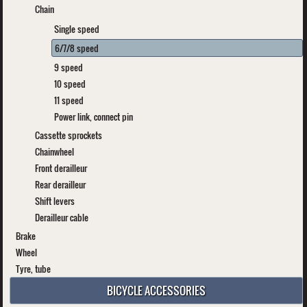
Chain
Single speed
6/7/8 speed
9 speed
10 speed
11 speed
Power link, connect pin
Cassette sprockets
Chainwheel
Front derailleur
Rear derailleur
Shift levers
Derailleur cable
Brake
Wheel
Tyre, tube
BICYCLE ACCESSORIES