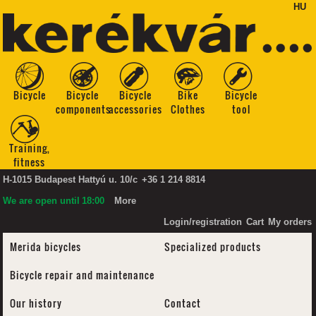
HU
Bicycle
Bicycle
Bicycle
Bike
Bicycle
components
accessories
Clothes
tool
Training,
fitness
H-1015 Budapest Hattyú u. 10/c
+36 1 214 8814
We are open until
18:00
More
Login/registration
Cart
My orders
Merida bicycles
Specialized products
Bicycle repair and maintenance
Our history
Contact