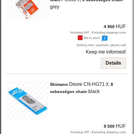
grey
HUF
4 900
Including VAT , Excluding shipping costs
Not in stock
Delivery time: uncertain, please call!
Keep me informed!
Details
Deore CN-HG71
Shimano
7, 8
black
sebességes chain
HUF
9 500
Including VAT , Excluding shipping costs