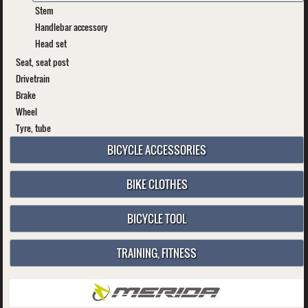
Stem
Handlebar accessory
Head set
Seat, seat post
Drivetrain
Brake
Wheel
Tyre, tube
BICYCLE ACCESSORIES
BIKE CLOTHES
BICYCLE TOOL
TRAINING, FITNESS