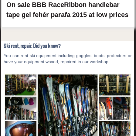
On sale
BBB
RaceRibbon
handlebar
tape gel
fehér parafa
2015
at low prices
Ski rent, repair. Did you know?
You can rent ski equipment including goggles, boots, protectors or
have your equipment waxed, repaired in our workshop.