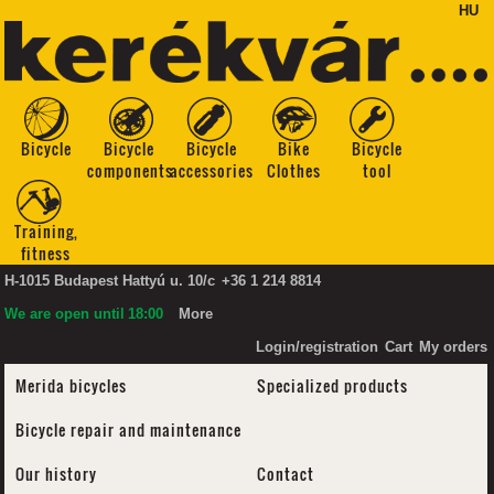
HU
Bicycle
Bicycle
Bicycle
Bike
Bicycle
components
accessories
Clothes
tool
Training,
fitness
H-1015 Budapest Hattyú u. 10/c
+36 1 214 8814
We are open until
18:00
More
Login/registration
Cart
My orders
Merida bicycles
Specialized products
Bicycle repair and maintenance
Our history
Contact