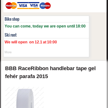
Bike shop
You can come, today we are open until
18:00
Ski rent
We will open
on
12.1
at
10:00
More
BBB
RaceRibbon
handlebar tape gel
fehér parafa
2015