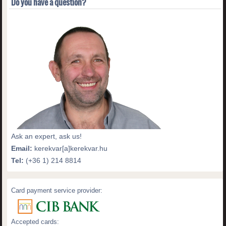
Do you have a question?
Ask an expert, ask us!
Email:
kerekvar[a]kerekvar.hu
Tel:
(+36 1) 214 8814
Card payment service provider:
Accepted cards: