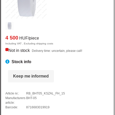
4 500
HUF/piece
Including VAT , Excluding shipping costs
Not in stock
Delivery time: uncertain, please call!
Stock info
Keep me informed
Article nr.:
RB_BHT05_KSZAL_FH_15
Manufacturers
BHT-05
article:
Barcode:
8716683019919