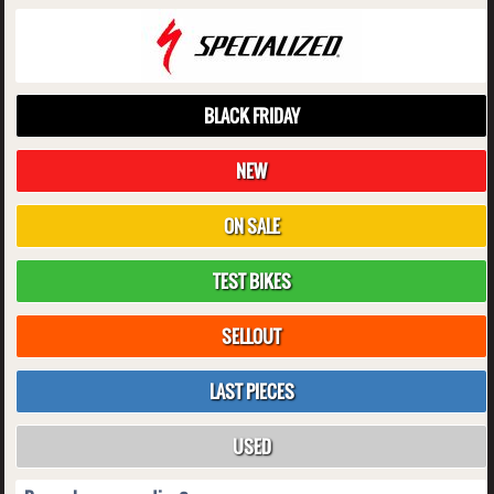
BLACK FRIDAY
NEW
ON SALE
TEST BIKES
SELLOUT
LAST PIECES
USED