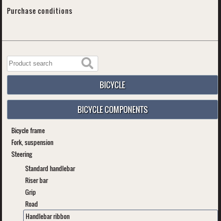
Purchase conditions
BICYCLE
BICYCLE COMPONENTS
Bicycle frame
Fork, suspension
Steering
Standard handlebar
Riser bar
Grip
Road
Handlebar ribbon