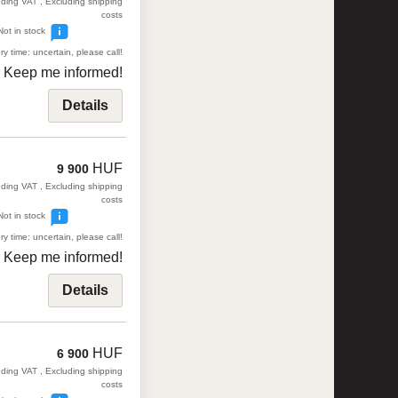
uding VAT , Excluding shipping
costs
Not in stock
ry time: uncertain, please call!
Keep me informed!
Details
HUF
9 900
uding VAT , Excluding shipping
costs
Not in stock
ry time: uncertain, please call!
Keep me informed!
Details
HUF
6 900
uding VAT , Excluding shipping
costs