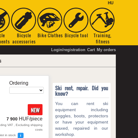
HU
cle
Bicycle
Bike Clothes
Bicycle tool
Training,
nents
accessories
fitness
Login/registration
Cart
My orders
s
Ordering
Ski rent, repair. Did you
know?
You can rent ski
NEW
equipment including
goggles, boots, protectors
HUF/piece
7 900
or have your equipment
uding VAT , Excluding shipping
waxed, repaired in our
costs
workshop.
Not in stock