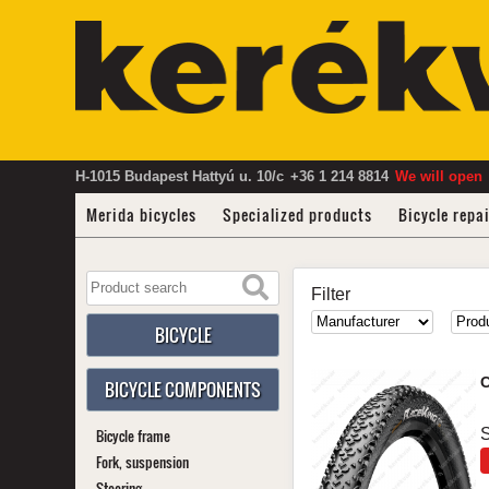
H-1015 Budapest Hattyú u. 10/c
+36 1 214 8814
We will open
Merida bicycles
Specialized products
Bicycle repa
Filter
BICYCLE
C
BICYCLE COMPONENTS
Bicycle frame
S
Fork, suspension
Steering