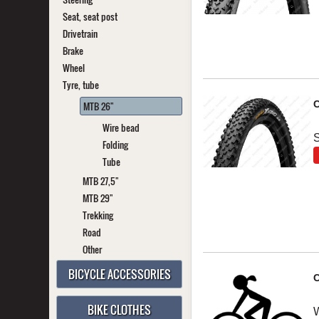
Seat, seat post
Drivetrain
Brake
Wheel
Tyre, tube
C
MTB 26"
Wire bead
S
Folding
Tube
MTB 27,5"
MTB 29"
Trekking
Road
Other
BICYCLE ACCESSORIES
C
BIKE CLOTHES