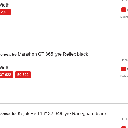
Incl
Width
2,6"
Delive
Marathon GT
365 tyre Reflex
black
Schwalbe
Incl
Width
37-622
50-622
Delive
Kojak Perf
16" 32-349 tyre Raceguard
black
Schwalbe
Incl