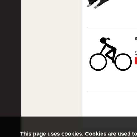
S
This page uses cookies. Cookies are used to