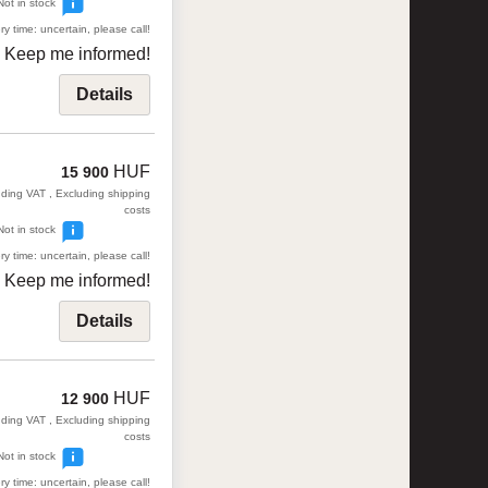
Not in stock
ry time: uncertain, please call!
Keep me informed!
Details
HUF
15 900
uding VAT , Excluding shipping
costs
Not in stock
ry time: uncertain, please call!
Keep me informed!
Details
HUF
12 900
uding VAT , Excluding shipping
costs
Not in stock
ry time: uncertain, please call!