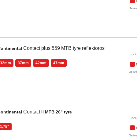
Delive
Contact plus
559 MTB tyre reflektoros
ontinental
Incl
32mm
37mm
42mm
47mm
Delive
Contact
ontinental
II MTB 26" tyre
Incl
1,75"
Delive