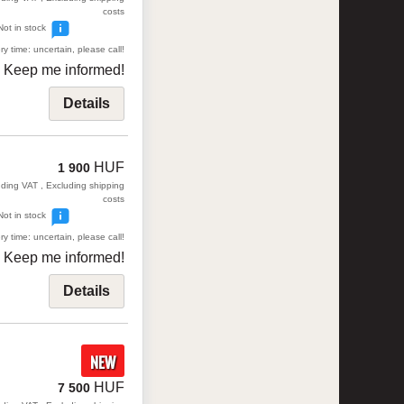
costs
Not in stock
ry time: uncertain, please call!
Keep me informed!
Details
HUF
1 900
uding VAT , Excluding shipping
costs
Not in stock
ry time: uncertain, please call!
Keep me informed!
Details
NEW
HUF
7 500