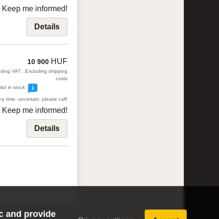
Keep me informed!
Details
HUF
10 900
uding VAT , Excluding shipping
costs
Not in stock
ry time: uncertain, please call!
Keep me informed!
Details
ic and provide