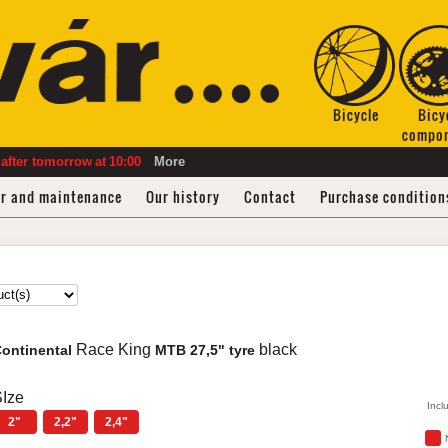
Bicycle
Bicy
compo
after tomorrow
at
10:00
More
ir and maintenance
Our history
Contact
Purchase condition
Race King
black
ontinental
MTB 27,5" tyre
Ize
Incl
2"
2,2"
2,4"