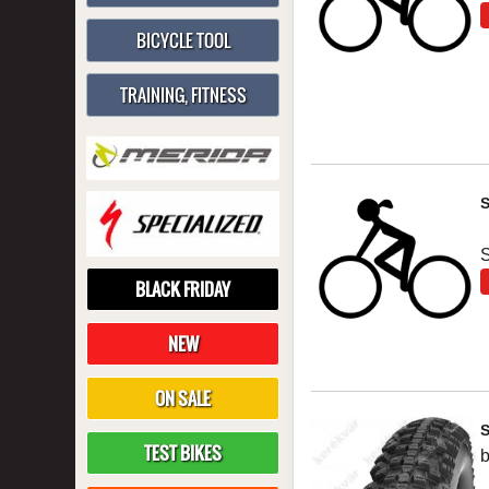
BICYCLE TOOL
TRAINING, FITNESS
S
BLACK FRIDAY
NEW
ON SALE
TEST BIKES
b