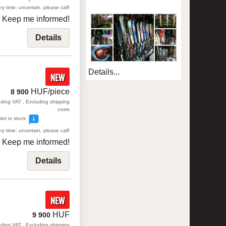
ry time: uncertain, please call!
Keep me informed!
Details
Details...
NEW
HUF/piece
8 900
uding VAT , Excluding shipping
costs
Not in stock
ry time: uncertain, please call!
Keep me informed!
Details
NEW
HUF
9 900
uding VAT , Excluding shipping