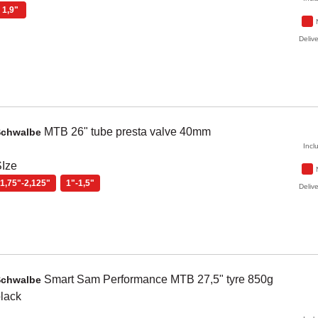
1,9"
Delive
MTB 26" tube presta valve 40mm
Schwalbe
Incl
Ize
1,75"-2,125"
1"-1,5"
Delive
Smart Sam
Performance MTB 27,5" tyre 850g
Schwalbe
lack