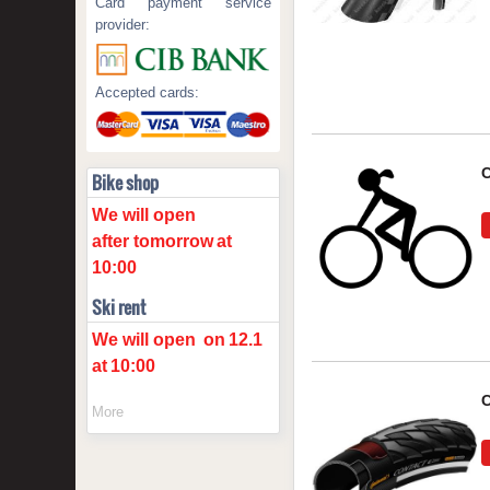
Card payment service
provider:
Accepted cards:
C
Bike shop
We will open
after tomorrow
at
10:00
Ski rent
We will open
on
12.1
at
10:00
C
More