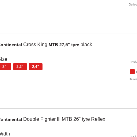
Delive
Cross King
black
ontinental
MTB 27,5" tyre
Ize
Incl
2"
2,2"
2,4"
Delive
Double Fighter
III MTB 26" tyre Reflex
ontinental
Width
Incl