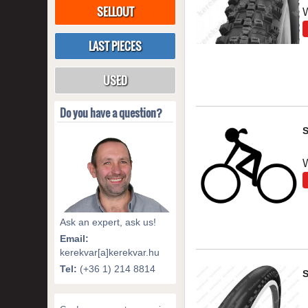
SELLOUT
LAST PIECES
USED
Do you have a question?
Ask an expert, ask us!
Email:
kerekvar[a]kerekvar.hu
Tel:
(+36 1) 214 8814