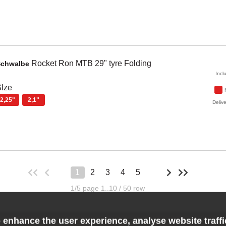
Rocket Ron
MTB 29" tyre Folding
Schwalbe
Incl
Ize
2,25"
2,1"
Delive
1
2
3
4
5
1/5 page 1..10 / 50 row
 enhance the user experience, analyse website traff