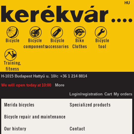
HU
Bicycle
Bicycle
Bicycle
Bike
Bicycle
components
accessories
Clothes
tool
Training,
fitness
H-1015 Budapest Hattyú u. 10/c
+36 1 214 8814
We will open today
at
10:00
More
Login/registration
Cart
My orders
Merida bicycles
Specialized products
Bicycle repair and maintenance
Our history
Contact