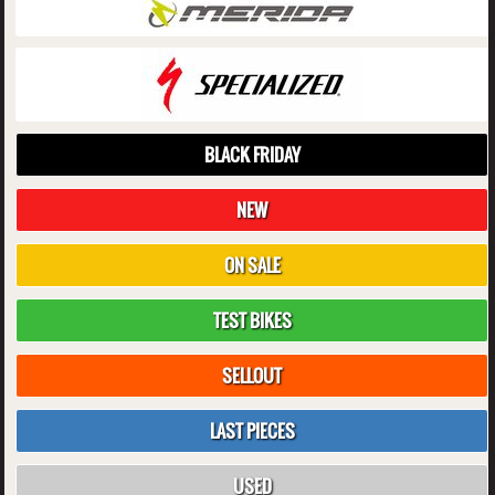
BLACK FRIDAY
NEW
ON SALE
TEST BIKES
SELLOUT
LAST PIECES
USED