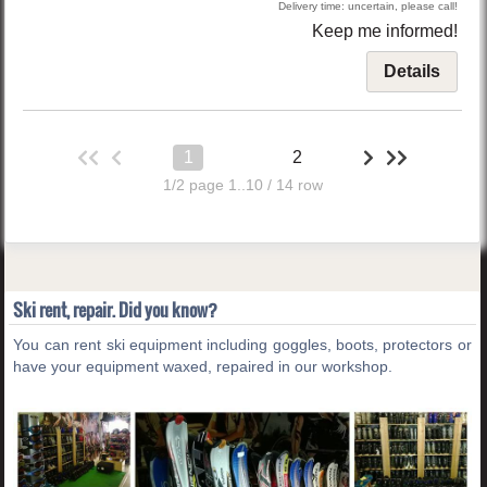
Delivery time: uncertain, please call!
Keep me informed!
Details
1
2
1/2 page 1..10 / 14 row
Ski rent, repair. Did you know?
You can rent ski equipment including goggles, boots, protectors or
have your equipment waxed, repaired in our workshop.