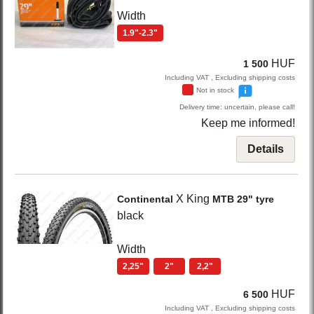
Width
1.9"-2.3"
HUF
1 500
Including VAT , Excluding shipping costs
Not in stock
Delivery time: uncertain, please call!
Keep me informed!
Details
X King
Continental
MTB 29" tyre
black
Width
2,25"
2"
2,2"
HUF
6 500
Including VAT , Excluding shipping costs