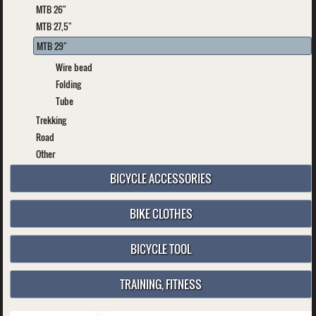
MTB 26"
MTB 27,5"
MTB 29"
Wire bead
Folding
Tube
Trekking
Road
Other
BICYCLE ACCESSORIES
BIKE CLOTHES
BICYCLE TOOL
TRAINING, FITNESS