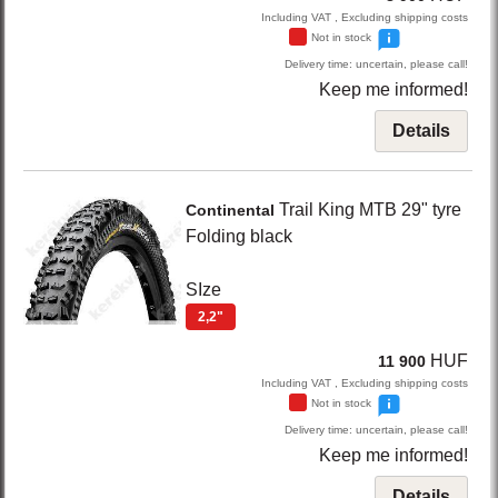
Including VAT , Excluding shipping costs
Not in stock
Delivery time: uncertain, please call!
Keep me informed!
Details
Trail King
MTB 29" tyre
Continental
Folding
black
SIze
2,2"
HUF
11 900
Including VAT , Excluding shipping costs
Not in stock
Delivery time: uncertain, please call!
Keep me informed!
Details