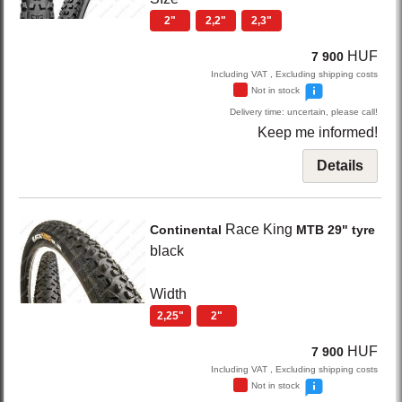
2"
2,2"
2,3"
HUF
7 900
Including VAT , Excluding shipping costs
Not in stock
Delivery time: uncertain, please call!
Keep me informed!
Details
Race King
Continental
MTB 29" tyre
black
Width
2,25"
2"
HUF
7 900
Including VAT , Excluding shipping costs
Not in stock