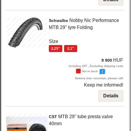
Nobby Nic Performance
Schwalbe
MTB 29" tyre Folding
SIze
2,25"
2,1"
HUF
9 900
Including VAT , Excluding shipping costs
Not in stock
Delivery time: uncertain, please call!
Keep me informed!
Details
MTB 29" tube presta valve
CST
40mm