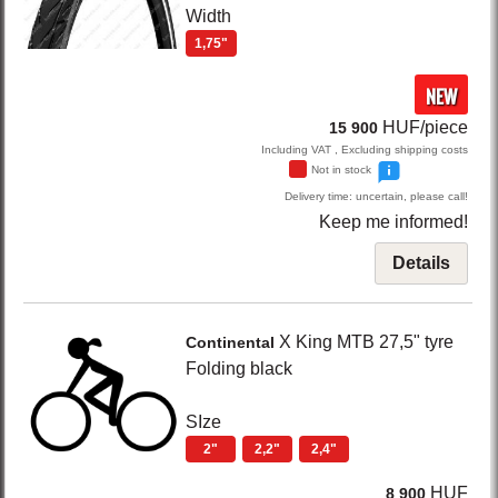
Width
1,75"
NEW
HUF/piece
15 900
Including VAT , Excluding shipping costs
Not in stock
Delivery time: uncertain, please call!
Keep me informed!
Details
X King
MTB 27,5" tyre
Continental
Folding
black
SIze
2"
2,2"
2,4"
HUF
8 900