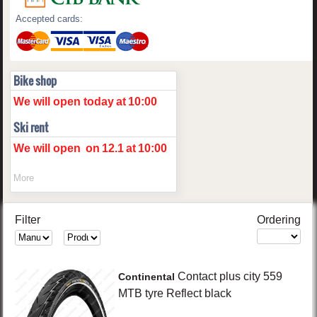
Accepted cards:
Bike shop
We will open today
at
10:00
Ski rent
We will open
on
12.1
at
10:00
More
Filter
Ordering
Contact plus
city 559
Continental
MTB tyre Reflect
black