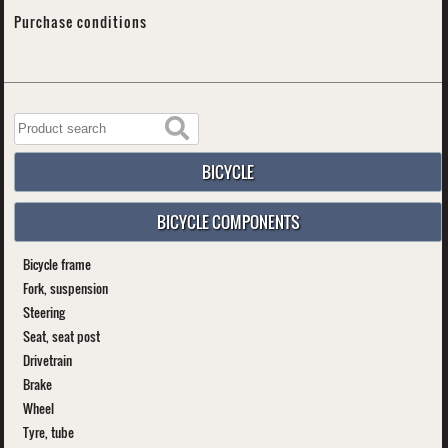
Purchase conditions
BICYCLE
BICYCLE COMPONENTS
Bicycle frame
Fork, suspension
Steering
Seat, seat post
Drivetrain
Brake
Wheel
Tyre, tube