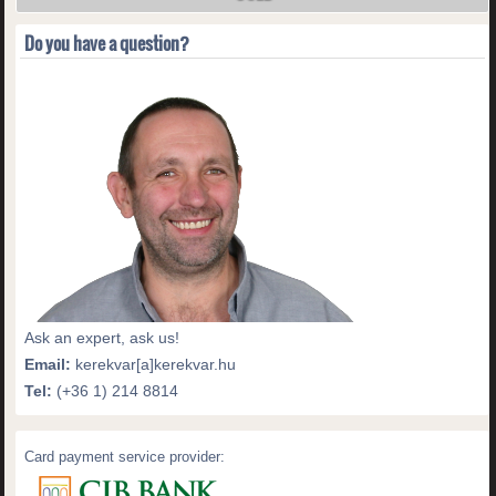
Do you have a question?
Ask an expert, ask us!
Email:
kerekvar[a]kerekvar.hu
Tel:
(+36 1) 214 8814
Card payment service provider: