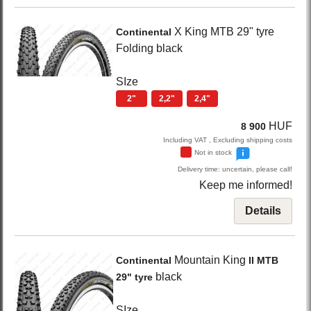
X King
MTB 29" tyre
Continental
Folding
black
SIze
2"
2,2"
2,4"
HUF
8 900
Including VAT , Excluding shipping costs
Not in stock
Delivery time: uncertain, please call!
Keep me informed!
Details
Mountain King
Continental
II MTB
black
29" tyre
SIze