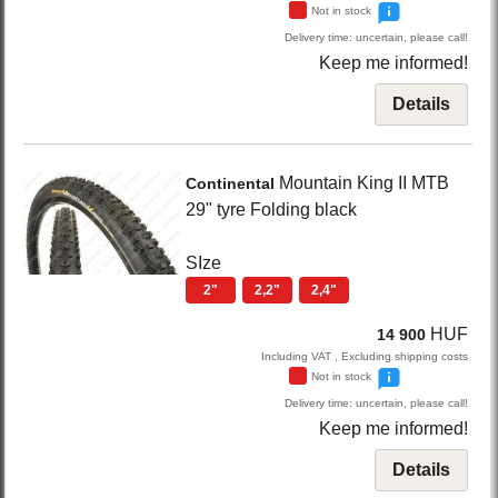
Not in stock
Delivery time: uncertain, please call!
Keep me informed!
Details
Mountain King
II MTB
Continental
29" tyre Folding
black
SIze
2"
2,2"
2,4"
HUF
14 900
Including VAT , Excluding shipping costs
Not in stock
Delivery time: uncertain, please call!
Keep me informed!
Details