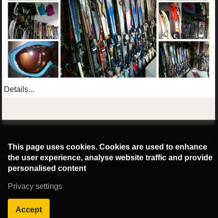
Details...
©2016 Radburg Kft.
Powered by webtoday
This page uses cookies. Cookies are used to enhance
the user experience, analyse website traffic and provide
personalised content
Privacy settings
Accept