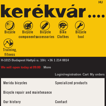
HU
Bicycle
Bicycle
Bicycle
Bike
Bicycle
components
accessories
Clothes
tool
Training,
fitness
H-1015 Budapest Hattyú u. 10/c
+36 1 214 8814
We will open today
at
09:00
More
Login/registration
Cart
My orders
Merida bicycles
Specialized products
Bicycle repair and maintenance
Our history
Contact