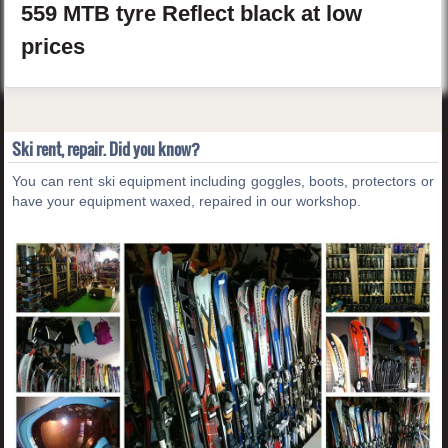
559 MTB tyre Reflect
black
at low
prices
Ski rent, repair. Did you know?
You can rent ski equipment including goggles, boots, protectors or
have your equipment waxed, repaired in our workshop.