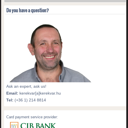
Do you have a question?
Ask an expert, ask us!
Email:
kerekvar[a]kerekvar.hu
Tel:
(+36 1) 214 8814
Card payment service provider: