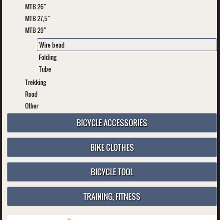
MTB 26"
MTB 27,5"
MTB 29"
Wire bead
Folding
Tube
Trekking
Road
Other
BICYCLE ACCESSORIES
BIKE CLOTHES
BICYCLE TOOL
TRAINING, FITNESS