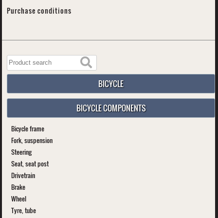
Purchase conditions
BICYCLE
BICYCLE COMPONENTS
Bicycle frame
Fork, suspension
Steering
Seat, seat post
Drivetrain
Brake
Wheel
Tyre, tube