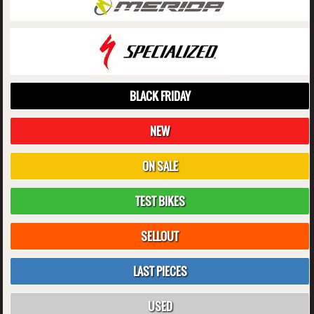
BLACK FRIDAY
NEW
ON SALE
TEST BIKES
SELLOUT
LAST PIECES
USED