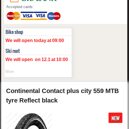
Accepted cards:
Bike shop
We will open today
at
09:00
Ski rent
We will open
on
12.1
at
10:00
More
Continental
Contact plus
city 559 MTB
tyre Reflect
black
NEW