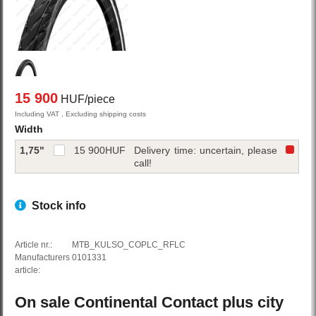
15 900
HUF/piece
Including VAT , Excluding shipping costs
Width
1,75"
15 900
HUF
Delivery time: uncertain, please
call!
Stock info
Article nr.:
MTB_KULSO_COPLC_RFLC
Manufacturers
0101331
article:
On sale
Continental
Contact plus
city