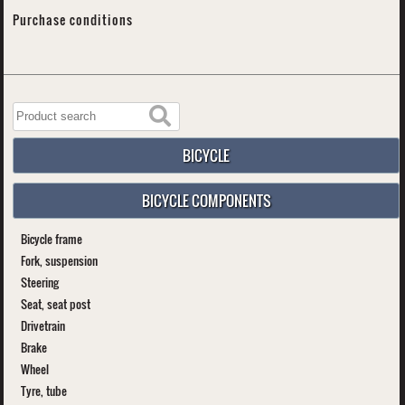
Purchase conditions
BICYCLE
BICYCLE COMPONENTS
Bicycle frame
Fork, suspension
Steering
Seat, seat post
Drivetrain
Brake
Wheel
Tyre, tube