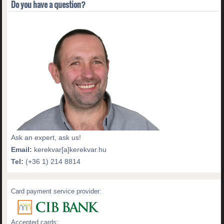
Do you have a question?
Ask an expert, ask us!
Email:
kerekvar[a]kerekvar.hu
Tel:
(+36 1) 214 8814
Card payment service provider:
Accepted cards: