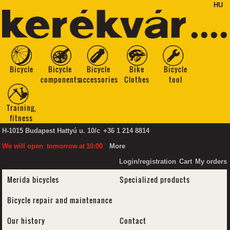
HU
Bicycle
Bicycle
Bicycle
Bike
Bicycle
components
accessories
Clothes
tool
Training,
fitness
H-1015 Budapest Hattyú u. 10/c
+36 1 214 8814
We will open
tomorrow
at
10:00
More
Login/registration
Cart
My orders
Merida bicycles
Specialized products
Bicycle repair and maintenance
Our history
Contact