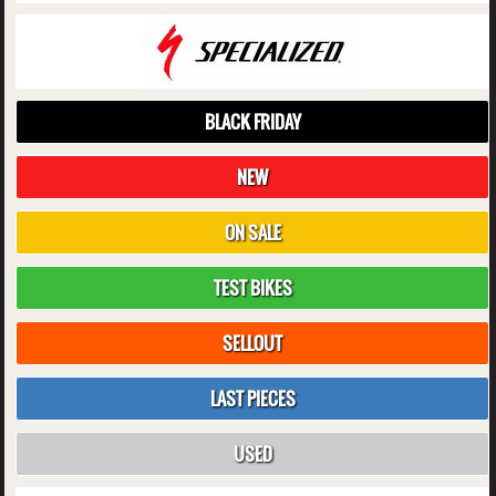
BLACK FRIDAY
NEW
ON SALE
TEST BIKES
SELLOUT
LAST PIECES
USED