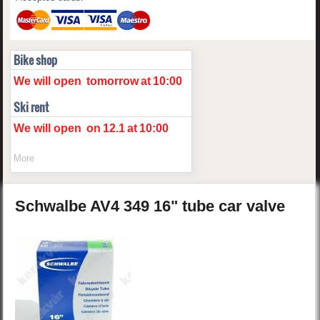
Bike shop
We will open
tomorrow
at
10:00
Ski rent
We will open
on
12.1
at
10:00
More
Schwalbe
AV4
349 16" tube car valve