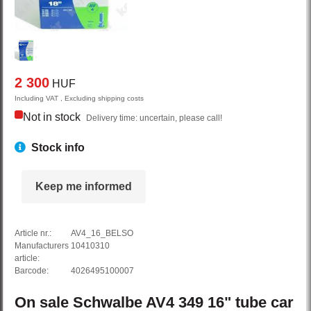
2 300
HUF
Including VAT , Excluding shipping costs
Not in stock
Delivery time: uncertain, please call!
Stock info
Keep me informed
Article nr.:
AV4_16_BELSO
Manufacturers
10410310
article:
Barcode:
4026495100007
On sale
Schwalbe
AV4
349 16" tube car