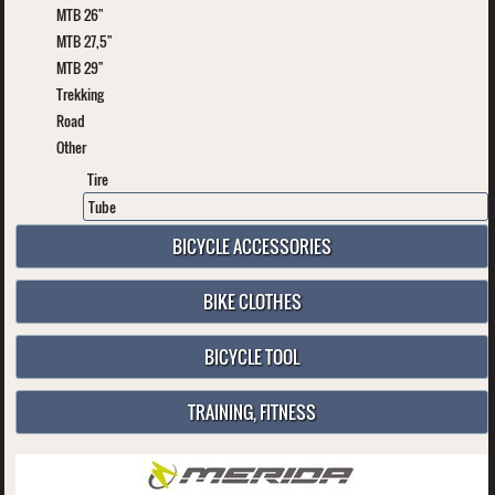
MTB 26"
MTB 27,5"
MTB 29"
Trekking
Road
Other
Tire
Tube
BICYCLE ACCESSORIES
BIKE CLOTHES
BICYCLE TOOL
TRAINING, FITNESS