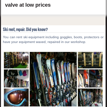
valve
at low prices
Ski rent, repair. Did you know?
You can rent ski equipment including goggles, boots, protectors or
have your equipment waxed, repaired in our workshop.