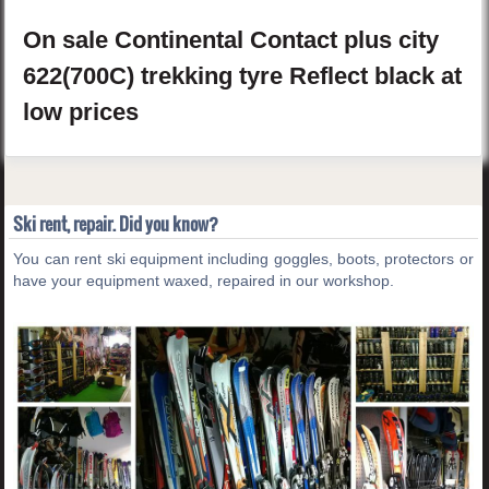
On sale
Continental
Contact plus
city
622(700C) trekking tyre Reflect
black
at
low prices
Ski rent, repair. Did you know?
You can rent ski equipment including goggles, boots, protectors or
have your equipment waxed, repaired in our workshop.