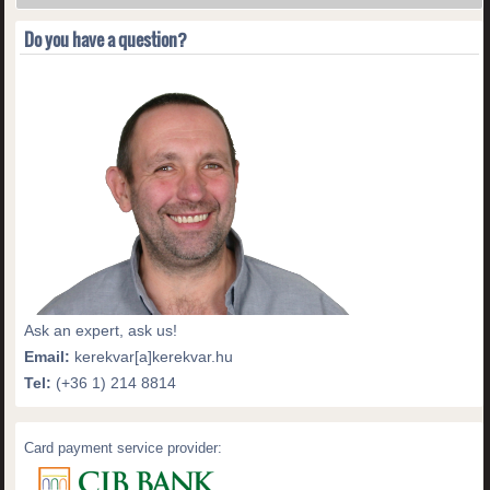
Do you have a question?
Ask an expert, ask us!
Email:
kerekvar[a]kerekvar.hu
Tel:
(+36 1) 214 8814
Card payment service provider: