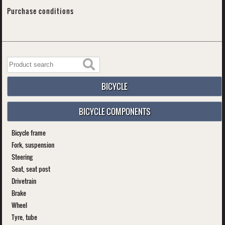
Purchase conditions
BICYCLE
BICYCLE COMPONENTS
Bicycle frame
Fork, suspension
Steering
Seat, seat post
Drivetrain
Brake
Wheel
Tyre, tube