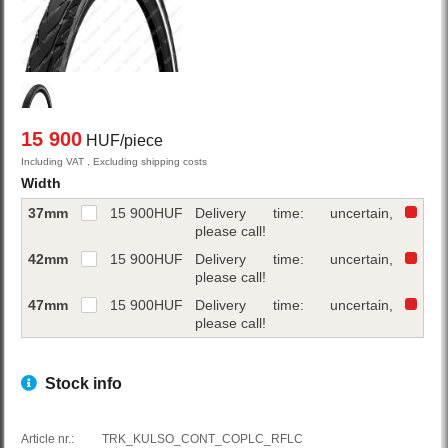
15 900
HUF/piece
Including VAT , Excluding shipping costs
Width
37mm
15 900
HUF
Delivery time: uncertain,
please call!
42mm
15 900
HUF
Delivery time: uncertain,
please call!
47mm
15 900
HUF
Delivery time: uncertain,
please call!
Stock info
Article nr.:
TRK_KULSO_CONT_COPLC_RFLC