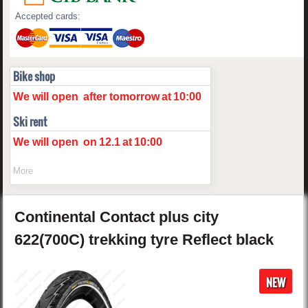
Accepted cards:
Bike shop
We will open
after tomorrow
at
10:00
Ski rent
We will open
on
12.1
at
10:00
More
Continental
Contact plus
city
622(700C) trekking tyre Reflect
black
NEW