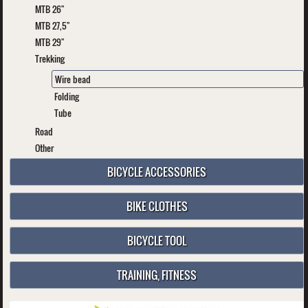
MTB 26"
MTB 27,5"
MTB 29"
Trekking
Wire bead
Folding
Tube
Road
Other
BICYCLE ACCESSORIES
BIKE CLOTHES
BICYCLE TOOL
TRAINING, FITNESS