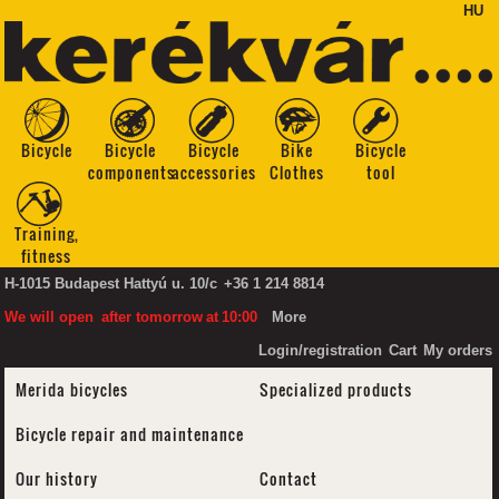
HU
Bicycle
Bicycle
Bicycle
Bike
Bicycle
components
accessories
Clothes
tool
Training,
fitness
H-1015 Budapest Hattyú u. 10/c
+36 1 214 8814
We will open
after tomorrow
at
10:00
More
Login/registration
Cart
My orders
Merida bicycles
Specialized products
Bicycle repair and maintenance
Our history
Contact