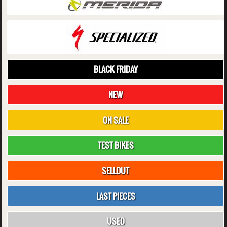
BLACK FRIDAY
NEW
ON SALE
TEST BIKES
SELLOUT
LAST PIECES
USED