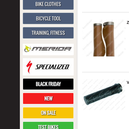
BIKE CLOTHES
BICYCLE TOOL
TRAINING, FITNESS
V
BLACK FRIDAY
NEW
ON SALE
TEST BIKES