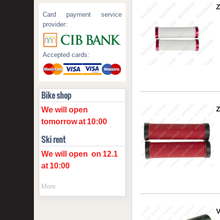
Card payment service
provider:
Accepted cards:
Bike shop
We will open
tomorrow
at
10:00
Ski rent
We will open
on
12.1
at
10:00
More
V