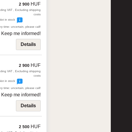
HUF
2 900
uding VAT , Excluding shipping
costs
Not in stock
ry time: uncertain, please call!
Keep me informed!
Details
HUF
2 900
uding VAT , Excluding shipping
costs
Not in stock
ry time: uncertain, please call!
Keep me informed!
Details
HUF
2 500