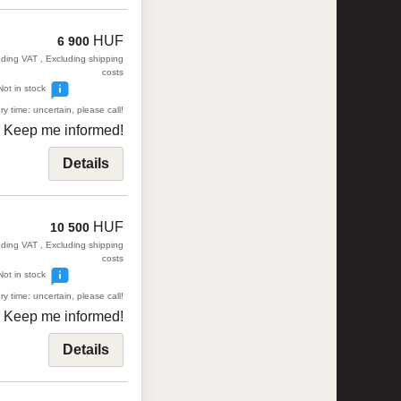
HUF
6 900
uding VAT , Excluding shipping
costs
Not in stock
ry time: uncertain, please call!
Keep me informed!
Details
HUF
10 500
uding VAT , Excluding shipping
costs
Not in stock
ry time: uncertain, please call!
Keep me informed!
Details