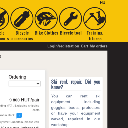
HU
cle
Bicycle
Bike Clothes
Bicycle tool
Training,
nents
accessories
fitness
Login/registration
Cart
My orders
s
Ordering
Ski rent, repair. Did you
know?
You can rent ski
HUF/pair
9 800
equipment including
uding VAT , Excluding shipping
goggles, boots, protectors
costs
or have your equipment
Not in stock
waxed, repaired in our
ry time: uncertain, please call!
workshop.