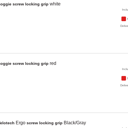
white
Zoggie
screw locking grip
Incl
Delive
red
Zoggie
screw locking grip
Incl
Delive
Ergo
Black/Gray
elotech
screw locking grip