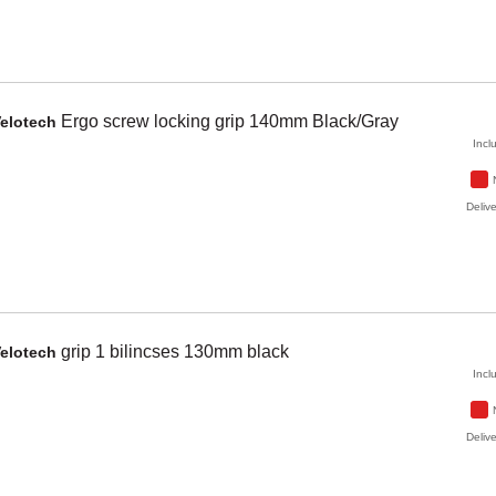
Ergo
screw locking grip 140mm
Black/Gray
elotech
Incl
Delive
grip 1 bilincses 130mm
black
elotech
Incl
Delive