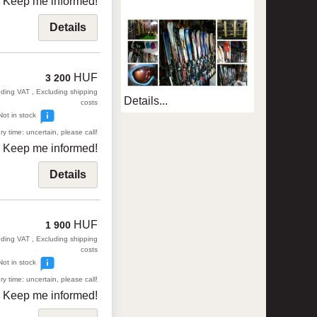
Keep me informed!
Details
HUF
3 200
uding VAT , Excluding shipping
Details...
costs
Not in stock
ry time: uncertain, please call!
Keep me informed!
Details
HUF
1 900
uding VAT , Excluding shipping
costs
Not in stock
ry time: uncertain, please call!
Keep me informed!