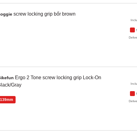
screw locking grip bőr
brown
Zoggie
Incl
Delive
Ergo 2 Tone
screw locking grip Lock-On
Bikefun
Incl
lack/Gray
139mm
Delive