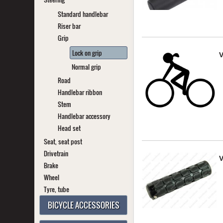
Standard handlebar
Riser bar
Grip
Lock on grip
V
Normal grip
Road
Handlebar ribbon
Stem
Handlebar accessory
Head set
Seat, seat post
Drivetrain
V
Brake
Wheel
Tyre, tube
BICYCLE ACCESSORIES