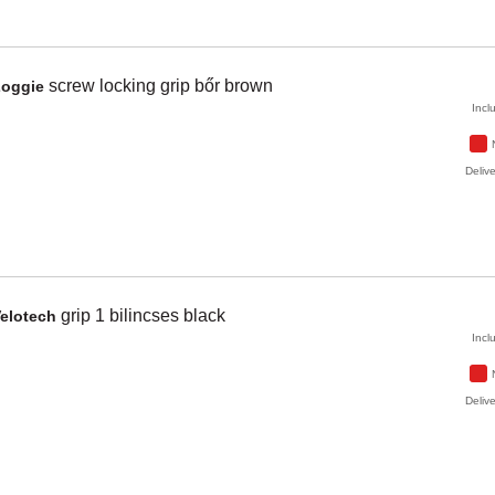
screw locking grip bőr
brown
Zoggie
Incl
Delive
grip 1 bilincses
black
elotech
Incl
Delive