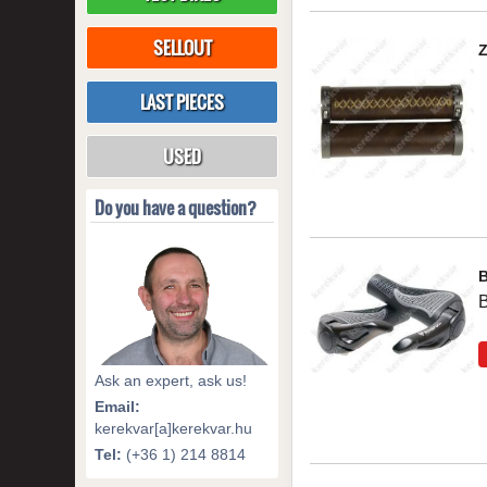
SELLOUT
LAST PIECES
USED
Do you have a question?
B
Ask an expert, ask us!
Email:
kerekvar[a]kerekvar.hu
Tel:
(+36 1) 214 8814