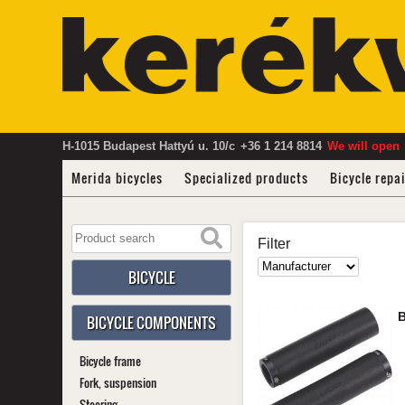
H-1015 Budapest Hattyú u. 10/c
+36 1 214 8814
We will open
Merida bicycles
Specialized products
Bicycle repa
Filter
BICYCLE
BICYCLE COMPONENTS
Bicycle frame
Fork, suspension
Steering