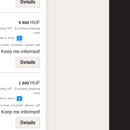
Details
HUF
9 900
uding VAT , Excluding shipping
costs
Not in stock
ry time: uncertain, please call!
Keep me informed!
Details
HUF
1 600
uding VAT , Excluding shipping
costs
Not in stock
ry time: uncertain, please call!
Keep me informed!
Details