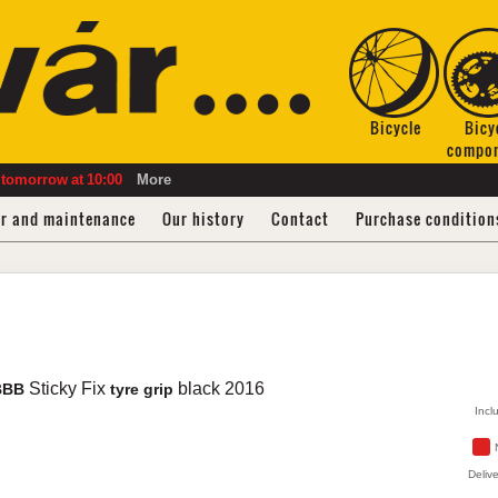
Bicycle
Bicy
compo
tomorrow
at
10:00
More
ir and maintenance
Our history
Contact
Purchase condition
Sticky Fix
black
2016
BBB
tyre grip
Incl
Delive