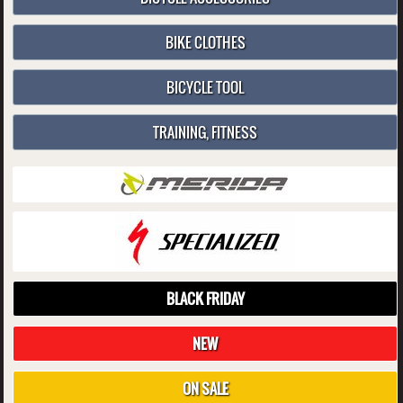
BIKE CLOTHES
BICYCLE TOOL
TRAINING, FITNESS
BLACK FRIDAY
NEW
ON SALE