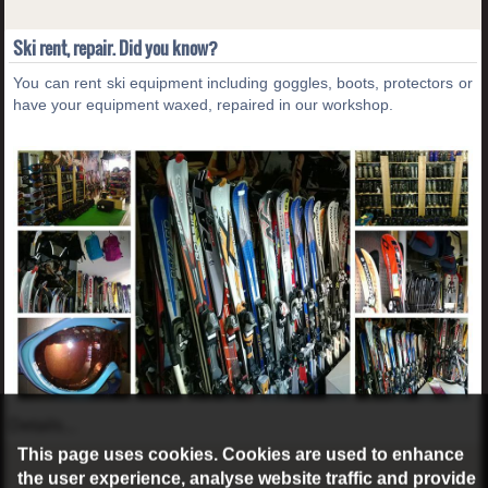
Ski rent, repair. Did you know?
You can rent ski equipment including goggles, boots, protectors or
have your equipment waxed, repaired in our workshop.
Details...
This page uses cookies. Cookies are used to enhance
the user experience, analyse website traffic and provide