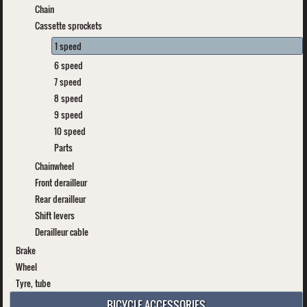
Chain
Cassette sprockets
1 speed
6 speed
7 speed
8 speed
9 speed
10 speed
Parts
Chainwheel
Front derailleur
Rear derailleur
Shift levers
Derailleur cable
Brake
Wheel
Tyre, tube
BICYCLE ACCESSORIES