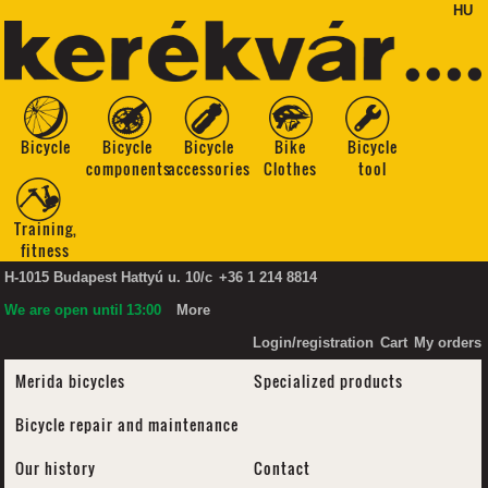
HU
Bicycle
Bicycle
Bicycle
Bike
Bicycle
components
accessories
Clothes
tool
Training,
fitness
H-1015 Budapest Hattyú u. 10/c
+36 1 214 8814
We are open until
13:00
More
Login/registration
Cart
My orders
Merida bicycles
Specialized products
Bicycle repair and maintenance
Our history
Contact