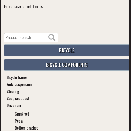
Purchase conditions
BICYCLE
BICYCLE COMPONENTS
Bicycle frame
Fork, suspension
Steering
Seat, seat post
Drivetrain
Crank set
Pedal
Bottom bracket