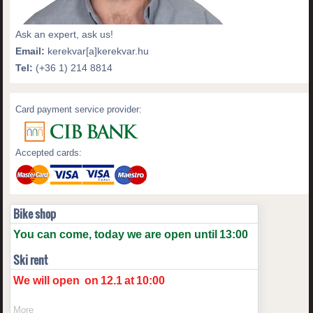
Ask an expert, ask us!
Email:
kerekvar[a]kerekvar.hu
Tel:
(+36 1) 214 8814
Card payment service provider:
Accepted cards:
Bike shop
You can come, today we are open until
13:00
Ski rent
We will open
on
12.1
at
10:00
More