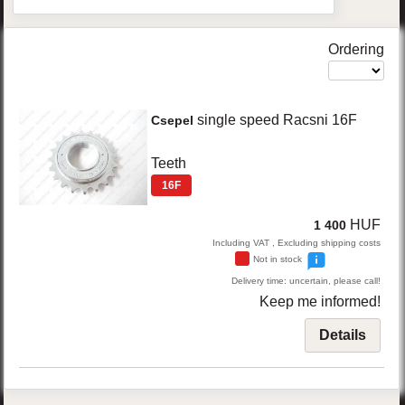
Ordering
single speed Racsni 16F
Csepel
Teeth
16F
HUF
1 400
Including VAT , Excluding shipping costs
Not in stock
Delivery time: uncertain, please call!
Keep me informed!
Details