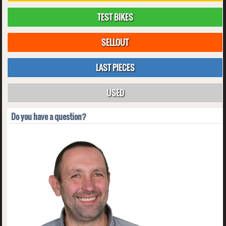
TEST BIKES
SELLOUT
LAST PIECES
USED
Do you have a question?