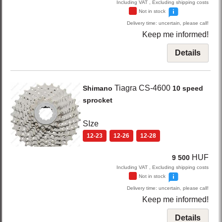
Including VAT , Excluding shipping costs
Not in stock
Delivery time: uncertain, please call!
Keep me informed!
Details
Tiagra CS-4600
Shimano
10 speed
sprocket
SIze
12-23
12-26
12-28
HUF
9 500
Including VAT , Excluding shipping costs
Not in stock
Delivery time: uncertain, please call!
Keep me informed!
Details