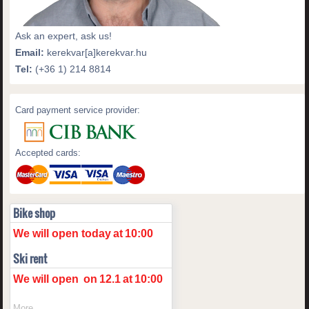
Ask an expert, ask us!
Email:
kerekvar[a]kerekvar.hu
Tel:
(+36 1) 214 8814
Card payment service provider:
Accepted cards:
Bike shop
We will open today
at
10:00
Ski rent
We will open
on
12.1
at
10:00
More