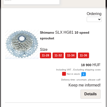
Ordering
SLX HG81
Shimano
10 speed
sprocket
SIze
11-28
11-32
11-34
11-36
HUF
18 900
Including VAT , Excluding shipping costs
Not in stock
Delivery time: uncertain, please call!
Keep me informed!
Details