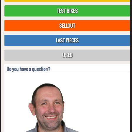
TEST BIKES
SELLOUT
LAST PIECES
USED
Do you have a question?