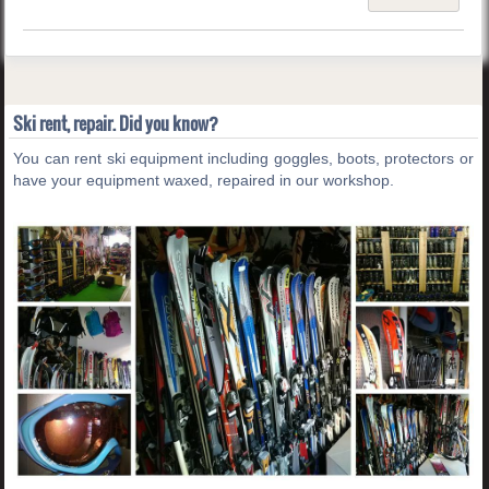
Ski rent, repair. Did you know?
You can rent ski equipment including goggles, boots, protectors or
have your equipment waxed, repaired in our workshop.