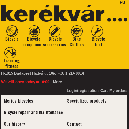
HU
Bicycle
Bicycle
Bicycle
Bike
Bicycle
components
accessories
Clothes
tool
Training,
fitness
H-1015 Budapest Hattyú u. 10/c
+36 1 214 8814
We will open today
at
10:00
More
Login/registration
Cart
My orders
Merida bicycles
Specialized products
Bicycle repair and maintenance
Our history
Contact