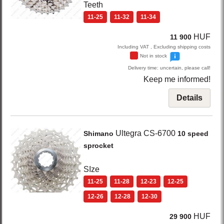
Teeth
11-25
11-32
11-34
HUF
11 900
Including VAT , Excluding shipping costs
Not in stock
Delivery time: uncertain, please call!
Keep me informed!
Details
Ultegra CS-6700
Shimano
10 speed
sprocket
SIze
11-25
11-28
12-23
12-25
12-26
12-28
12-30
HUF
29 900