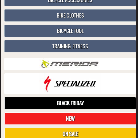
BICYCLE ACCESSORIES
BIKE CLOTHES
BICYCLE TOOL
TRAINING, FITNESS
BLACK FRIDAY
NEW
ON SALE