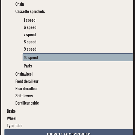
Chain
Cassette sprockets
1 speed
6 speed
7 speed
8 speed
9 speed
10 speed
Parts
Chainwheel
Front derailleur
Rear derailleur
Shift levers
Derailleur cable
Brake
Wheel
Tyre, tube