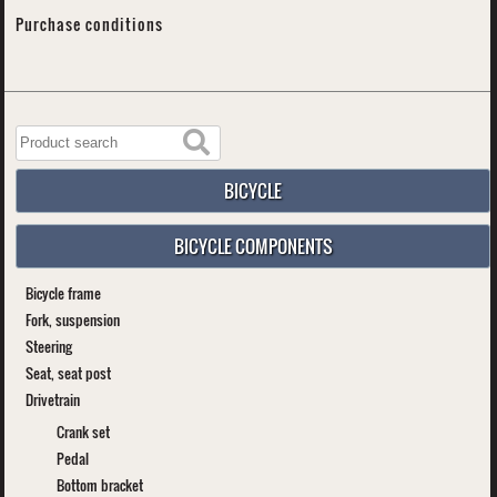
Purchase conditions
BICYCLE
BICYCLE COMPONENTS
Bicycle frame
Fork, suspension
Steering
Seat, seat post
Drivetrain
Crank set
Pedal
Bottom bracket