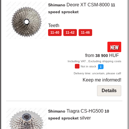
Deore XT CSM-8000
Shimano
11
speed sprocket
Teeth
11-40
11-42
11-46
NEW
from
HUF
38 900
Including VAT , Excluding shipping costs
Not in stock
Delivery time: uncertain, please call!
Keep me informed!
Details
Tiagra CS-HG500
Shimano
10
silver
speed sprocket